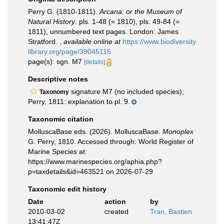
Perry G. (1810-1811).
Arcana: or the Museum of
Natural History
. pls. 1-48 (= 1810), pls. 49-84 (=
1811), unnumbered text pages. London: James
Stratford.
,
available online at
https://www.biodiversity
library.org/page/39045115
page(s): sgn. M7
[details]
Descriptive notes
signature M7 (no included species);
Taxonomy
Perry, 1811: explanation to pl. 9.
Taxonomic citation
MolluscaBase eds. (2026). MolluscaBase.
Monoplex
G. Perry, 1810. Accessed through: World Register of
Marine Species at:
https://www.marinespecies.org/aphia.php?
p=taxdetails&id=463521 on 2026-07-29
Taxonomic edit history
Date
action
by
2010-03-02
created
Tran, Bastien
13:41:47Z