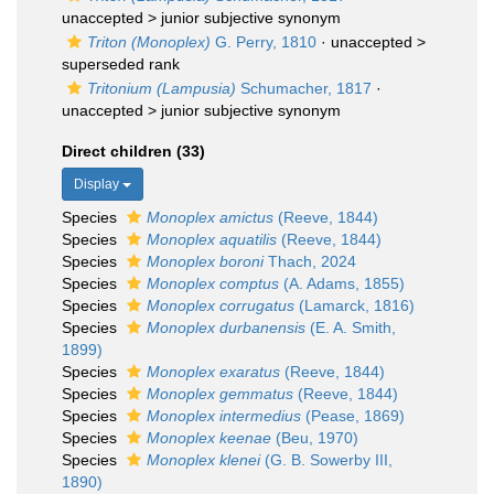
unaccepted >
junior subjective synonym
Triton (Monoplex)
G. Perry, 1810
· unaccepted >
superseded rank
Tritonium (Lampusia)
Schumacher, 1817
·
unaccepted >
junior subjective synonym
Direct children (33)
Display
Species
Monoplex amictus
(Reeve, 1844)
Species
Monoplex aquatilis
(Reeve, 1844)
Species
Monoplex boroni
Thach, 2024
Species
Monoplex comptus
(A. Adams, 1855)
Species
Monoplex corrugatus
(Lamarck, 1816)
Species
Monoplex durbanensis
(E. A. Smith,
1899)
Species
Monoplex exaratus
(Reeve, 1844)
Species
Monoplex gemmatus
(Reeve, 1844)
Species
Monoplex intermedius
(Pease, 1869)
Species
Monoplex keenae
(Beu, 1970)
Species
Monoplex klenei
(G. B. Sowerby III,
1890)