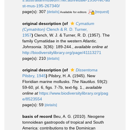
s.australianmuseum.net.au/iredale-1936-rec-au
st-mus-195-267340/
page(s): 307
[details]
[request]
Available for editors
original description
(of
Cymatium
(Cymatriton)
Clench & R. D. Turner,
1957
)
Clench, W. J. & Turner, R. D. (1957). The
family Cymatiidae in the western Atlantic.
Johnsonia.
3(36): 189-244.
,
available online at
http://biodiversitylibrary.org/page/41113271
page(s): 210
[details]
original description
(of
Dissentoma
Pilsbry, 1945
)
Pilsbry, H. A. (1945). New
Floridian marine mollusks.
The Nautilus.
59(2):
59-60, pl. 6, figs. 7-7b, text-fig. 1.
,
available
online at
https://www.biodiversitylibrary.org/pag
e/8523554
page(s): 59
[details]
basis of record
Beu, A. G. (2010). Neogene
tonnoidean gastropods of tropical and South
America: contributions to the Dominican