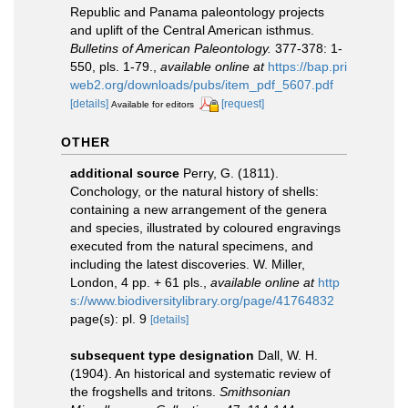
Republic and Panama paleontology projects
and uplift of the Central American isthmus.
Bulletins of American Paleontology.
377-378: 1-
550, pls. 1-79.
,
available online at
https://bap.pri
web2.org/downloads/pubs/item_pdf_5607.pdf
[details]
[request]
Available for editors
OTHER
additional source
Perry, G. (1811).
Conchology, or the natural history of shells:
containing a new arrangement of the genera
and species, illustrated by coloured engravings
executed from the natural specimens, and
including the latest discoveries. W. Miller,
London, 4 pp. + 61 pls.
,
available online at
http
s://www.biodiversitylibrary.org/page/41764832
page(s): pl. 9
[details]
subsequent type designation
Dall, W. H.
(1904). An historical and systematic review of
the frogshells and tritons.
Smithsonian