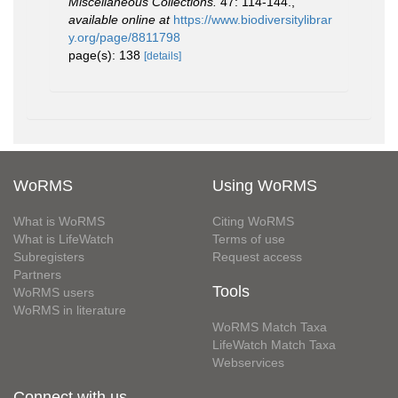
Miscellaneous Collections.
47: 114-144.
,
available online at
https://www.biodiversitylibrar
y.org/page/8811798
page(s): 138
[details]
WoRMS
Using WoRMS
What is WoRMS
Citing WoRMS
What is LifeWatch
Terms of use
Subregisters
Request access
Partners
Tools
WoRMS users
WoRMS in literature
WoRMS Match Taxa
LifeWatch Match Taxa
Webservices
Connect with us