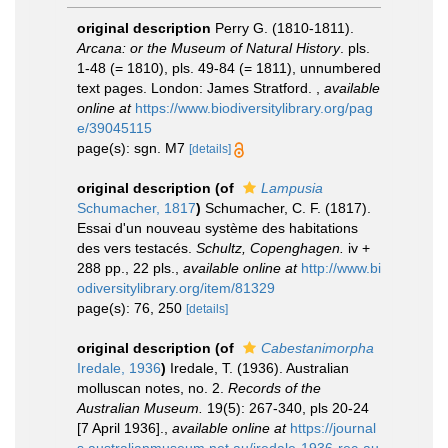
original description
Perry G. (1810-1811).
Arcana: or the Museum of Natural History
. pls.
1-48 (= 1810), pls. 49-84 (= 1811), unnumbered
text pages. London: James Stratford.
,
available
online at
https://www.biodiversitylibrary.org/pag
e/39045115
page(s): sgn. M7
[details]
original description
(of
Lampusia
Schumacher, 1817
)
Schumacher, C. F. (1817).
Essai d'un nouveau système des habitations
des vers testacés.
Schultz, Copenghagen.
iv +
288 pp., 22 pls.
,
available online at
http://www.bi
odiversitylibrary.org/item/81329
page(s): 76, 250
[details]
original description
(of
Cabestanimorpha
Iredale, 1936
)
Iredale, T. (1936). Australian
molluscan notes, no. 2.
Records of the
Australian Museum.
19(5): 267-340, pls 20-24
[7 April 1936].
,
available online at
https://journal