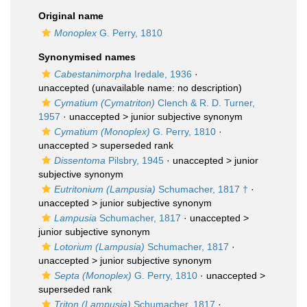
Original name
Monoplex
G. Perry, 1810
Synonymised names
Cabestanimorpha
Iredale, 1936
·
unaccepted
(unavailable name: no description)
Cymatium (Cymatriton)
Clench & R. D. Turner,
1957
· unaccepted >
junior subjective synonym
Cymatium (Monoplex)
G. Perry, 1810
·
unaccepted >
superseded rank
Dissentoma
Pilsbry, 1945
· unaccepted >
junior
subjective synonym
Eutritonium (Lampusia)
Schumacher, 1817 †
·
unaccepted >
junior subjective synonym
Lampusia
Schumacher, 1817
· unaccepted >
junior subjective synonym
Lotorium (Lampusia)
Schumacher, 1817
·
unaccepted >
junior subjective synonym
Septa (Monoplex)
G. Perry, 1810
· unaccepted >
superseded rank
Triton (Lampusia)
Schumacher, 1817
·