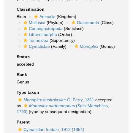
Classification
Biota
Animalia
(Kingdom)
Mollusca
(Phylum)
Gastropoda
(Class)
Caenogastropoda
(Subclass)
Littorinimorpha
(Order)
Tonnoidea
(Superfamily)
Cymatiidae
(Family)
Monoplex
(Genus)
Status
accepted
Rank
Genus
Type taxon
Monoplex australasiae
G. Perry, 1811
accepted
as
Monoplex parthenopeus
(Salis Marschlins,
1793)
(type by subsequent designation)
Parent
Cymatiidae Iredale, 1913 (1854)