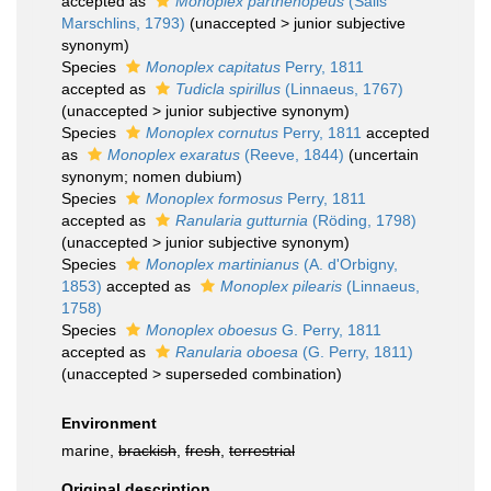
accepted as
Monoplex parthenopeus
(Salis
Marschlins, 1793)
(
unaccepted
>
junior subjective
synonym
)
Species
Monoplex capitatus
Perry, 1811
accepted as
Tudicla spirillus
(Linnaeus, 1767)
(
unaccepted
>
junior subjective synonym
)
Species
Monoplex cornutus
Perry, 1811
accepted
as
Monoplex exaratus
(Reeve, 1844)
(uncertain
synonym; nomen dubium)
Species
Monoplex formosus
Perry, 1811
accepted as
Ranularia gutturnia
(Röding, 1798)
(
unaccepted
>
junior subjective synonym
)
Species
Monoplex martinianus
(A. d'Orbigny,
1853)
accepted as
Monoplex pilearis
(Linnaeus,
1758)
Species
Monoplex oboesus
G. Perry, 1811
accepted as
Ranularia oboesa
(G. Perry, 1811)
(
unaccepted
>
superseded combination
)
Environment
marine,
brackish
,
fresh
,
terrestrial
Original description