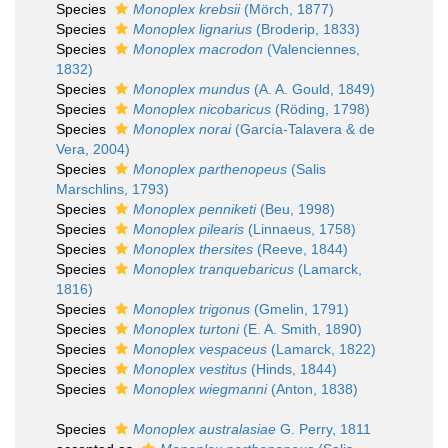
Species
Monoplex krebsii
(Mörch, 1877)
Species
Monoplex lignarius
(Broderip, 1833)
Species
Monoplex macrodon
(Valenciennes,
1832)
Species
Monoplex mundus
(A. A. Gould, 1849)
Species
Monoplex nicobaricus
(Röding, 1798)
Species
Monoplex norai
(García-Talavera & de
Vera, 2004)
Species
Monoplex parthenopeus
(Salis
Marschlins, 1793)
Species
Monoplex penniketi
(Beu, 1998)
Species
Monoplex pilearis
(Linnaeus, 1758)
Species
Monoplex thersites
(Reeve, 1844)
Species
Monoplex tranquebaricus
(Lamarck,
1816)
Species
Monoplex trigonus
(Gmelin, 1791)
Species
Monoplex turtoni
(E. A. Smith, 1890)
Species
Monoplex vespaceus
(Lamarck, 1822)
Species
Monoplex vestitus
(Hinds, 1844)
Species
Monoplex wiegmanni
(Anton, 1838)
Species
Monoplex australasiae
G. Perry, 1811