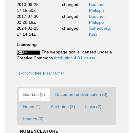
2010-09-26
changed
Bouchet,
17:15:50Z
Philippe
2017-07-30
changed
Bouchet,
01:20:18Z
Philippe
2024-01-25
changed
Auffenberg,
17:14:14Z
Kurt
Licensing
The webpage text is licensed under a
Creative Commons
Attribution 4.0 License
[taxonomic tree]
[clear cache]
Sources (8)
Documented distribution (0)
Notes (1)
Attributes (3)
Links (2)
Images (6)
NOMENCLATURE