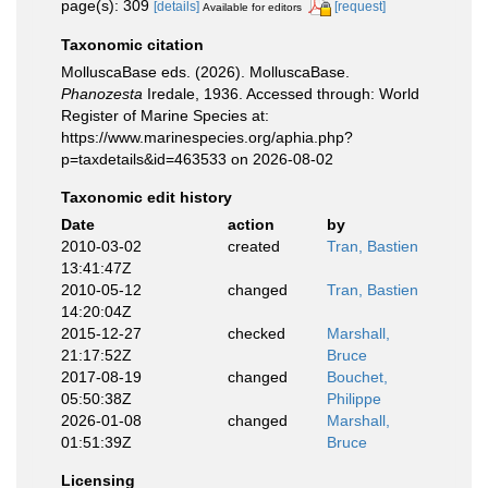
page(s): 309
[details]
[request]
Available for editors
Taxonomic citation
MolluscaBase eds. (2026). MolluscaBase.
Phanozesta
Iredale, 1936. Accessed through: World
Register of Marine Species at:
https://www.marinespecies.org/aphia.php?
p=taxdetails&id=463533 on 2026-08-02
Taxonomic edit history
Date
action
by
2010-03-02
created
Tran, Bastien
13:41:47Z
2010-05-12
changed
Tran, Bastien
14:20:04Z
2015-12-27
checked
Marshall,
21:17:52Z
Bruce
2017-08-19
changed
Bouchet,
05:50:38Z
Philippe
2026-01-08
changed
Marshall,
01:51:39Z
Bruce
Licensing