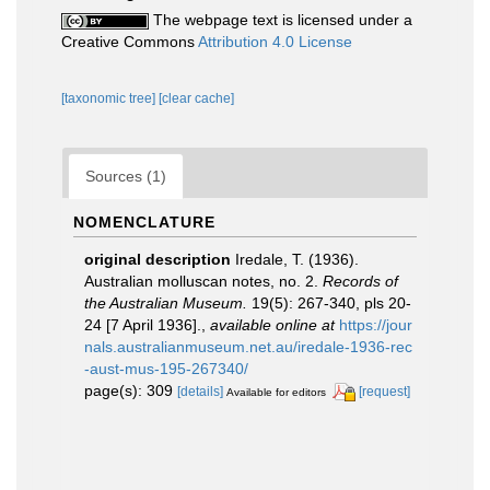
The webpage text is licensed under a
Creative Commons
Attribution 4.0 License
[taxonomic tree]
[clear cache]
Sources (1)
NOMENCLATURE
original description
Iredale, T. (1936).
Australian molluscan notes, no. 2.
Records of
the Australian Museum.
19(5): 267-340, pls 20-
24 [7 April 1936].
,
available online at
https://jour
nals.australianmuseum.net.au/iredale-1936-rec
-aust-mus-195-267340/
page(s): 309
[details]
[request]
Available for editors