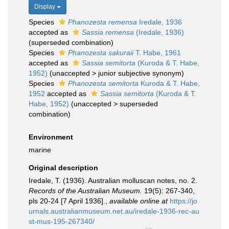
Display
Species
Phanozesta remensa
Iredale, 1936
accepted as
Sassia remensa
(Iredale, 1936)
(superseded combination)
Species
Phanozesta sakuraii
T. Habe, 1961
accepted as
Sassia semitorta
(Kuroda & T. Habe,
1952)
(
unaccepted
>
junior subjective synonym
)
Species
Phanozesta semitorta
Kuroda & T. Habe,
1952
accepted as
Sassia semitorta
(Kuroda & T.
Habe, 1952)
(
unaccepted
>
superseded
combination
)
Environment
marine
Original description
Iredale, T. (1936). Australian molluscan notes, no. 2.
Records of the Australian Museum.
19(5): 267-340,
pls 20-24 [7 April 1936].
,
available online at
https://jo
urnals.australianmuseum.net.au/iredale-1936-rec-au
st-mus-195-267340/