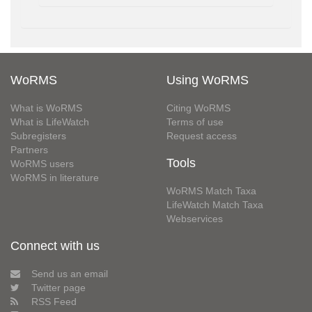
WoRMS
Using WoRMS
What is WoRMS
Citing WoRMS
What is LifeWatch
Terms of use
Subregisters
Request access
Partners
Tools
WoRMS users
WoRMS in literature
WoRMS Match Taxa
LifeWatch Match Taxa
Webservices
Connect with us
Send us an email
Twitter page
RSS Feed