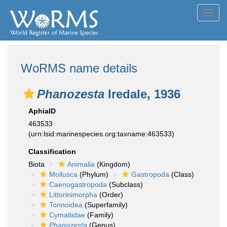
Toggl
navig
WoRMS name details
Phanozesta
Iredale, 1936
AphiaID
463533
(urn:lsid:marinespecies.org:taxname:463533)
Classification
Biota
Animalia
(Kingdom)
Mollusca
(Phylum)
Gastropoda
(Class)
Caenogastropoda
(Subclass)
Littorinimorpha
(Order)
Tonnoidea
(Superfamily)
Cymatiidae
(Family)
Phanozesta
(Genus)