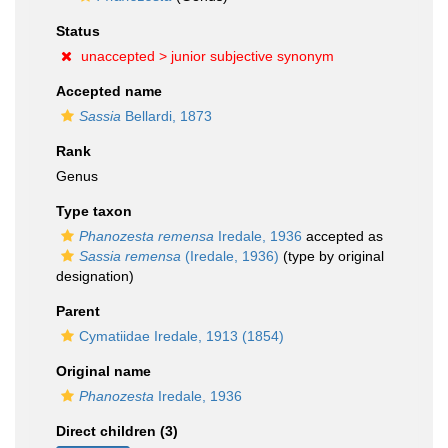
Status
unaccepted >
junior subjective synonym
Accepted name
Sassia
Bellardi, 1873
Rank
Genus
Type taxon
Phanozesta remensa
Iredale, 1936
accepted as
Sassia remensa
(Iredale, 1936)
(type by original
designation)
Parent
Cymatiidae Iredale, 1913 (1854)
Original name
Phanozesta
Iredale, 1936
Direct children (3)