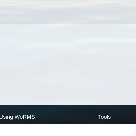
Using WoRMS
Tools
Citing WoRMS
WoRMS Match Tax
Terms of use
LifeWatch Match Ta