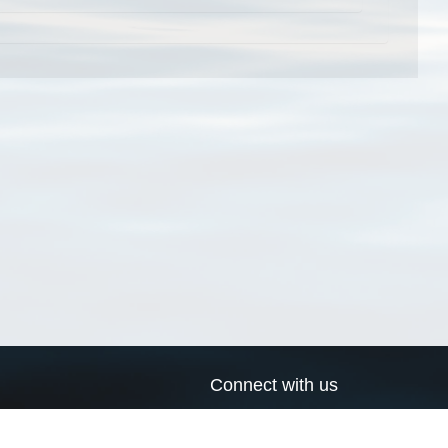
Connect with us
a
Send us an email
xa
Twitter page