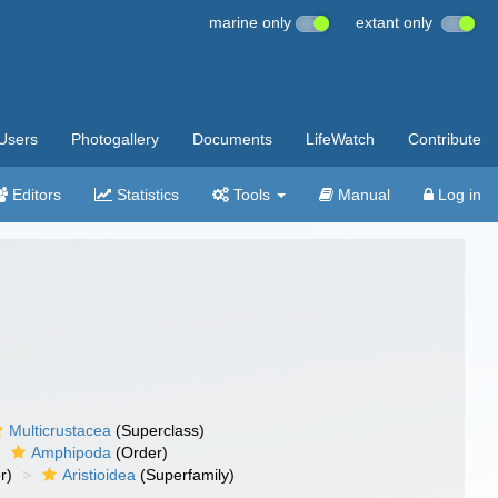
marine only
extant only
Users
Photogallery
Documents
LifeWatch
Contribute
Editors
Statistics
Tools
Manual
Log in
Multicrustacea
(Superclass)
Amphipoda
(Order)
r)
Aristioidea
(Superfamily)