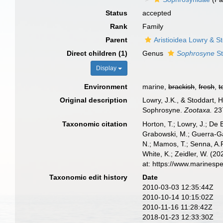
Status
accepted
Rank
Family
Parent
Aristioidea Lowry & S
Direct children (1)
Genus
Sophrosyne
St
Display
Environment
marine,
brackish
,
fresh
,
t
Original description
Lowry, J.K., & Stoddart, 
Sophrosyne.
Zootaxa.
237
Taxonomic citation
Horton, T.; Lowry, J.; De 
Grabowski, M.; Guerra-Gar
N.; Mamos, T.; Senna, A.R
White, K.; Zeidler, W. (
at: https://www.marinesp
Taxonomic edit history
Date
2010-03-03 12:35:44Z
2010-10-14 10:15:02Z
2010-11-16 11:28:42Z
2018-01-23 12:33:30Z