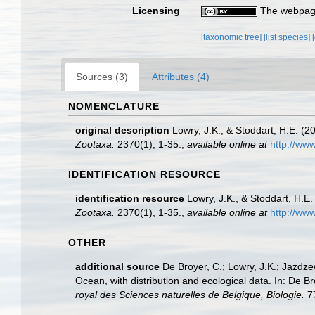
Licensing
The webpage
[taxonomic tree]
[list species]
Sources (3)
Attributes (4)
NOMENCLATURE
original description
Lowry, J.K., & Stoddart, H.E. (
Zootaxa.
2370(1), 1-35.
,
available online at
http://ww
IDENTIFICATION RESOURCE
identification resource
Lowry, J.K., & Stoddart, H.E
Zootaxa.
2370(1), 1-35.
,
available online at
http://ww
OTHER
additional source
De Broyer, C.; Lowry, J.K.; Jazd
Ocean, with distribution and ecological data. In: De B
royal des Sciences naturelles de Belgique, Biologie.
77