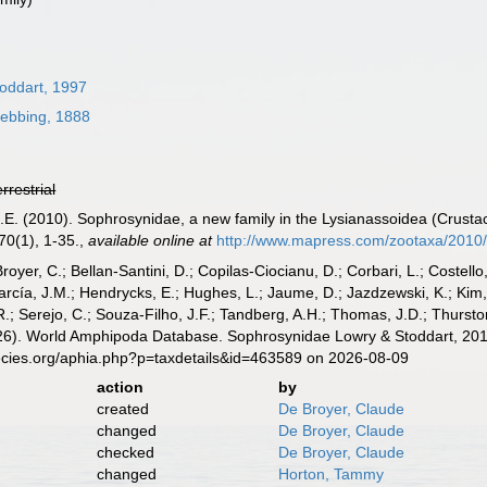
toddart, 1997
ebbing, 1888
errestrial
H.E. (2010). Sophrosynidae, a new family in the Lysianassoidea (Crusta
0(1), 1-35.
,
available online at
http://www.mapress.com/zootaxa/2010/
Broyer, C.; Bellan-Santini, D.; Copilas-Ciocianu, D.; Corbari, L.; Costello
cía, J.M.; Hendrycks, E.; Hughes, L.; Jaume, D.; Jazdzewski, K.; Kim, Y.
.; Serejo, C.; Souza-Filho, J.F.; Tandberg, A.H.; Thomas, J.D.; Thurston
2026). World Amphipoda Database. Sophrosynidae Lowry & Stoddart, 201
ecies.org/aphia.php?p=taxdetails&id=463589 on 2026-08-09
action
by
created
De Broyer, Claude
changed
De Broyer, Claude
checked
De Broyer, Claude
changed
Horton, Tammy