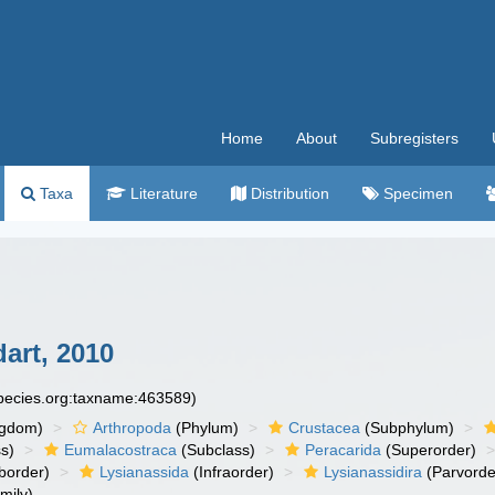
Home
About
Subregisters
Taxa
Literature
Distribution
Specimen
art, 2010
species.org:taxname:463589)
ngdom)
Arthropoda
(Phylum)
Crustacea
(Subphylum)
s)
Eumalacostraca
(Subclass)
Peracarida
(Superorder)
border)
Lysianassida
(Infraorder)
Lysianassidira
(Parvorde
mily)