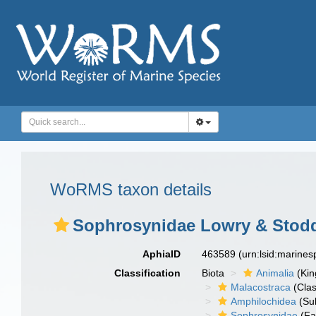
WoRMS taxon details
Sophrosynidae Lowry & Stodd
AphiaID
463589
(urn:lsid:marine
Classification
Biota
Animalia
(Ki
Malacostraca
(Clas
Amphilochidea
(Su
Sophrosynidae
(Fa