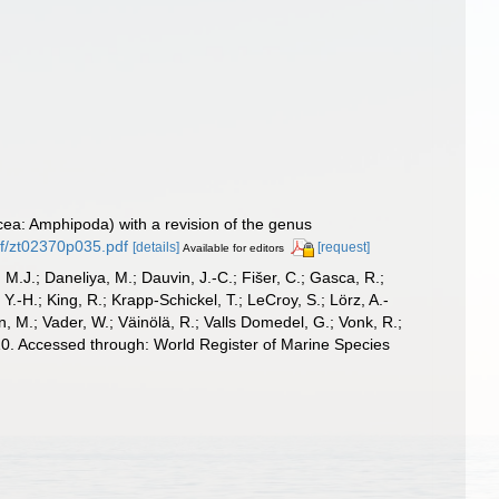
cea: Amphipoda) with a revision of the genus
f/zt02370p035.pdf
[details]
[request]
Available for editors
, M.J.; Daneliya, M.; Dauvin, J.-C.; Fišer, C.; Gasca, R.;
-H.; King, R.; Krapp-Schickel, T.; LeCroy, S.; Lörz, A.-
, M.; Vader, W.; Väinölä, R.; Valls Domedel, G.; Vonk, R.;
0. Accessed through: World Register of Marine Species