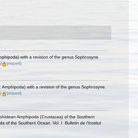
Amphipoda) with a revision of the genus Sophrosyne.
[request]
a: Amphipoda) with a revision of the genus Sophrosyne.
[request]
ophiidean Amphipoda (Crustacea) of the Southern
oda of the Southern Ocean. Vol. I.
Bulletin de l'Institut