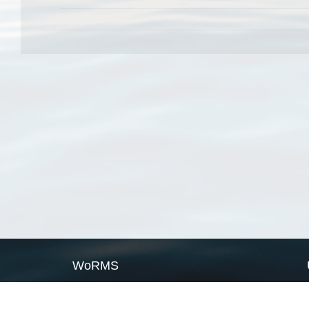
WoRMS
What is WoRMS
What is LifeWatch