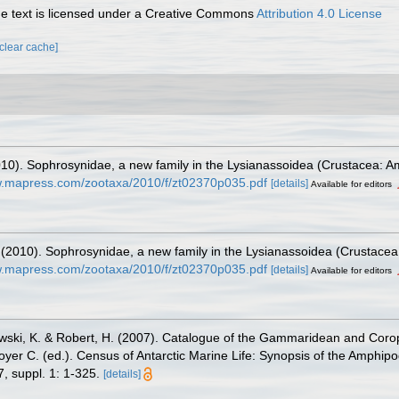
 text is licensed under a Creative Commons
Attribution 4.0 License
[clear cache]
2010). Sophrosynidae, a new family in the Lysianassoidea (Crustacea: 
w.mapress.com/zootaxa/2010/f/zt02370p035.pdf
[details]
Available for editors
. (2010). Sophrosynidae, a new family in the Lysianassoidea (Crustace
w.mapress.com/zootaxa/2010/f/zt02370p035.pdf
[details]
Available for editors
zewski, K. & Robert, H. (2007). Catalogue of the Gammaridean and Cor
royer C. (ed.). Census of Antarctic Marine Life: Synopsis of the Amphip
, suppl. 1: 1-325.
[details]