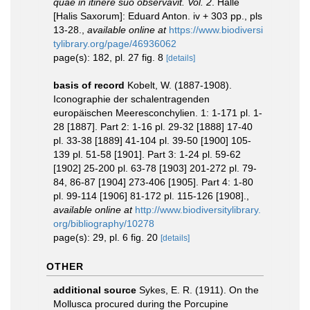
quae in itinere suo observavit. Vol. 2
. Halle
[Halis Saxorum]: Eduard Anton. iv + 303 pp., pls
13-28.
,
available online at
https://www.biodiversi
tylibrary.org/page/46936062
page(s): 182, pl. 27 fig. 8
[details]
basis of record
Kobelt, W. (1887-1908).
Iconographie der schalentragenden
europäischen Meeresconchylien. 1: 1-171 pl. 1-
28 [1887]. Part 2: 1-16 pl. 29-32 [1888] 17-40
pl. 33-38 [1889] 41-104 pl. 39-50 [1900] 105-
139 pl. 51-58 [1901]. Part 3: 1-24 pl. 59-62
[1902] 25-200 pl. 63-78 [1903] 201-272 pl. 79-
84, 86-87 [1904] 273-406 [1905]. Part 4: 1-80
pl. 99-114 [1906] 81-172 pl. 115-126 [1908].
,
available online at
http://www.biodiversitylibrary.
org/bibliography/10278
page(s): 29, pl. 6 fig. 20
[details]
OTHER
additional source
Sykes, E. R. (1911). On the
Mollusca procured during the Porcupine