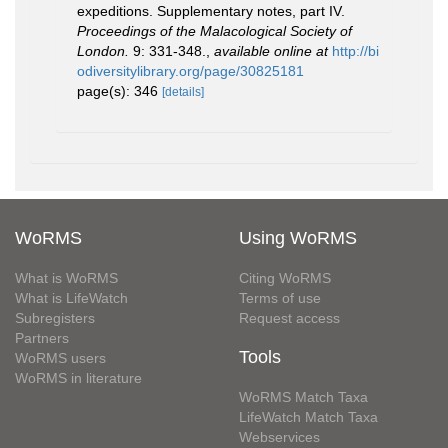
expeditions. Supplementary notes, part IV.
Proceedings of the Malacological Society of
London.
9: 331-348.
,
available online at
http://bi
odiversitylibrary.org/page/30825181
page(s): 346
[details]
WoRMS
Using WoRMS
What is WoRMS
Citing WoRMS
What is LifeWatch
Terms of use
Subregisters
Request access
Partners
Tools
WoRMS users
WoRMS in literature
WoRMS Match Taxa
LifeWatch Match Taxa
Webservices