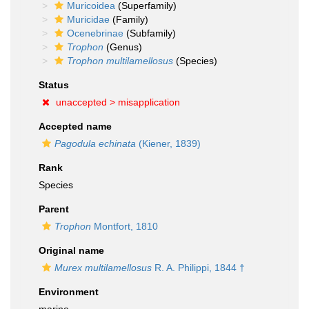
Muricoidea
(Superfamily)
Muricidae
(Family)
Ocenebrinae
(Subfamily)
Trophon
(Genus)
Trophon multilamellosus
(Species)
Status
unaccepted >
misapplication
Accepted name
Pagodula echinata
(Kiener, 1839)
Rank
Species
Parent
Trophon
Montfort, 1810
Original name
Murex multilamellosus
R. A. Philippi, 1844 †
Environment