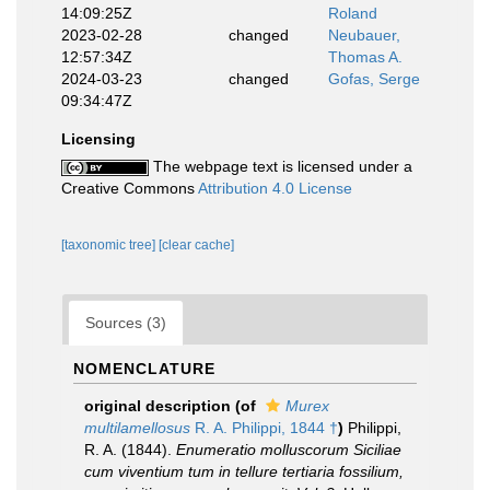
14:09:25Z
Roland
2023-02-28
changed
Neubauer,
12:57:34Z
Thomas A.
2024-03-23
changed
Gofas, Serge
09:34:47Z
Licensing
The webpage text is licensed under a
Creative Commons
Attribution 4.0 License
[taxonomic tree]
[clear cache]
Sources (3)
NOMENCLATURE
original description
(of
Murex
multilamellosus
R. A. Philippi, 1844 †
)
Philippi,
R. A. (1844).
Enumeratio molluscorum Siciliae
cum viventium tum in tellure tertiaria fossilium,