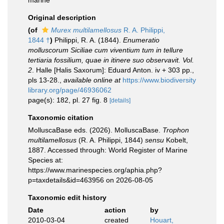
marine
Original description
(of
Murex multilamellosus
R. A. Philippi,
1844 †
)
Philippi, R. A. (1844).
Enumeratio
molluscorum Siciliae cum viventium tum in tellure
tertiaria fossilium, quae in itinere suo observavit. Vol.
2
. Halle [Halis Saxorum]: Eduard Anton. iv + 303 pp.,
pls 13-28.
,
available online at
https://www.biodiversity
library.org/page/46936062
page(s): 182, pl. 27 fig. 8
[details]
Taxonomic citation
MolluscaBase eds. (2026). MolluscaBase.
Trophon
multilamellosus
(R. A. Philippi, 1844)
sensu
Kobelt,
1887. Accessed through: World Register of Marine
Species at:
https://www.marinespecies.org/aphia.php?
p=taxdetails&id=463956 on 2026-08-05
Taxonomic edit history
Date
action
by
2010-03-04
created
Houart,