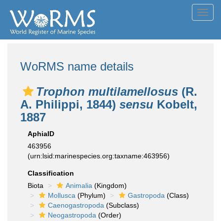
Toggl
navig
WoRMS name details
Trophon multilamellosus
(R.
A. Philippi, 1844)
sensu
Kobelt,
1887
AphiaID
463956
(urn:lsid:marinespecies.org:taxname:463956)
Classification
Biota
Animalia
(Kingdom)
Mollusca
(Phylum)
Gastropoda
(Class)
Caenogastropoda
(Subclass)
Neogastropoda
(Order)