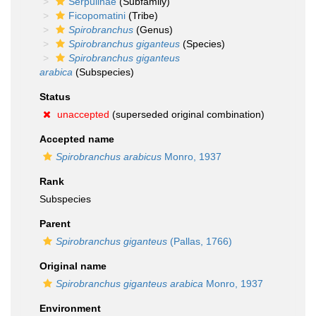
Serpulinae
(Subfamily)
Ficopomatini
(Tribe)
Spirobranchus
(Genus)
Spirobranchus giganteus
(Species)
Spirobranchus giganteus
arabica
(Subspecies)
Status
unaccepted
(superseded original combination)
Accepted name
Spirobranchus arabicus
Monro, 1937
Rank
Subspecies
Parent
Spirobranchus giganteus
(Pallas, 1766)
Original name
Spirobranchus giganteus arabica
Monro, 1937
Environment