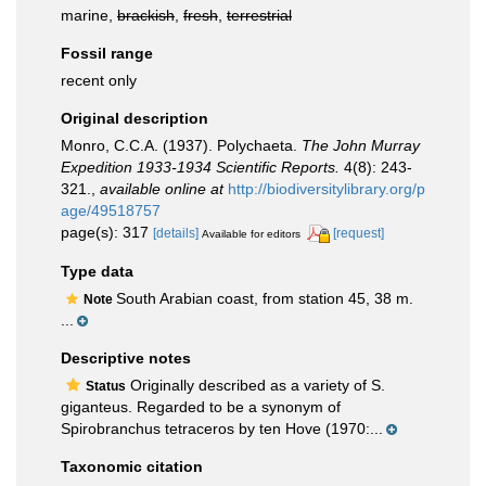
marine,
brackish
,
fresh
,
terrestrial
Fossil range
recent only
Original description
Monro, C.C.A. (1937). Polychaeta.
The John Murray
Expedition 1933-1934 Scientific Reports.
4(8): 243-
321.
,
available online at
http://biodiversitylibrary.org/p
age/49518757
page(s): 317
[details]
[request]
Available for editors
Type data
South Arabian coast, from station 45, 38 m.
Note
...
Descriptive notes
Originally described as a variety of S.
Status
giganteus. Regarded to be a synonym of
Spirobranchus tetraceros by ten Hove (1970:...
Taxonomic citation