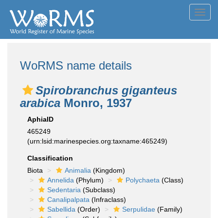
Toggl
navig
WoRMS name details
Spirobranchus giganteus
arabica
Monro, 1937
AphiaID
465249
(urn:lsid:marinespecies.org:taxname:465249)
Classification
Biota
Animalia
(Kingdom)
Annelida
(Phylum)
Polychaeta
(Class)
Sedentaria
(Subclass)
Canalipalpata
(Infraclass)
Sabellida
(Order)
Serpulidae
(Family)