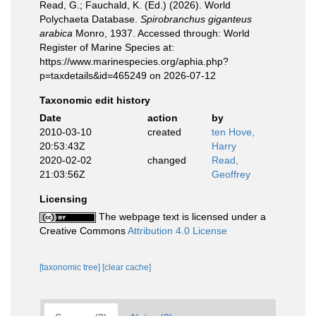
Read, G.; Fauchald, K. (Ed.) (2026). World
Polychaeta Database.
Spirobranchus giganteus
arabica
Monro, 1937. Accessed through: World
Register of Marine Species at:
https://www.marinespecies.org/aphia.php?
p=taxdetails&id=465249 on 2026-07-12
Taxonomic edit history
Date
action
by
2010-03-10
created
ten Hove,
20:53:43Z
Harry
2020-02-02
changed
Read,
21:03:56Z
Geoffrey
Licensing
The webpage text is licensed under a
Creative Commons
Attribution 4.0 License
[taxonomic tree]
[clear cache]