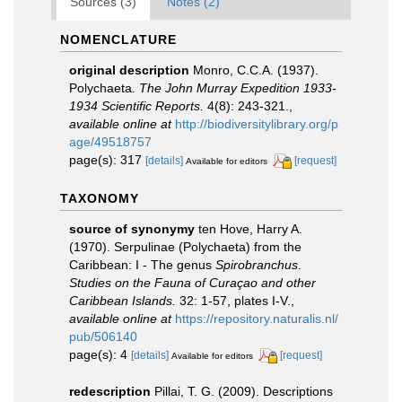
Sources (3)
Notes (2)
NOMENCLATURE
original description
Monro, C.C.A. (1937).
Polychaeta.
The John Murray Expedition 1933-
1934 Scientific Reports.
4(8): 243-321.
,
available online at
http://biodiversitylibrary.org/p
age/49518757
page(s): 317
[details]
[request]
Available for editors
TAXONOMY
source of synonymy
ten Hove, Harry A.
(1970). Serpulinae (Polychaeta) from the
Caribbean: I - The genus
Spirobranchus
.
Studies on the Fauna of Curaçao and other
Caribbean Islands.
32: 1-57, plates I-V.
,
available online at
https://repository.naturalis.nl/
pub/506140
page(s): 4
[details]
[request]
Available for editors
redescription
Pillai, T. G. (2009). Descriptions