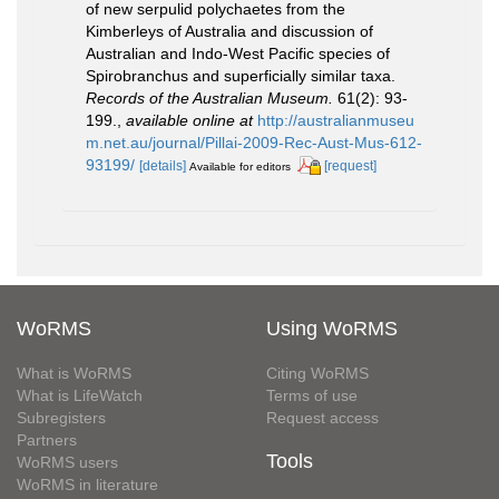
of new serpulid polychaetes from the
Kimberleys of Australia and discussion of
Australian and Indo-West Pacific species of
Spirobranchus and superficially similar taxa.
Records of the Australian Museum.
61(2): 93-
199.
,
available online at
http://australianmuseu
m.net.au/journal/Pillai-2009-Rec-Aust-Mus-612-
93199/
[details]
[request]
Available for editors
WoRMS
Using WoRMS
What is WoRMS
Citing WoRMS
What is LifeWatch
Terms of use
Subregisters
Request access
Partners
Tools
WoRMS users
WoRMS in literature