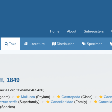
Home
About
Subregisters
Taxa
Literature
Distribution
Specimen
f, 1849
species.org:taxname:465430)
ngdom)
Mollusca
(Phylum)
Gastropoda
(Class)
Caen
certae sedis
(Superfamily)
Cancellariidae
(Family)
Cancella
(Species)