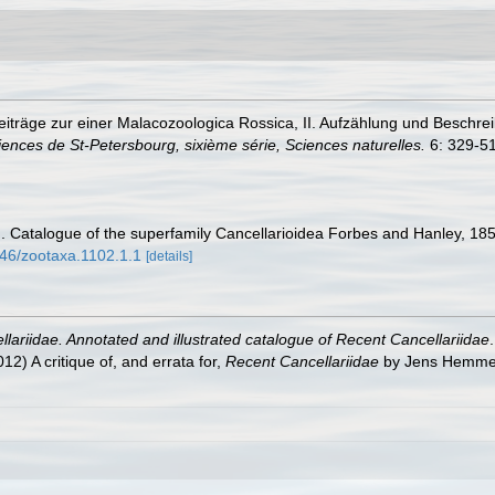
 Beiträge zur einer Malacozoologica Rossica, II. Aufzählung und Besch
nces de St-Petersbourg, sixième série, Sciences naturelles.
6: 329-516
. Catalogue of the superfamily Cancellarioidea Forbes and Hanley, 18
646/zootaxa.1102.1.1
[details]
lariidae. Annotated and illustrated catalogue of Recent Cancellariidae
2) A critique of, and errata for,
Recent Cancellariidae
by Jens Hemme