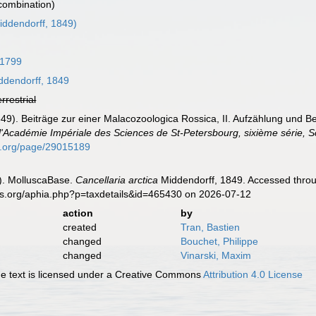
 combination)
ddendorff, 1849)
 1799
dendorff, 1849
errestrial
1849). Beiträge zur einer Malacozoologica Rossica, II. Aufzählung und
'Académie Impériale des Sciences de St-Petersbourg, sixième série, Sc
ary.org/page/29015189
). MolluscaBase.
Cancellaria arctica
Middendorff, 1849. Accessed throu
es.org/aphia.php?p=taxdetails&id=465430 on 2026-07-12
action
by
created
Tran, Bastien
changed
Bouchet, Philippe
changed
Vinarski, Maxim
 text is licensed under a Creative Commons
Attribution 4.0 License