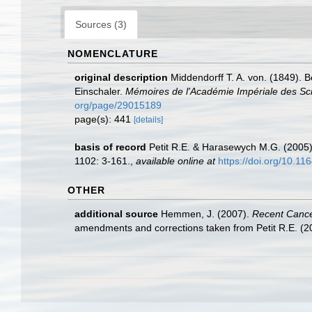
Sources (3)
NOMENCLATURE
original description
Middendorff T. A. von. (1849).
Einschaler.
Mémoires de l'Académie Impériale des Scie
org/page/29015189
page(s): 441
[details]
basis of record
Petit R.E. & Harasewych M.G. (2005)
1102: 3-161.
,
available online at
https://doi.org/10.11
OTHER
additional source
Hemmen, J. (2007).
Recent Cancel
amendments and corrections taken from Petit R.E. (201