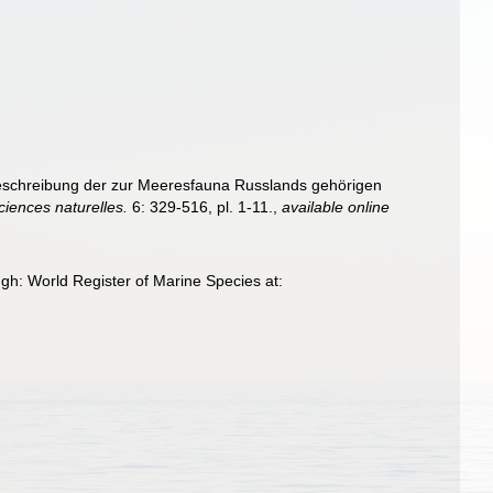
 Beschreibung der zur Meeresfauna Russlands gehörigen
iences naturelles.
6: 329-516, pl. 1-11.
,
available online
gh: World Register of Marine Species at: