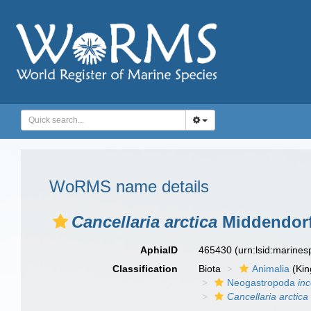
WoRMS name details
Cancellaria arctica
Middendorf
AphiaID
465430
(urn:lsid:marine
Classification
Biota
Animalia
(Ki
Neogastropoda
in
Cancellaria arctica