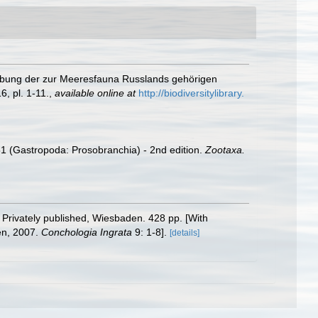
reibung der zur Meeresfauna Russlands gehörigen
, pl. 1-11.
,
available online at
http://biodiversitylibrary.
51 (Gastropoda: Prosobranchia) - 2nd edition.
Zootaxa.
. Privately published, Wiesbaden. 428 pp. [With
n, 2007.
Conchologia Ingrata
9: 1-8].
[details]