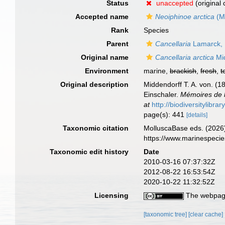
Status
unaccepted
(original
Accepted name
Neoiphinoe arctica
(Mi
Rank
Species
Parent
Cancellaria
Lamarck,
Original name
Cancellaria arctica
Mid
Environment
marine,
brackish
,
fresh
,
t
Original description
Middendorff T. A. von. (
Einschaler.
Mémoires de l
at
http://biodiversitylibr
page(s): 441
[details]
Taxonomic citation
MolluscaBase eds. (2026
https://www.marinespeci
Taxonomic edit history
Date
2010-03-16 07:37:32Z
2012-08-22 16:53:54Z
2020-10-22 11:32:52Z
Licensing
The webpage
[taxonomic tree]
[clear cache]