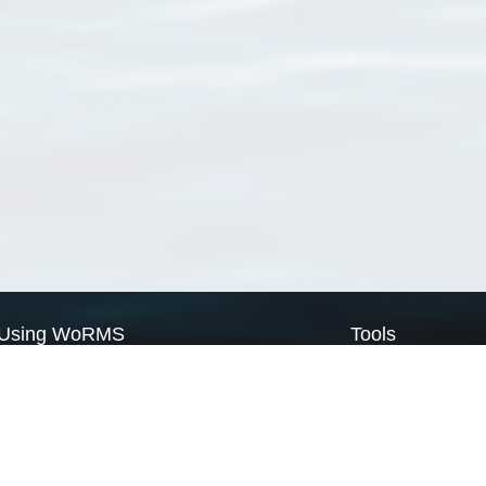
Using WoRMS
Tools
Citing WoRMS
WoRMS Match Tax
Terms of use
LifeWatch Match Ta
Request access
Webservices