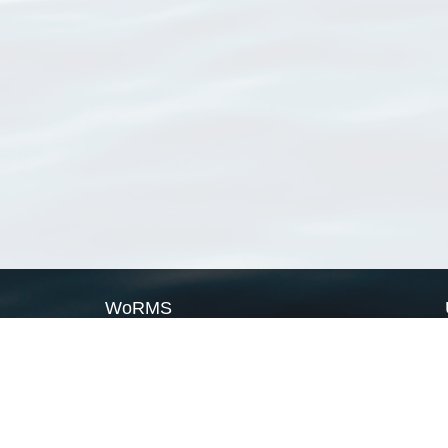
WoRMS
What is WoRMS
What is LifeWatch
Subregisters
Partners
WoRMS users
WoRMS in literature