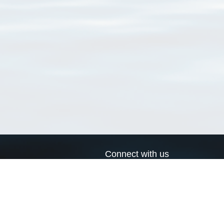
Connect with us
a
Send us an email
xa
Twitter page
RSS Feed
LinkedIn page
Bluesky page