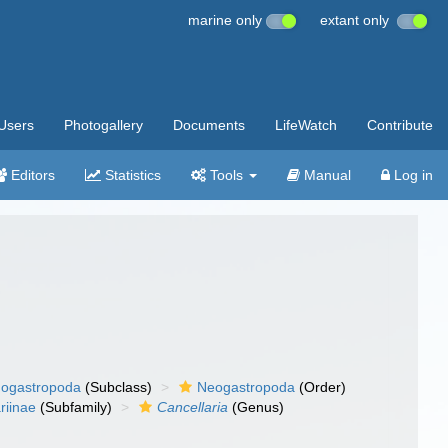
marine only
extant only
Users
Photogallery
Documents
LifeWatch
Contribute
Editors
Statistics
Tools
Manual
Log in
ogastropoda
(Subclass)
Neogastropoda
(Order)
riinae
(Subfamily)
Cancellaria
(Genus)