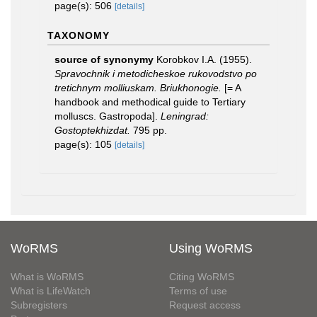
page(s): 506
[details]
TAXONOMY
source of synonymy
Korobkov I.A. (1955).
Spravochnik i metodicheskoe rukovodstvo po
tretichnym molliuskam. Briukhonogie.
[= A
handbook and methodical guide to Tertiary
molluscs. Gastropoda].
Leningrad:
Gostoptekhizdat.
795 pp.
page(s): 105
[details]
WoRMS
Using WoRMS
What is WoRMS
Citing WoRMS
What is LifeWatch
Terms of use
Subregisters
Request access