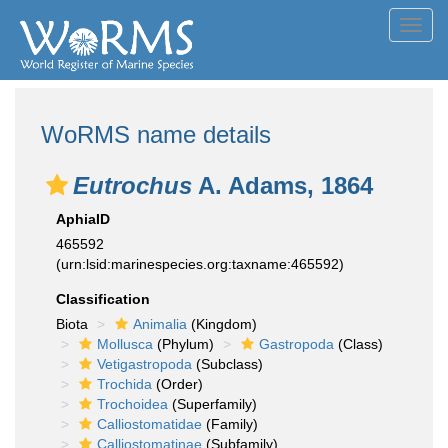
Toggl
navig
WoRMS name details
Eutrochus
A. Adams, 1864
AphiaID
465592
(urn:lsid:marinespecies.org:taxname:465592)
Classification
Biota
Animalia
(Kingdom)
Mollusca
(Phylum)
Gastropoda
(Class)
Vetigastropoda
(Subclass)
Trochida
(Order)
Trochoidea
(Superfamily)
Calliostomatidae
(Family)
Calliostomatinae
(Subfamily)