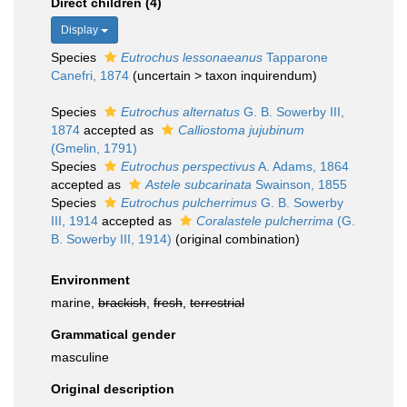
Direct children (4)
Display
Species
Eutrochus lessonaeanus
Tapparone
Canefri, 1874
(
uncertain
>
taxon inquirendum
)
Species
Eutrochus alternatus
G. B. Sowerby III,
1874
accepted as
Calliostoma jujubinum
(Gmelin, 1791)
Species
Eutrochus perspectivus
A. Adams, 1864
accepted as
Astele subcarinata
Swainson, 1855
Species
Eutrochus pulcherrimus
G. B. Sowerby
III, 1914
accepted as
Coralastele pulcherrima
(G.
B. Sowerby III, 1914)
(original combination)
Environment
marine,
brackish
,
fresh
,
terrestrial
Grammatical gender
masculine
Original description