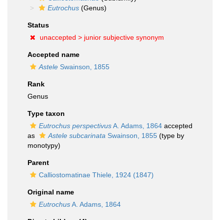
Eutrochus
(Genus)
Status
unaccepted >
junior subjective synonym
Accepted name
Astele
Swainson, 1855
Rank
Genus
Type taxon
Eutrochus perspectivus
A. Adams, 1864
accepted
as
Astele subcarinata
Swainson, 1855
(type by
monotypy)
Parent
Calliostomatinae Thiele, 1924 (1847)
Original name
Eutrochus
A. Adams, 1864