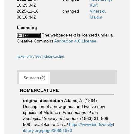
16:29:04Z
Kurt
2025-11-16
changed
Vinarski,
08:10:44Z
Maxim
Licensing
The webpage text is licensed under a
Creative Commons
Attribution 4.0 License
[taxonomic tree]
[clear cache]
Sources (2)
NOMENCLATURE
original description
Adams, A. (1864).
Description of a new genus and twelve new
species of Mollusca.
Proceedings of the
Zoological Society of London.
(1863) 31: 506-
509.
,
available online at
https://www.biodiversityl
ibrary.org/page/30681870