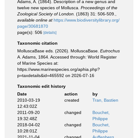
Adams, A. (1864). Description of a new genus and
twelve new species of Mollusca.
Proceedings of the
Zoological Society of London.
(1863) 31: 506-509.
,
available online at
https://www.biodiversitylibrary.org/
page/30681870
page(s): 506
[details]
Taxonomic citation
MolluscaBase eds. (2026). MolluscaBase.
Eutrochus
A. Adams, 1864. Accessed through: World Register
of Marine Species at:
https://www.marinespecies.org/aphia.php?
p=taxdetails&id=465592 on 2026-07-16
Taxonomic edit history
Date
action
by
2010-03-19
created
Tran, Bastien
12:43:02Z
2011-09-20
changed
Bouchet,
19:32:48Z
Philippe
2018-04-02
changed
Bouchet,
10:28:01Z
Philippe
2021-11-04
changed
Auffenberg,