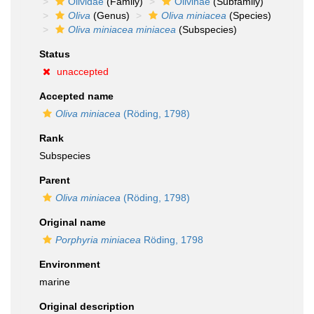
Olividae
(Family)
Olivinae
(Subfamily)
Oliva
(Genus)
Oliva miniacea
(Species)
Oliva miniacea miniacea
(Subspecies)
Status
unaccepted
Accepted name
Oliva miniacea
(Röding, 1798)
Rank
Subspecies
Parent
Oliva miniacea
(Röding, 1798)
Original name
Porphyria miniacea
Röding, 1798
Environment
marine
Original description