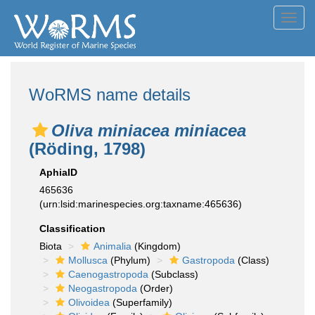
Toggl
navig
WoRMS name details
Oliva miniacea miniacea
(Röding, 1798)
AphiaID
465636
(urn:lsid:marinespecies.org:taxname:465636)
Classification
Biota
Animalia
(Kingdom)
Mollusca
(Phylum)
Gastropoda
(Class)
Caenogastropoda
(Subclass)
Neogastropoda
(Order)
Olivoidea
(Superfamily)