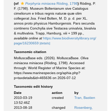
(of
Porphyria miniacea
Röding, 1798
)
Röding, P.
F. (1798). Museum Boltenianum sive Catalogus
cimeliorum e tribus regnis naturæ quæ olim
collegerat Joa. Fried Bolten, M. D. p. d. per XL.
annos proto physicus Hamburgensis. Pars secunda
continens Conchylia sive Testacea univalvia, bivalvia
& multivalvia. Trapp, Hamburg, viii + 199 pp.
,
available online at
https://www.biodiversitylibrary.org/
page/16230659
[details]
Taxonomic citation
MolluscaBase eds. (2026). MolluscaBase.
Oliva
miniacea miniacea
(Röding, 1798). Accessed
through: World Register of Marine Species at:
https://www.marinespecies.org/aphia.php?
p=taxdetails&id=465636 on 2026-07-12
Taxonomic edit history
Date
action
by
2010-03-19
created
Tran, Bastien
13:52:46Z
2013-08-18
changed
Rosenberg,