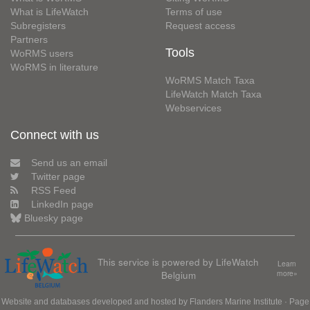
What is LifeWatch
Terms of use
Subregisters
Request access
Partners
Tools
WoRMS users
WoRMS in literature
WoRMS Match Taxa
LifeWatch Match Taxa
Webservices
Connect with us
Send us an email
Twitter page
RSS Feed
LinkedIn page
Bluesky page
This service is powered by LifeWatch
Learn
Belgium
more»
Website and databases developed and hosted by
Flanders Marine Institute
· Page