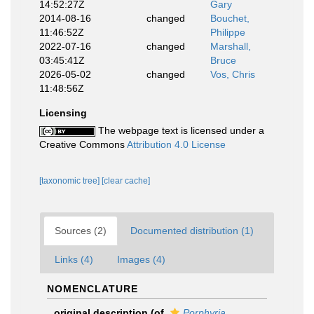
14:52:27Z
Gary
2014-08-16
changed
Bouchet,
11:46:52Z
Philippe
2022-07-16
changed
Marshall,
03:45:41Z
Bruce
2026-05-02
changed
Vos, Chris
11:48:56Z
Licensing
The webpage text is licensed under a
Creative Commons
Attribution 4.0 License
[taxonomic tree]
[clear cache]
Sources (2)
Documented distribution (1)
Links (4)
Images (4)
NOMENCLATURE
original description
(of
Porphyria