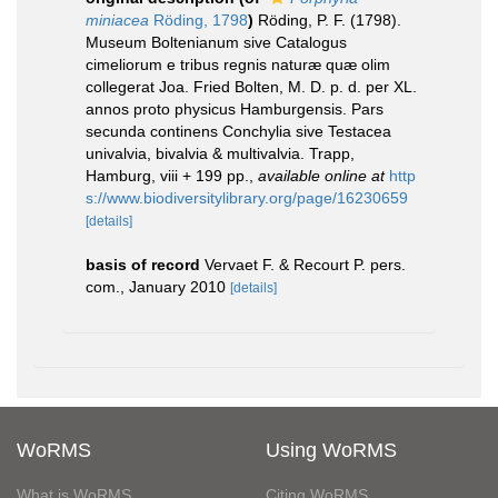
miniacea
Röding, 1798
)
Röding, P. F. (1798).
Museum Boltenianum sive Catalogus
cimeliorum e tribus regnis naturæ quæ olim
collegerat Joa. Fried Bolten, M. D. p. d. per XL.
annos proto physicus Hamburgensis. Pars
secunda continens Conchylia sive Testacea
univalvia, bivalvia & multivalvia. Trapp,
Hamburg, viii + 199 pp.
,
available online at
http
s://www.biodiversitylibrary.org/page/16230659
[details]
basis of record
Vervaet F. & Recourt P. pers.
com., January 2010
[details]
WoRMS
Using WoRMS
What is WoRMS
Citing WoRMS