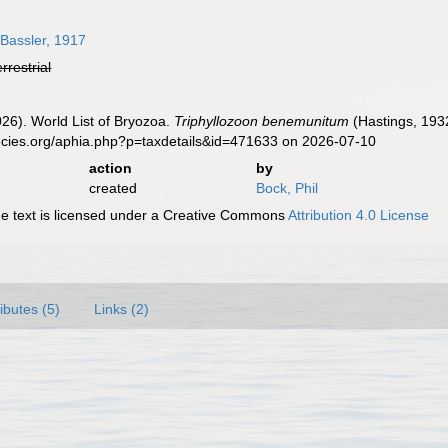
Bassler, 1917
errestrial
2026). World List of Bryozoa.
Triphyllozoon benemunitum
(Hastings, 193
ecies.org/aphia.php?p=taxdetails&id=471633 on 2026-07-10
action
by
created
Bock, Phil
 text is licensed under a Creative Commons
Attribution 4.0 License
ributes (5)
Links (2)