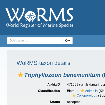
WoRMS taxon details
Triphyllozoon benemunitum
(
AphiaID
471633
(urn:lsid:marine
Classification
Biota
Animalia
(Ki
Celleporoidea
(Sup
Status
accepted