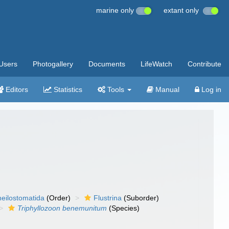
marine only
extant only
Users
Photogallery
Documents
LifeWatch
Contribute
Editors
Statistics
Tools
Manual
Log in
eilostomatida
(Order)
Flustrina
(Suborder)
Triphyllozoon benemunitum
(Species)