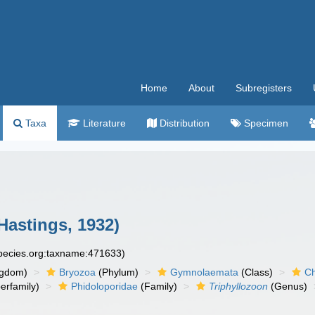
Home
About
Subregisters
Taxa
Literature
Distribution
Specimen
Hastings, 1932)
species.org:taxname:471633)
ngdom)
Bryozoa
(Phylum)
Gymnolaemata
(Class)
Ch
erfamily)
Phidoloporidae
(Family)
Triphyllozoon
(Genus)