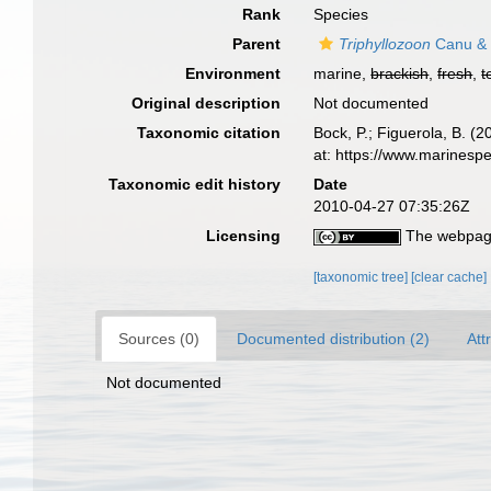
Rank
Species
Parent
Triphyllozoon
Canu & 
Environment
marine,
brackish
,
fresh
,
t
Original description
Not documented
Taxonomic citation
Bock, P.; Figuerola, B. (
at: https://www.marinesp
Taxonomic edit history
Date
2010-04-27 07:35:26Z
Licensing
The webpage
[taxonomic tree]
[clear cache]
Sources (0)
Documented distribution (2)
Att
Not documented