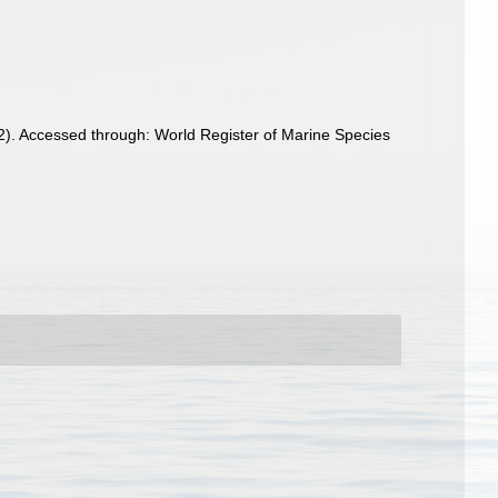
2). Accessed through: World Register of Marine Species