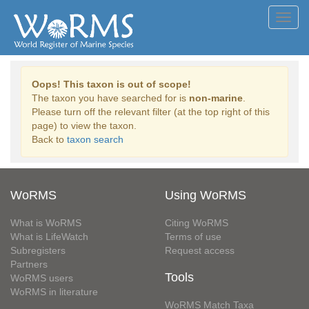
Toggl
navig
Oops! This taxon is out of scope!
The taxon you have searched for is
non-marine
.
Please turn off the relevant filter (at the top right of this
page) to view the taxon.
Back to
taxon search
WoRMS
Using WoRMS
What is WoRMS
Citing WoRMS
What is LifeWatch
Terms of use
Subregisters
Request access
Partners
Tools
WoRMS users
WoRMS in literature
WoRMS Match Taxa