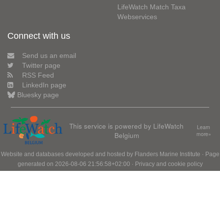
LifeWatch Match Taxa
Webservices
Connect with us
Send us an email
Twitter page
RSS Feed
LinkedIn page
Bluesky page
This service is powered by LifeWatch
Learn
Belgium
more»
Website and databases developed and hosted by
Flanders Marine Institute
· Page
generated on 2026-08-06 21:56:58+02:00 ·
Privacy and cookie policy