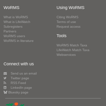
WoRMS
Using WoRMS
What is WoRMS
Citing WoRMS
What is LifeWatch
Terms of use
Subregisters
Request access
Partners
Tools
WoRMS users
WoRMS in literature
WoRMS Match Taxa
LifeWatch Match Taxa
Webservices
Connect with us
Send us an email
Twitter page
RSS Feed
LinkedIn page
Bluesky page