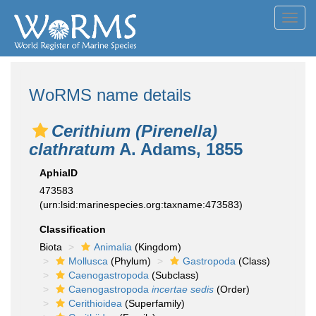
Toggl
navig
WoRMS name details
Cerithium (Pirenella)
clathratum
A. Adams, 1855
AphiaID
473583
(urn:lsid:marinespecies.org:taxname:473583)
Classification
Biota
Animalia
(Kingdom)
Mollusca
(Phylum)
Gastropoda
(Class)
Caenogastropoda
(Subclass)
Caenogastropoda
incertae sedis
(Order)
Cerithioidea
(Superfamily)