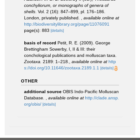
conchyliorum, or monographs of genera of
shells
. Vol. 2 (16): 847–899, pl. 176–186.
London, privately published.
,
available online at
http://biodiversitylibrary.org/page/11076091
page(s): 883
[details]
basis of record
Petit, R. E. (2009). George
Brettingham Sowerby, I, II & III: their
conchological publications and molluscan taxa.
Zootaxa.
2189: 1–218.
,
available online at
http
s://doi.org/10.11646/zootaxa.2189.1.1
[details]
OTHER
additional source
OBIS Indo-Pacific Molluscan
Database.
,
available online at
http://clade.ansp.
org/obis/
[details]