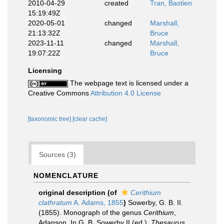
2010-04-29
created
Tran, Bastien
15:19:49Z
2020-05-01
changed
Marshall,
21:13:32Z
Bruce
2023-11-11
changed
Marshall,
19:07:22Z
Bruce
Licensing
The webpage text is licensed under a
Creative Commons
Attribution 4.0 License
[taxonomic tree]
[clear cache]
Sources (3)
NOMENCLATURE
original description
(of
Cerithium
clathratum
A. Adams, 1855
)
Sowerby, G. B. II.
(1855). Monograph of the genus
Cerithium
,
Adanson. In G. B. Sowerby II (ed.),
Thesaurus