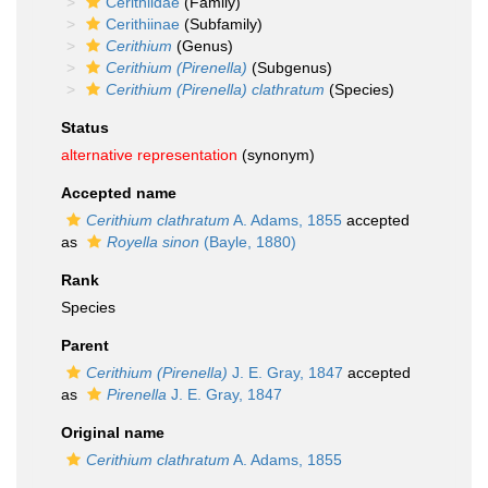
Cerithiidae
(Family)
Cerithiinae
(Subfamily)
Cerithium
(Genus)
Cerithium (Pirenella)
(Subgenus)
Cerithium (Pirenella) clathratum
(Species)
Status
alternative representation
(synonym)
Accepted name
Cerithium clathratum
A. Adams, 1855
accepted
as
Royella sinon
(Bayle, 1880)
Rank
Species
Parent
Cerithium (Pirenella)
J. E. Gray, 1847
accepted
as
Pirenella
J. E. Gray, 1847
Original name
Cerithium clathratum
A. Adams, 1855