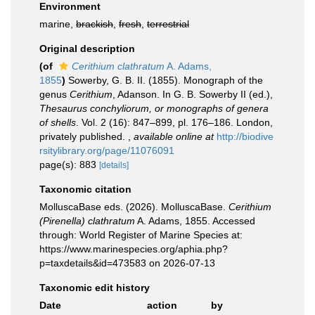
Environment
marine,
brackish
,
fresh
,
terrestrial
Original description
(of
Cerithium clathratum
A. Adams,
1855
)
Sowerby, G. B. II. (1855). Monograph of the
genus
Cerithium
, Adanson. In G. B. Sowerby II (ed.),
Thesaurus conchyliorum, or monographs of genera
of shells
. Vol. 2 (16): 847–899, pl. 176–186. London,
privately published.
,
available online at
http://biodive
rsitylibrary.org/page/11076091
page(s): 883
[details]
Taxonomic citation
MolluscaBase eds. (2026). MolluscaBase.
Cerithium
(Pirenella) clathratum
A. Adams, 1855. Accessed
through: World Register of Marine Species at:
https://www.marinespecies.org/aphia.php?
p=taxdetails&id=473583 on 2026-07-13
Taxonomic edit history
Date
action
by