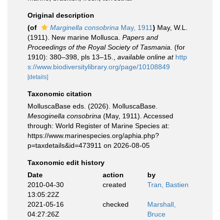
Original description
(of
Marginella consobrina
May, 1911
)
May, W.L.
(1911). New marine Mollusca.
Papers and
Proceedings of the Royal Society of Tasmania.
(for
1910): 380–398, pls 13–15.
,
available online at
http
s://www.biodiversitylibrary.org/page/10108849
[details]
Taxonomic citation
MolluscaBase eds. (2026). MolluscaBase.
Mesoginella consobrina
(May, 1911). Accessed
through: World Register of Marine Species at:
https://www.marinespecies.org/aphia.php?
p=taxdetails&id=473911 on 2026-08-05
Taxonomic edit history
Date
action
by
2010-04-30
created
Tran, Bastien
13:05:22Z
2021-05-16
checked
Marshall,
04:27:26Z
Bruce