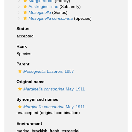
Marginellidae
(Family)
Austroginellinae
(Subfamily)
Mesoginella
(Genus)
Mesoginella consobrina
(Species)
Status
accepted
Rank
Species
Parent
Mesoginella
Laseron, 1957
Original name
Marginella consobrina
May, 1911
Synonymised names
Marginella consobrina
May, 1911
·
unaccepted
(original combination)
Environment
marine,
brackish
,
fresh
,
terrestrial