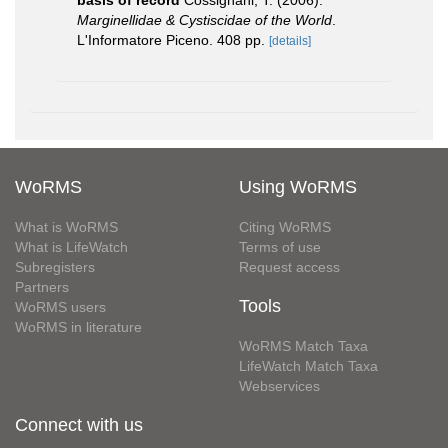
basis of record
Cossignani, T. (2006).
Marginellidae & Cystiscidae of the World
.
L'Informatore Piceno. 408 pp.
[details]
WoRMS
Using WoRMS
What is WoRMS
Citing WoRMS
What is LifeWatch
Terms of use
Subregisters
Request access
Partners
Tools
WoRMS users
WoRMS in literature
WoRMS Match Taxa
LifeWatch Match Taxa
Webservices
Connect with us