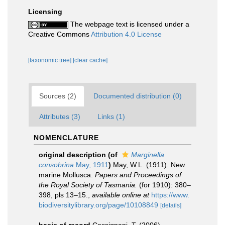
Licensing
The webpage text is licensed under a
Creative Commons
Attribution 4.0 License
[taxonomic tree]
[clear cache]
Sources (2)
Documented distribution (0)
Attributes (3)
Links (1)
NOMENCLATURE
original description
(of
Marginella
consobrina
May, 1911
)
May, W.L. (1911). New
marine Mollusca.
Papers and Proceedings of
the Royal Society of Tasmania.
(for 1910): 380–
398, pls 13–15.
,
available online at
https://www.
biodiversitylibrary.org/page/10108849
[details]