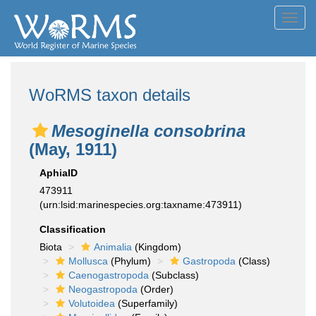
Toggl
navig
WoRMS taxon details
Mesoginella consobrina
(May, 1911)
AphiaID
473911
(urn:lsid:marinespecies.org:taxname:473911)
Classification
Biota
Animalia
(Kingdom)
Mollusca
(Phylum)
Gastropoda
(Class)
Caenogastropoda
(Subclass)
Neogastropoda
(Order)
Volutoidea
(Superfamily)