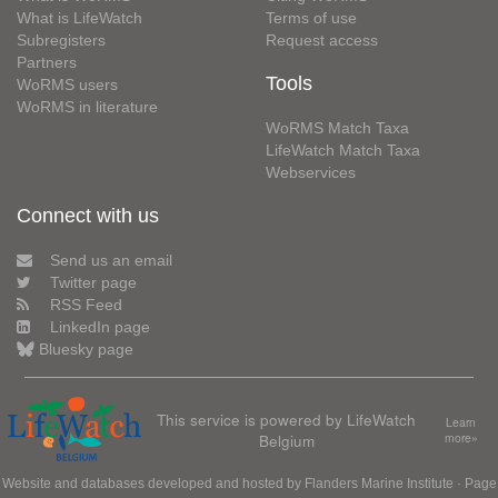
What is LifeWatch
Terms of use
Subregisters
Request access
Partners
Tools
WoRMS users
WoRMS in literature
WoRMS Match Taxa
LifeWatch Match Taxa
Webservices
Connect with us
Send us an email
Twitter page
RSS Feed
LinkedIn page
Bluesky page
This service is powered by LifeWatch
Learn
Belgium
more»
Website and databases developed and hosted by
Flanders Marine Institute
· Page