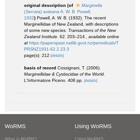
original description
(of
Marginella
(Serrata) aoteana
A. W. B. Powell,
1932
)
Powell, A. W. B. (1932). The recent
Marginellidae of New Zealand, with descriptions
of some new species.
Transactions of the New
Zealand Institute.
62: 203–214.
,
available online
at
https://paperspast.natlib.govt.nz/periodicals/T
PRSNZ1931-62.2.23.3
page(s): 212
[details]
basis of record
Cossignani, T. (2006).
Marginellidae & Cystiscidae of the World
.
L'Informatore Piceno. 408 pp.
[details]
WoRMS
Using WoRMS
What is WoRMS
Citing WoRMS