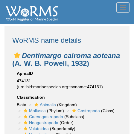
Toggl
navig
WoRMS name details
Dentimargo cairoma aoteana
(A. W. B. Powell, 1932)
AphiaID
474131
(urn:lsid:marinespecies.org:taxname:474131)
Classification
Biota
Animalia
(Kingdom)
Mollusca
(Phylum)
Gastropoda
(Class)
Caenogastropoda
(Subclass)
Neogastropoda
(Order)
Volutoidea
(Superfamily)