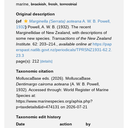
marine,
brackish
,
fresh
,
terrestrial
Original description
(of
Marginella (Serrata) aoteana
A. W. B. Powell,
1932
)
Powell, A. W. B. (1932). The recent
Marginellidae of New Zealand, with descriptions of
some new species.
Transactions of the New Zealand
Institute.
62: 203–214.
,
available online at
https://pap
erspast.natlib.govt.nz/periodicals/TPRSNZ1931-62.2.
23.3
page(s): 212
[details]
Taxonomic citation
MolluscaBase eds. (2026). MolluscaBase.
Dentimargo cairoma aoteana
(A. W. B. Powell,
1932). Accessed through: World Register of Marine
Species at:
https://www.marinespecies.org/aphia.php?
p=taxdetails&id=474131 on 2026-07-21
Taxonomic edit history
Date
action
by