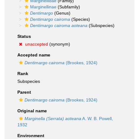
Marginellidae
(Family)
Marginellinae
(Subfamily)
Dentimargo
(Genus)
Dentimargo cairoma
(Species)
Dentimargo cairoma aoteana
(Subspecies)
Status
unaccepted
(synonym)
Accepted name
Dentimargo cairoma
(Brookes, 1924)
Rank
Subspecies
Parent
Dentimargo cairoma
(Brookes, 1924)
Original name
Marginella (Serrata) aoteana
A. W. B. Powell,
1932
Environment