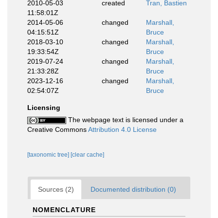
2010-05-03
created
Tran, Bastien
11:58:01Z
2014-05-06
changed
Marshall,
04:15:51Z
Bruce
2018-03-10
changed
Marshall,
19:33:54Z
Bruce
2019-07-24
changed
Marshall,
21:33:28Z
Bruce
2023-12-16
changed
Marshall,
02:54:07Z
Bruce
Licensing
The webpage text is licensed under a
Creative Commons
Attribution 4.0 License
[taxonomic tree]
[clear cache]
Sources (2)
Documented distribution (0)
NOMENCLATURE