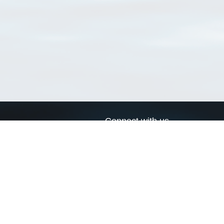
Connect with us
a
Send us an email
xa
Twitter page
RSS Feed
LinkedIn page
Bluesky page