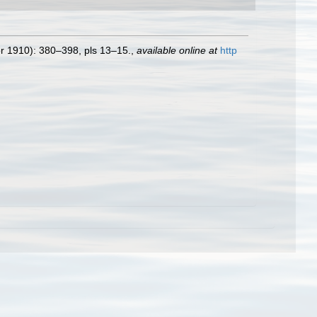
r 1910): 380–398, pls 13–15.
,
available online at
http