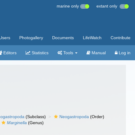
marine only
extant only
Users
Photogallery
Documents
LifeWatch
Contribute
Editors
Statistics
Tools
Manual
Log in
ogastropoda
(Subclass)
Neogastropoda
(Order)
Marginella
(Genus)