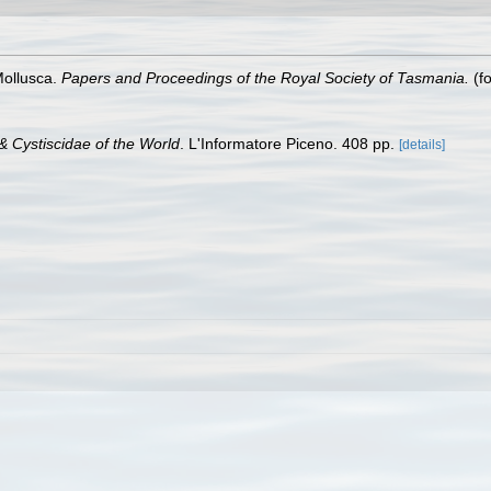
Mollusca.
Papers and Proceedings of the Royal Society of Tasmania.
(fo
& Cystiscidae of the World
. L'Informatore Piceno. 408 pp.
[details]