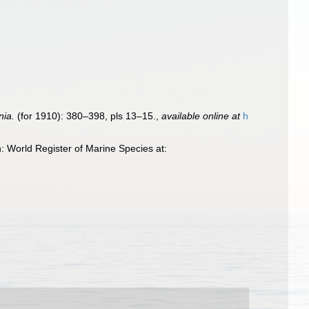
nia.
(for 1910): 380–398, pls 13–15.
,
available online at
h
 World Register of Marine Species at: