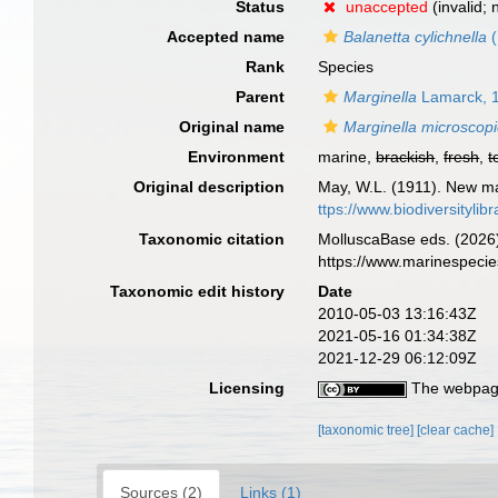
Status
unaccepted
(invalid;
Accepted name
Balanetta cylichnella
(
Rank
Species
Parent
Marginella
Lamarck, 
Original name
Marginella microscop
Environment
marine,
brackish
,
fresh
,
t
Original description
May, W.L. (1911). New m
ttps://www.biodiversityli
Taxonomic citation
MolluscaBase eds. (2026
https://www.marinespeci
Taxonomic edit history
Date
2010-05-03 13:16:43Z
2021-05-16 01:34:38Z
2021-12-29 06:12:09Z
Licensing
The webpage
[taxonomic tree]
[clear cache]
Sources (2)
Links (1)