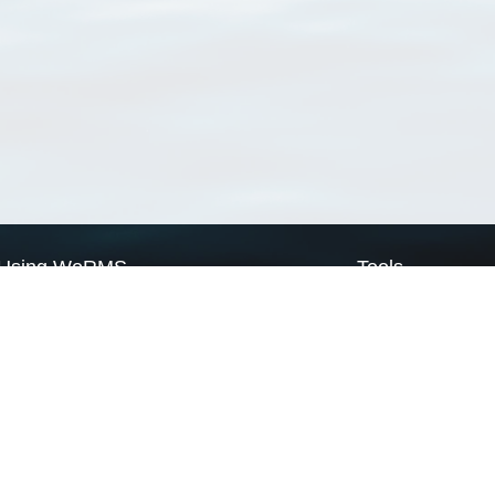
Using WoRMS
Tools
Citing WoRMS
WoRMS Match Tax
Terms of use
LifeWatch Match Ta
Request access
Webservices