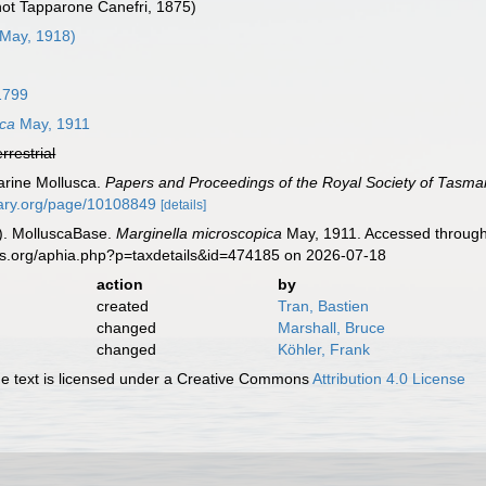
 not Tapparone Canefri, 1875)
May, 1918)
1799
ica
May, 1911
errestrial
arine Mollusca.
Papers and Proceedings of the Royal Society of Tasma
brary.org/page/10108849
[details]
). MolluscaBase.
Marginella microscopica
May, 1911. Accessed through:
es.org/aphia.php?p=taxdetails&id=474185 on 2026-07-18
action
by
created
Tran, Bastien
changed
Marshall, Bruce
changed
Köhler, Frank
 text is licensed under a Creative Commons
Attribution 4.0 License