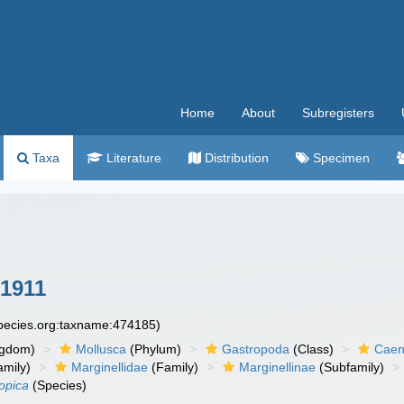
Home
About
Subregisters
Taxa
Literature
Distribution
Specimen
1911
species.org:taxname:474185)
ngdom)
Mollusca
(Phylum)
Gastropoda
(Class)
Caen
amily)
Marginellidae
(Family)
Marginellinae
(Subfamily)
opica
(Species)