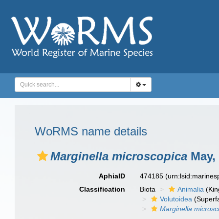
WoRMS name details
Marginella microscopica
May, 
AphiaID
474185
(urn:lsid:marine
Classification
Biota
Animalia
(Ki
Volutoidea
(Superf
Marginella microsc