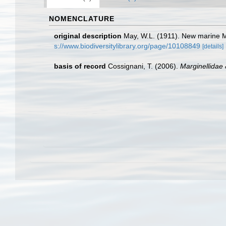
NOMENCLATURE
original description
May, W.L. (1911). New marine 
s://www.biodiversitylibrary.org/page/10108849
[details]
basis of record
Cossignani, T. (2006).
Marginellidae 