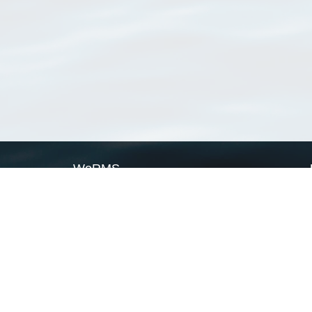
WoRMS
What is WoRMS
What is LifeWatch
Subregisters
Partners
WoRMS users
WoRMS in literature