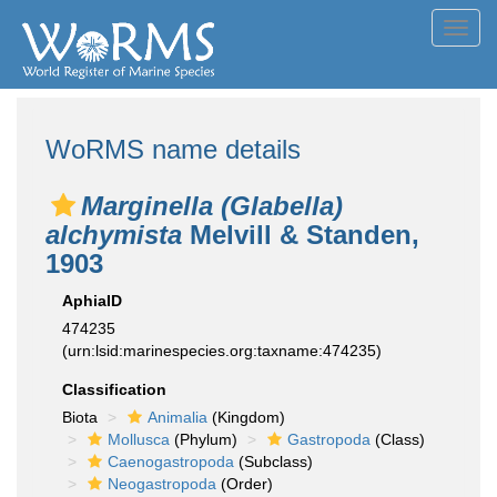
Toggl
navig
WoRMS name details
Marginella (Glabella)
alchymista
Melvill & Standen,
1903
AphiaID
474235
(urn:lsid:marinespecies.org:taxname:474235)
Classification
Biota
Animalia
(Kingdom)
Mollusca
(Phylum)
Gastropoda
(Class)
Caenogastropoda
(Subclass)
Neogastropoda
(Order)