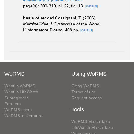
ersitylibrary.org/page/29993047
page(s): 309-310, pl. 22, fig. 13.
[details]
basis of record
Cossignani, T. (2006).
Marginellidae & Cystiscidae of the World
.
L'Informatore Piceno. 408 pp.
[details]
WoRMS
Using WoRMS
What is WoRMS
Citing WoRMS
What is LifeWatch
Terms of use
Subregisters
Request access
Partners
Tools
WoRMS users
WoRMS in literature
WoRMS Match Taxa
LifeWatch Match Taxa
Webservices