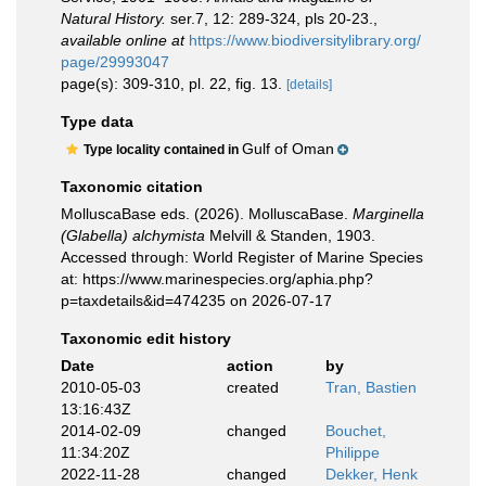
Natural History.
ser.7, 12: 289-324, pls 20-23.
,
available online at
https://www.biodiversitylibrary.org/
page/29993047
page(s): 309-310, pl. 22, fig. 13.
[details]
Type data
Gulf of Oman
Type locality contained in
Taxonomic citation
MolluscaBase eds. (2026). MolluscaBase.
Marginella
(Glabella) alchymista
Melvill & Standen, 1903.
Accessed through: World Register of Marine Species
at: https://www.marinespecies.org/aphia.php?
p=taxdetails&id=474235 on 2026-07-17
Taxonomic edit history
Date
action
by
2010-05-03
created
Tran, Bastien
13:16:43Z
2014-02-09
changed
Bouchet,
11:34:20Z
Philippe
2022-11-28
changed
Dekker, Henk