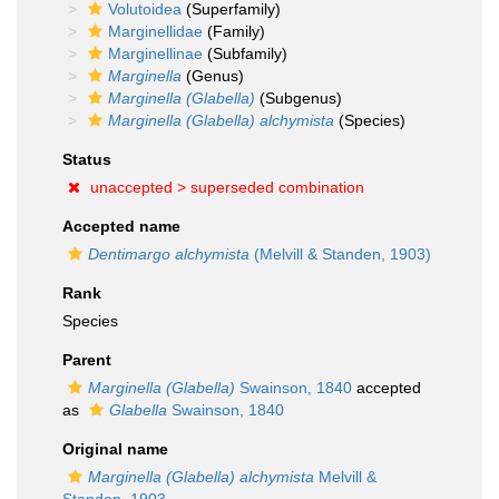
Volutoidea
(Superfamily)
Marginellidae
(Family)
Marginellinae
(Subfamily)
Marginella
(Genus)
Marginella (Glabella)
(Subgenus)
Marginella (Glabella) alchymista
(Species)
Status
unaccepted >
superseded combination
Accepted name
Dentimargo alchymista
(Melvill & Standen, 1903)
Rank
Species
Parent
Marginella (Glabella)
Swainson, 1840
accepted
as
Glabella
Swainson, 1840
Original name
Marginella (Glabella) alchymista
Melvill &