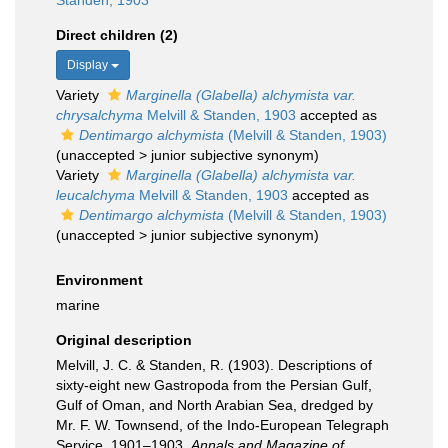
Standen, 1903
Direct children (2)
Display
Variety
Marginella (Glabella) alchymista var.
chrysalchyma
Melvill & Standen, 1903
accepted as
Dentimargo alchymista
(Melvill & Standen, 1903)
(
unaccepted
>
junior subjective synonym
)
Variety
Marginella (Glabella) alchymista var.
leucalchyma
Melvill & Standen, 1903
accepted as
Dentimargo alchymista
(Melvill & Standen, 1903)
(
unaccepted
>
junior subjective synonym
)
Environment
marine
Original description
Melvill, J. C. & Standen, R. (1903). Descriptions of
sixty-eight new Gastropoda from the Persian Gulf,
Gulf of Oman, and North Arabian Sea, dredged by
Mr. F. W. Townsend, of the Indo-European Telegraph
Service, 1901–1903.
Annals and Magazine of