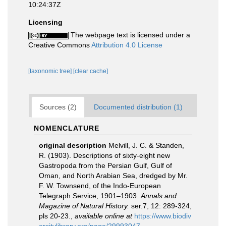
10:24:37Z
Licensing
The webpage text is licensed under a
Creative Commons
Attribution 4.0 License
[taxonomic tree]
[clear cache]
Sources (2)
Documented distribution (1)
NOMENCLATURE
original description
Melvill, J. C. & Standen,
R. (1903). Descriptions of sixty-eight new
Gastropoda from the Persian Gulf, Gulf of
Oman, and North Arabian Sea, dredged by Mr.
F. W. Townsend, of the Indo-European
Telegraph Service, 1901–1903.
Annals and
Magazine of Natural History.
ser.7, 12: 289-324,
pls 20-23.
,
available online at
https://www.biodiv