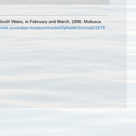
ew South Wales, in February and March, 1896. Mollusca.
/media.australian.museum/media/Uploads/Journals/1678