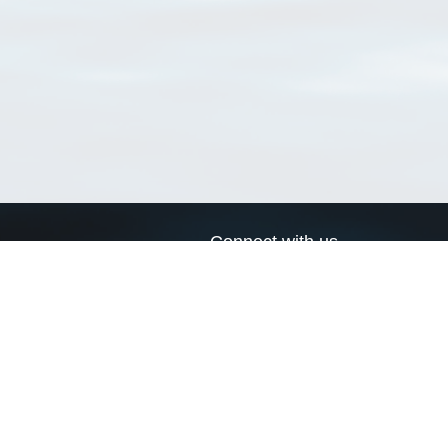
Connect with us
a
Send us an email
xa
Twitter page
RSS Feed
LinkedIn page
Bluesky page