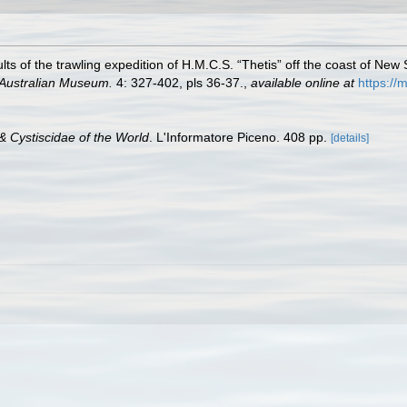
sults of the trawling expedition of H.M.C.S. “Thetis” off the coast of N
 Australian Museum.
4: 327-402, pls 36-37.
,
available online at
https:/
& Cystiscidae of the World
. L'Informatore Piceno. 408 pp.
[details]