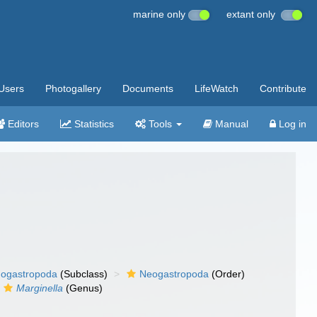
marine only
extant only
Users
Photogallery
Documents
LifeWatch
Contribute
Editors
Statistics
Tools
Manual
Log in
ogastropoda
(Subclass)
Neogastropoda
(Order)
Marginella
(Genus)