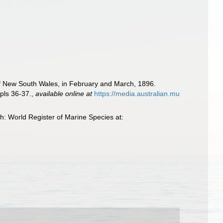
st of New South Wales, in February and March, 1896.
pls 36-37.
,
available online at
https://media.australian.mu
: World Register of Marine Species at: