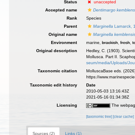
Status
unaccepted
Accepted name
Dentimargo kemblens
Rank
Species
Parent
Marginella
Lamarck, 
Original name
Marginella kemblensi
Environment
marine,
brackish
,
fresh
,
t
Original description
Hedley, C. (1903). Scient
Mollusca. Part II. Scap
seum/media/Uploads/Jou
Taxonomic citation
MolluscaBase eds. (2026
https://www.marinespeci
Taxonomic edit history
Date
2010-05-03 13:16:43Z
2021-05-16 01:34:38Z
Licensing
The webpage
[taxonomic tree]
[clear cache]
Sources (2)
Links (1)