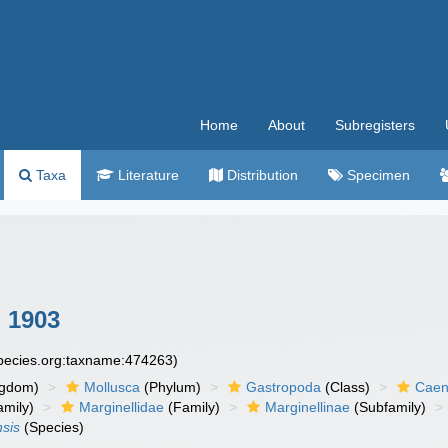
Home
About
Subregisters
Taxa
Literature
Distribution
Specimen
 1903
species.org:taxname:474263)
ngdom)
Mollusca
(Phylum)
Gastropoda
(Class)
Caen
amily)
Marginellidae
(Family)
Marginellinae
(Subfamily)
nsis
(Species)