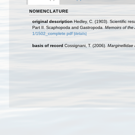
NOMENCLATURE
original description
Hedley, C. (1903). Scientific re
Part II. Scaphopoda and Gastropoda.
Memoirs of the
1/1502_complete.pdf
[details]
basis of record
Cossignani, T. (2006).
Marginellidae 