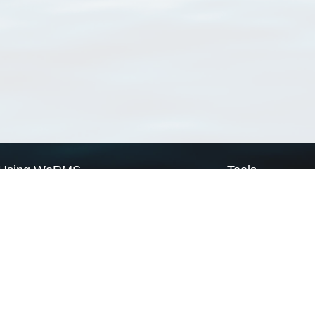
Using WoRMS
Tools
Citing WoRMS
WoRMS Match Tax
Terms of use
LifeWatch Match Ta
Request access
Webservices