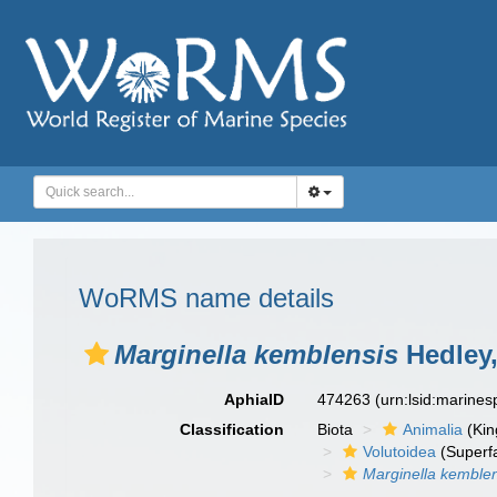
WoRMS name details
Marginella kemblensis
Hedley,
AphiaID
474263
(urn:lsid:marine
Classification
Biota
Animalia
(Ki
Volutoidea
(Superf
Marginella kemble