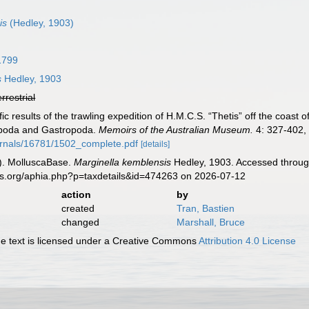
is
(Hedley, 1903)
1799
s
Hedley, 1903
errestrial
ific results of the trawling expedition of H.M.C.S. “Thetis” off the coa
hopoda and Gastropoda.
Memoirs of the Australian Museum.
4: 327-402, 
rnals/16781/1502_complete.pdf
[details]
). MolluscaBase.
Marginella kemblensis
Hedley, 1903. Accessed through
es.org/aphia.php?p=taxdetails&id=474263 on 2026-07-12
action
by
created
Tran, Bastien
changed
Marshall, Bruce
 text is licensed under a Creative Commons
Attribution 4.0 License