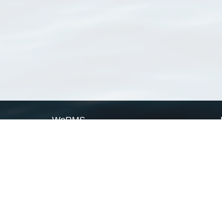
WoRMS
What is WoRMS
What is LifeWatch
Subregisters
Partners
WoRMS users
WoRMS in literature