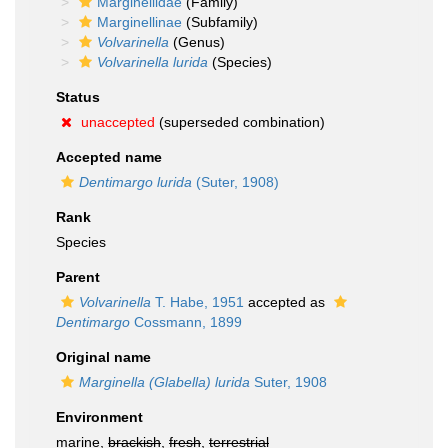
Marginellidae
(Family)
Marginellinae
(Subfamily)
Volvarinella
(Genus)
Volvarinella lurida
(Species)
Status
unaccepted
(superseded combination)
Accepted name
Dentimargo lurida
(Suter, 1908)
Rank
Species
Parent
Volvarinella
T. Habe, 1951
accepted as
Dentimargo
Cossmann, 1899
Original name
Marginella (Glabella) lurida
Suter, 1908
Environment
marine,
brackish
,
fresh
,
terrestrial