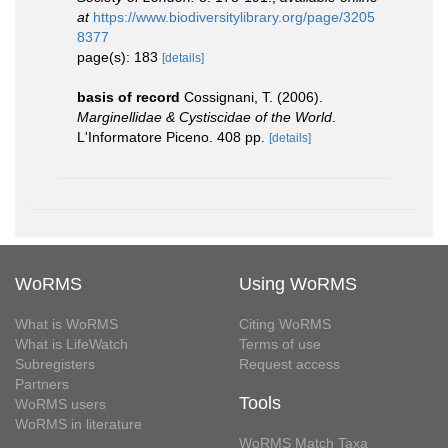
at
https://www.biodiversitylibrary.org/page/3205
8377
page(s): 183
[details]
basis of record
Cossignani, T. (2006).
Marginellidae & Cystiscidae of the World
.
L'Informatore Piceno. 408 pp.
[details]
WoRMS
Using WoRMS
What is WoRMS
Citing WoRMS
What is LifeWatch
Terms of use
Subregisters
Request access
Partners
Tools
WoRMS users
WoRMS in literature
WoRMS Match Taxa