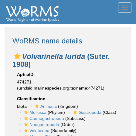
Toggl
navig
WoRMS name details
Volvarinella lurida
(Suter,
1908)
AphiaID
474271
(urn:lsid:marinespecies.org:taxname:474271)
Classification
Biota
Animalia
(Kingdom)
Mollusca
(Phylum)
Gastropoda
(Class)
Caenogastropoda
(Subclass)
Neogastropoda
(Order)
Volutoidea
(Superfamily)