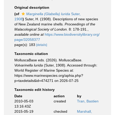
Original description
(of
Marginella (Glabella) lurida
Suter,
1908
)
Suter, H. (1908). Descriptions of new species
of New Zealand marine shells.
Proceedings of the
Malacological Society of London.
8: 178-191.
,
available online at
https://www.biodiversitylibrary.org/
page/32058377
page(s): 183
[details]
Taxonomic citation
MolluscaBase eds. (2026). MolluscaBase.
Volvarinella lurida
(Suter, 1908). Accessed through:
World Register of Marine Species at:
https://www.marinespecies.org/aphia.php?
p=taxdetails&id=474271 on 2026-07-25
Taxonomic edit history
Date
action
by
2010-05-03
created
Tran, Bastien
13:16:43Z
2015-05-19
checked
Marshall,