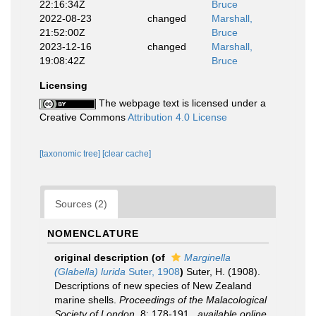
22:16:34Z
Bruce
2022-08-23
changed
Marshall,
21:52:00Z
Bruce
2023-12-16
changed
Marshall,
19:08:42Z
Bruce
Licensing
The webpage text is licensed under a
Creative Commons
Attribution 4.0 License
[taxonomic tree]
[clear cache]
Sources (2)
NOMENCLATURE
original description
(of
Marginella
(Glabella) lurida
Suter, 1908
)
Suter, H. (1908).
Descriptions of new species of New Zealand
marine shells.
Proceedings of the Malacological
Society of London.
8: 178-191.
,
available online