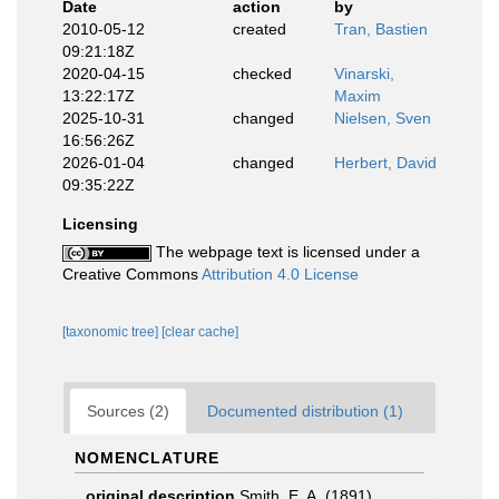
Date
action
by
2010-05-12
created
Tran, Bastien
09:21:18Z
2020-04-15
checked
Vinarski,
13:22:17Z
Maxim
2025-10-31
changed
Nielsen, Sven
16:56:26Z
2026-01-04
changed
Herbert, David
09:35:22Z
Licensing
The webpage text is licensed under a
Creative Commons
Attribution 4.0 License
[taxonomic tree]
[clear cache]
Sources (2)
Documented distribution (1)
NOMENCLATURE
original description
Smith, E. A. (1891).