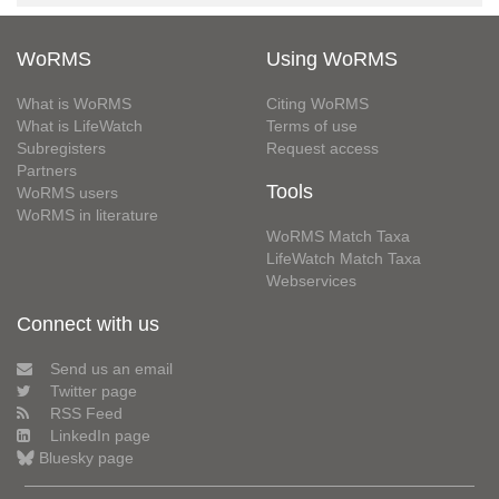
WoRMS
Using WoRMS
What is WoRMS
Citing WoRMS
What is LifeWatch
Terms of use
Subregisters
Request access
Partners
Tools
WoRMS users
WoRMS in literature
WoRMS Match Taxa
LifeWatch Match Taxa
Webservices
Connect with us
Send us an email
Twitter page
RSS Feed
LinkedIn page
Bluesky page