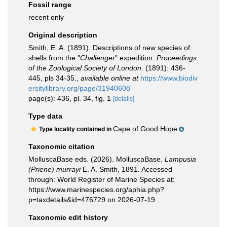
Fossil range
recent only
Original description
Smith, E. A. (1891). Descriptions of new species of
shells from the "
Challenger
" expedition.
Proceedings
of the Zoological Society of London.
(1891): 436-
445, pls 34-35.
,
available online at
https://www.biodiv
ersitylibrary.org/page/31940608
page(s): 436, pl. 34, fig. 1
[details]
Type data
Cape of Good Hope
Type locality contained in
Taxonomic citation
MolluscaBase eds. (2026). MolluscaBase.
Lampusia
(Priene) murrayi
E. A. Smith, 1891. Accessed
through: World Register of Marine Species at:
https://www.marinespecies.org/aphia.php?
p=taxdetails&id=476729 on 2026-07-19
Taxonomic edit history