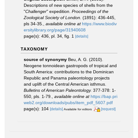
Descriptions of new species of shells from the
"
Challenger
" expedition.
Proceedings of the
Zoological Society of London.
(1891): 436-445,
pls 34-35.
,
available online at
https://www.biodiv
ersitylibrary.org/page/31940608
page(s): 436, pl. 34, fig. 1
[details]
TAXONOMY
source of synonymy
Beu, A. G. (2010).
Neogene tonnoidean gastropods of tropical and
South America: contributions to the Dominican
Republic and Panama paleontology projects
and uplift of the Central American isthmus.
Bulletins of American Paleontology.
377-378: 1-
550, pls. 1-79.
,
available online at
https://bap.pri
web2.org/downloads/pubs/item_pdf_5607.pdf
page(s): 104
[details]
[request]
Available for editors