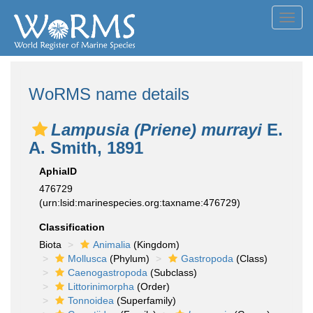
Toggl
navig
WoRMS name details
Lampusia (Priene) murrayi
E.
A. Smith, 1891
AphiaID
476729
(urn:lsid:marinespecies.org:taxname:476729)
Classification
Biota
Animalia
(Kingdom)
Mollusca
(Phylum)
Gastropoda
(Class)
Caenogastropoda
(Subclass)
Littorinimorpha
(Order)
Tonnoidea
(Superfamily)