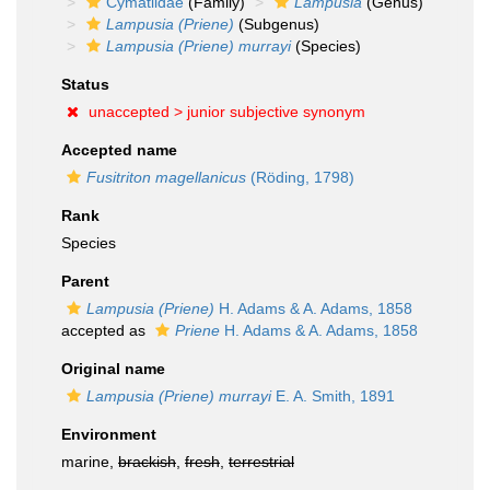
Cymatiidae
(Family)
Lampusia
(Genus)
Lampusia (Priene)
(Subgenus)
Lampusia (Priene) murrayi
(Species)
Status
unaccepted >
junior subjective synonym
Accepted name
Fusitriton magellanicus
(Röding, 1798)
Rank
Species
Parent
Lampusia (Priene)
H. Adams & A. Adams, 1858
accepted as
Priene
H. Adams & A. Adams, 1858
Original name
Lampusia (Priene) murrayi
E. A. Smith, 1891
Environment
marine,
brackish
,
fresh
,
terrestrial