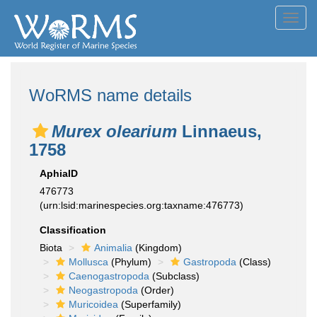
Toggl
navig
WoRMS name details
Murex olearium
Linnaeus,
1758
AphiaID
476773
(urn:lsid:marinespecies.org:taxname:476773)
Classification
Biota
Animalia
(Kingdom)
Mollusca
(Phylum)
Gastropoda
(Class)
Caenogastropoda
(Subclass)
Neogastropoda
(Order)
Muricoidea
(Superfamily)