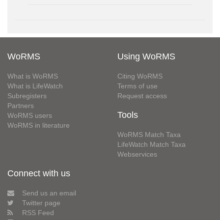
WoRMS
Using WoRMS
What is WoRMS
Citing WoRMS
What is LifeWatch
Terms of use
Subregisters
Request access
Partners
Tools
WoRMS users
WoRMS in literature
WoRMS Match Taxa
LifeWatch Match Taxa
Webservices
Connect with us
Send us an email
Twitter page
RSS Feed