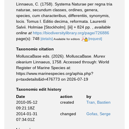
Linnaeus, C. (1758). Systema Naturae per regna tria
naturae, secundum classes, ordines, genera,
species, cum characteribus, differentiis, synonymis,
locis. Tomus I. Editio decima, reformata. Laurentii
Salvii. Holmiae [Stockholm]. [iii] + 824 pp.
,
available
online at
https://biodiversitylibrary.org/page/726886
page(s): 748
[details]
[request]
Available for editors
Taxonomic citation
MolluscaBase eds. (2026). MolluscaBase.
Murex
olearium
Linnaeus, 1758. Accessed through: World
Register of Marine Species at:
https://www.marinespecies.org/aphia.php?
p=taxdetails&id=476773 on 2026-07-19
Taxonomic edit history
Date
action
by
2010-05-12
created
Tran, Bastien
09:21:18Z
2014-01-31
changed
Gofas, Serge
07:34:01Z