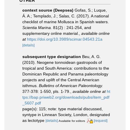
OTHER
context source (Deepsea)
Gofas, S.; Luque,
Á. A.; Templado, J.; Salas, C. (2017). A national
checklist of marine Mollusca in Spanish waters.
Scientia Marina.
81(2) : 241-254, and
supplementary online material.
,
available online
at
https://doi.org/10.3989/scimar.04543.21a
[details]
subsequent type designation
Beu, A. G.
(2010). Neogene tonnoidean gastropods of
tropical and South America: contributions to the
Dominican Republic and Panama paleontology
projects and uplift of the Central American
isthmus.
Bulletins of American Paleontology.
377-378: 1-550, pls. 1-79.
,
available online at
ht
tps://bap.priweb2.org/downloads/pubs/item_pdf
_5607.pdf
page(s): 115; note: type material discussed,
syntype in Linnean Society, London, designated
as lectotype
[details]
[request]
Available for editors