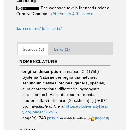
Licensing
The webpage text is licensed under a
Creative Commons
Attribution 4.0 License
[taxonomic tree]
[clear cache]
Sources (3)
Links (1)
NOMENCLATURE
original description
Linnaeus, C. (1758).
Systema Naturae per regna tria naturae,
secundum classes, ordines, genera, species,
cum characteribus, differentiis, synonymis,
locis. Tomus I. Editio decima, reformata.
Laurentii Salvii. Holmiae [Stockholm]. [iii] + 824
pp.
,
available online at
https://biodiversitylibrar
y.org/page/726886
page(s): 748
[details]
[request]
Available for editors