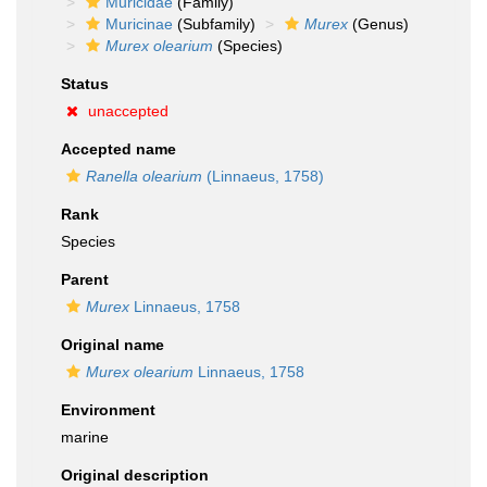
Muricidae
(Family)
Muricinae
(Subfamily)
Murex
(Genus)
Murex olearium
(Species)
Status
unaccepted
Accepted name
Ranella olearium
(Linnaeus, 1758)
Rank
Species
Parent
Murex
Linnaeus, 1758
Original name
Murex olearium
Linnaeus, 1758
Environment
marine
Original description