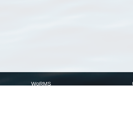
WoRMS
What is WoRMS
What is LifeWatch
Subregisters
Partners
WoRMS users
WoRMS in literature