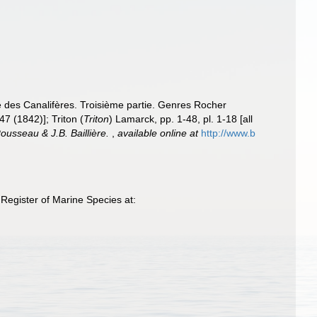
le des Canalifères. Troisième partie. Genres Rocher
47 (1842)]; Triton (
Triton
) Lamarck, pp. 1-48, pl. 1-18 [all
Rousseau & J.B. Baillière.
,
available online at
http://www.b
Register of Marine Species at: