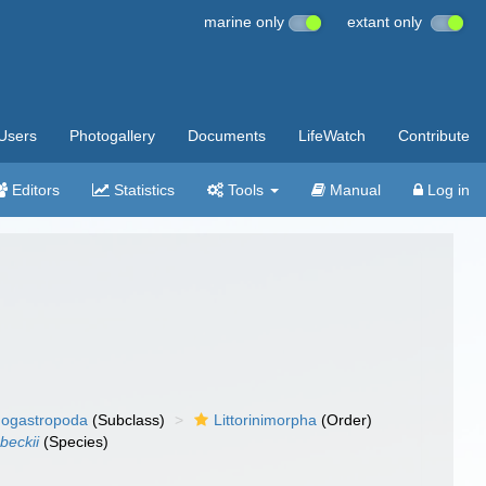
marine only
extant only
Users
Photogallery
Documents
LifeWatch
Contribute
Editors
Statistics
Tools
Manual
Log in
ogastropoda
(Subclass)
Littorinimorpha
(Order)
beckii
(Species)