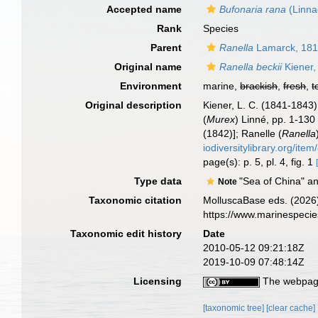
Accepted name
Bufonaria rana
(Linna
Rank
Species
Parent
Ranella
Lamarck, 18
Original name
Ranella beckii
Kiener,
Environment
marine,
brackish
,
fresh
,
t
Original description
Kiener, L. C. (1841-1843)
(
Murex
) Linné, pp. 1-130
(1842)]; Ranelle (
Ranella
iodiversitylibrary.org/ite
page(s): p. 5, pl. 4, fig. 1
Type data
"Sea of China" an
Note
Taxonomic citation
MolluscaBase eds. (2026
https://www.marinespeci
Taxonomic edit history
Date
2010-05-12 09:21:18Z
2019-10-09 07:48:14Z
Licensing
The webpage
[taxonomic tree]
[clear cache]