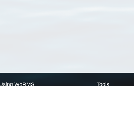
Using WoRMS
Tools
Citing WoRMS
WoRMS Match Tax
Terms of use
LifeWatch Match Ta
Request access
Webservices