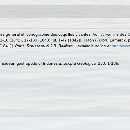
es général et iconographie des coquilles vivantes. Vol. 7. Famille des 
1-16 (1842), 17-130 (1843); pl. 1-47 (1842)]; Triton (
Triton
) Lamarck, pp
 (1841)].
Paris, Rousseau & J.B. Baillière.
,
available online at
http://www
onnoidean gastropods of Indonesia.
Scripta Geologica.
130: 1-186.