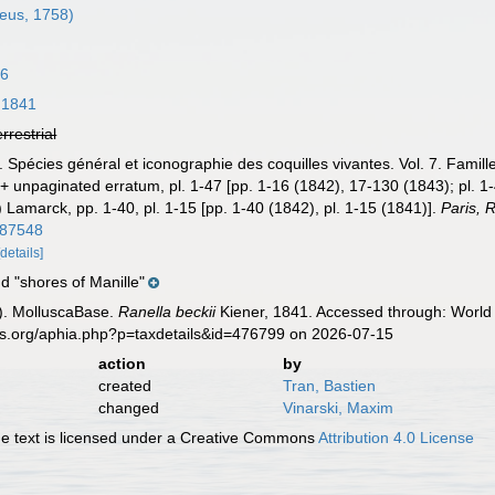
eus, 1758)
16
 1841
errestrial
. Spécies général et iconographie des coquilles vivantes. Vol. 7. Famil
 + unpaginated erratum, pl. 1-47 [pp. 1-16 (1842), 17-130 (1843); pl. 1-
) Lamarck, pp. 1-40, pl. 1-15 [pp. 1-40 (1842), pl. 1-15 (1841)].
Paris, 
m/87548
[details]
d "shores of Manille"
). MolluscaBase.
Ranella beckii
Kiener, 1841. Accessed through: World 
es.org/aphia.php?p=taxdetails&id=476799 on 2026-07-15
action
by
created
Tran, Bastien
changed
Vinarski, Maxim
 text is licensed under a Creative Commons
Attribution 4.0 License