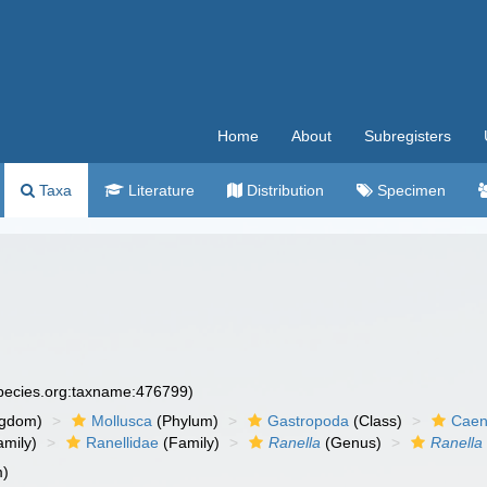
Home
About
Subregisters
Taxa
Literature
Distribution
Specimen
species.org:taxname:476799)
ngdom)
Mollusca
(Phylum)
Gastropoda
(Class)
Caen
amily)
Ranellidae
(Family)
Ranella
(Genus)
Ranella 
m)