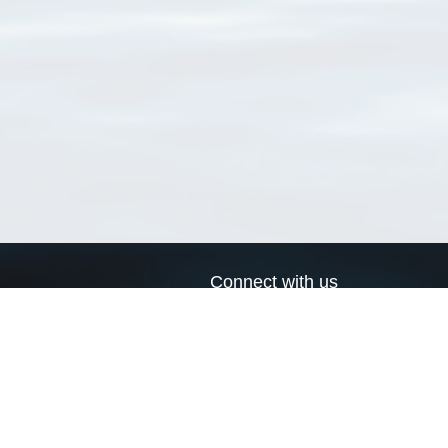
Connect with us
a
Send us an email
xa
Twitter page
RSS Feed
LinkedIn page
Bluesky page