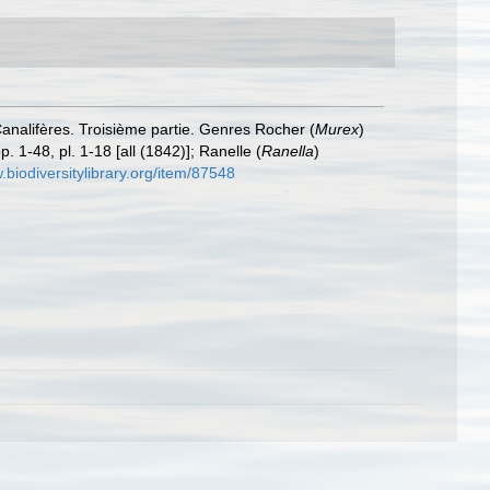
Canalifères. Troisième partie. Genres Rocher (
Murex
)
. 1-48, pl. 1-18 [all (1842)]; Ranelle (
Ranella
)
.biodiversitylibrary.org/item/87548