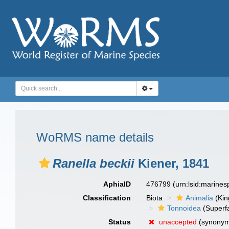
WoRMS name details
Ranella beckii
Kiener, 1841
AphiaID
476799
(urn:lsid:marine
Classification
Biota
Animalia
(Ki
Tonnoidea
(Superf
Status
unaccepted
(synony