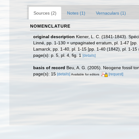
Sources (2)
Notes (1)
Vernaculars (1)
NOMENCLATURE
original description
Kiener, L. C. (1841-1843). Spéci
Linné, pp. 1-130 + unpaginated erratum, pl. 1-47 [pp. 
Lamarck, pp. 1-40, pl. 1-15 [pp. 1-40 (1842), pl. 1-15
page(s): p. 5, pl. 4, fig. 1
[details]
basis of record
Beu, A. G. (2005). Neogene fossil t
page(s): 15
[details]
[request]
Available for editors