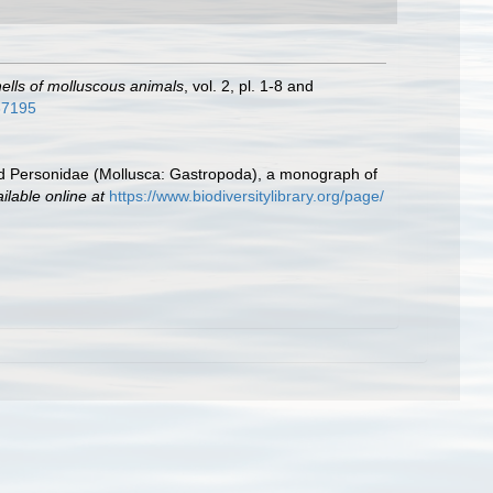
shells of molluscous animals
, vol. 2, pl. 1-8 and
937195
d Personidae (Mollusca: Gastropoda), a monograph of
ilable online at
https://www.biodiversitylibrary.org/page/