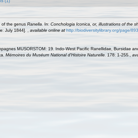
ks (1)
h of the genus
Ranella
. In:
Conchologia Iconica, or, illustrations of the 
e: July 1844].
,
available online at
http://biodiversitylibrary.org/page/8
ampagnes MUSORSTOM: 19. Indo-West Pacific Ranellidae, Bursidae an
xa.
Mémoires du Muséum National d'Histoire Naturelle.
178: 1-255.
,
ava