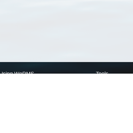
Using WoRMS
Tools
Citing WoRMS
WoRMS Match Tax
Terms of use
LifeWatch Match Ta
Request access
Webservices