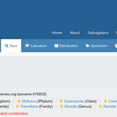
Home
About
Subregisters
Taxa
Literature
Distribution
Specimen
4
species.org:taxname:476810)
ngdom)
Mollusca
(Phylum)
Gastropoda
(Class)
Caen
amily)
Ranellidae
(Family)
Ranella
(Genus)
Ranella
eded combination