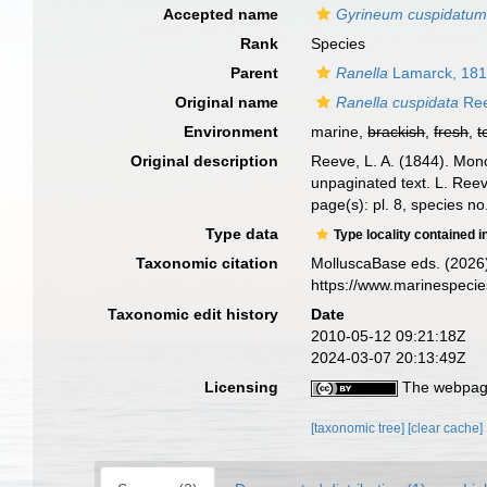
Accepted name
Gyrineum cuspidatu
Rank
Species
Parent
Ranella
Lamarck, 18
Original name
Ranella cuspidata
Ree
Environment
marine,
brackish
,
fresh
,
t
Original description
Reeve, L. A. (1844). Mo
unpaginated text. L. Reev
page(s): pl. 8, species n
Type data
Type locality contained i
Taxonomic citation
MolluscaBase eds. (2026
https://www.marinespeci
Taxonomic edit history
Date
2010-05-12 09:21:18Z
2024-03-07 20:13:49Z
Licensing
The webpage
[taxonomic tree]
[clear cache]