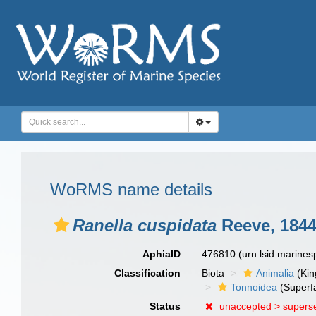
WoRMS name details
Ranella cuspidata
Reeve, 184
AphiaID
476810
(urn:lsid:marine
Classification
Biota
Animalia
(Ki
Tonnoidea
(Superf
Status
unaccepted >
supers