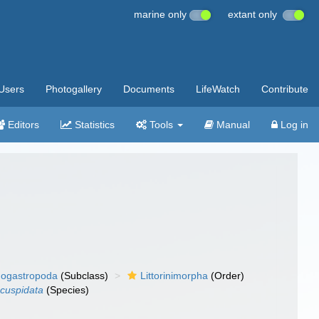
marine only
extant only
Users
Photogallery
Documents
LifeWatch
Contribute
Editors
Statistics
Tools
Manual
Log in
ogastropoda
(Subclass)
Littorinimorpha
(Order)
 cuspidata
(Species)