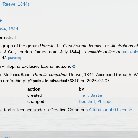
m
(Reeve, 1844)
16
ve, 1844
errestrial
nograph of the genus
Ranella
. In:
Conchologia Iconica, or, illustrations 
e & Co., London. [stated date: July 1844].
,
available online at
http://b
o. 48
[details]
Philippine Exclusive Economic Zone
n
). MolluscaBase.
Ranella cuspidata
Reeve, 1844. Accessed through: Wor
es.org/aphia.php?p=taxdetails&id=476810 on 2026-07-07
action
by
created
Tran, Bastien
changed
Bouchet, Philippe
 text is licensed under a Creative Commons
Attribution 4.0 License