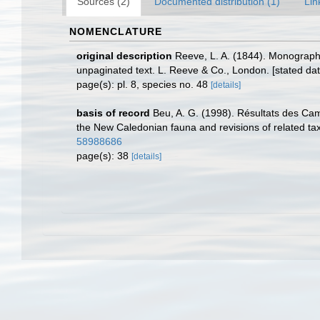
Sources (2)
Documented distribution (1)
Lin
NOMENCLATURE
original description
Reeve, L. A. (1844). Monograp
unpaginated text. L. Reeve & Co., London. [stated dat
page(s): pl. 8, species no. 48
[details]
basis of record
Beu, A. G. (1998). Résultats des C
the New Caledonian fauna and revisions of related ta
58988686
page(s): 38
[details]