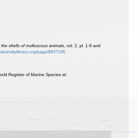
of the shells of molluscous animals
, vol. 2, pl. 1-8 and
iodiversitylibrary.org/page/8937195
ld Register of Marine Species at: