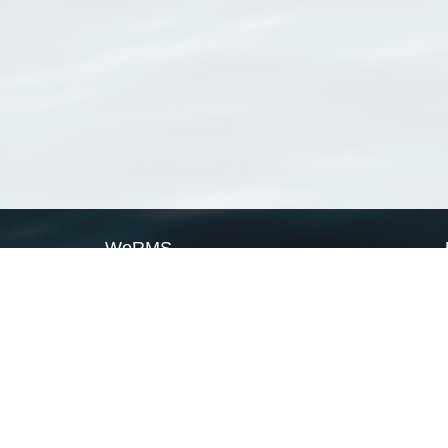
WoRMS
What is WoRMS
What is LifeWatch
Subregisters
Partners
WoRMS users
WoRMS in literature