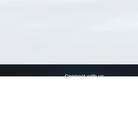
Connect with us
a
Send us an email
xa
Twitter page
RSS Feed
LinkedIn page
Bluesky page