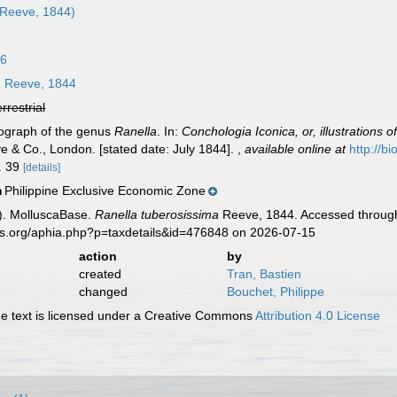
Reeve, 1844)
16
a
Reeve, 1844
errestrial
nograph of the genus
Ranella
. In:
Conchologia Iconica, or, illustrations 
e & Co., London. [stated date: July 1844].
,
available online at
http://b
o. 39
[details]
Philippine Exclusive Economic Zone
n
). MolluscaBase.
Ranella tuberosissima
Reeve, 1844. Accessed through:
es.org/aphia.php?p=taxdetails&id=476848 on 2026-07-15
action
by
created
Tran, Bastien
changed
Bouchet, Philippe
 text is licensed under a Creative Commons
Attribution 4.0 License