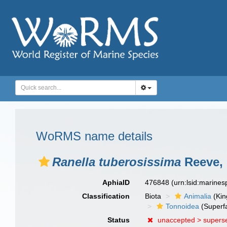
WoRMS name details
Ranella tuberosissima
Reeve, 
AphiaID
476848
(urn:lsid:marine
Classification
Biota
Animalia
(Ki
Tonnoidea
(Superf
Status
unaccepted >
supers