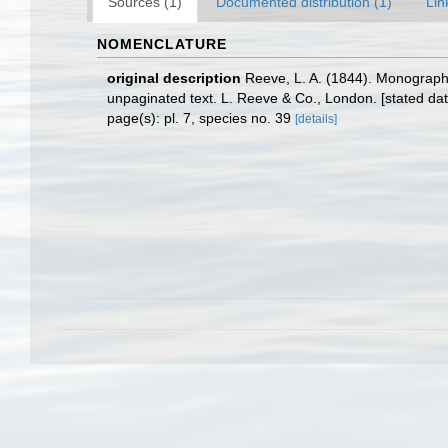
Sources (1)
Documented distribution (1)
Lin
NOMENCLATURE
original description
Reeve, L. A. (1844). Monograp
unpaginated text. L. Reeve & Co., London. [stated dat
page(s): pl. 7, species no. 39
[details]