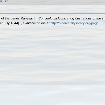
ks (1)
h of the genus
Ranella
. In:
Conchologia Iconica, or, illustrations of the 
e: July 1844].
,
available online at
http://biodiversitylibrary.org/page/8