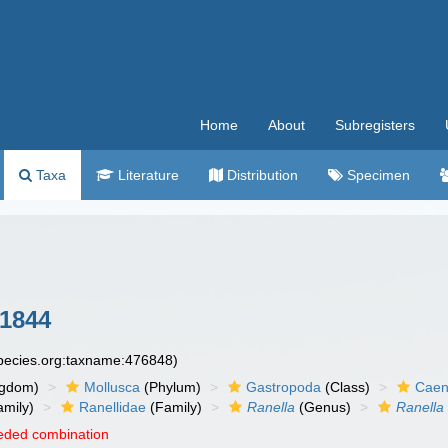
Home
About
Subregisters
Taxa
Literature
Distribution
Specimen
1844
species.org:taxname:476848)
ngdom)
Mollusca
(Phylum)
Gastropoda
(Class)
Caen
amily)
Ranellidae
(Family)
Ranella
(Genus)
Ranella
eded combination