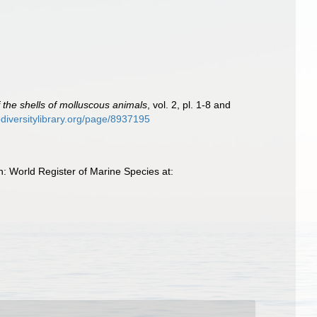
of the shells of molluscous animals
, vol. 2, pl. 1-8 and
iodiversitylibrary.org/page/8937195
 World Register of Marine Species at: