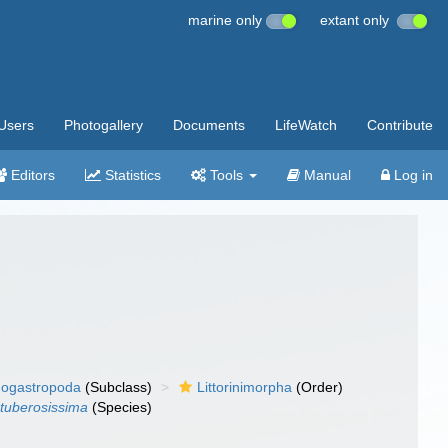
marine only
extant only
Users
Photogallery
Documents
LifeWatch
Contribute
Editors
Statistics
Tools
Manual
Log in
ogastropoda
(Subclass)
Littorinimorpha
(Order)
 tuberosissima
(Species)