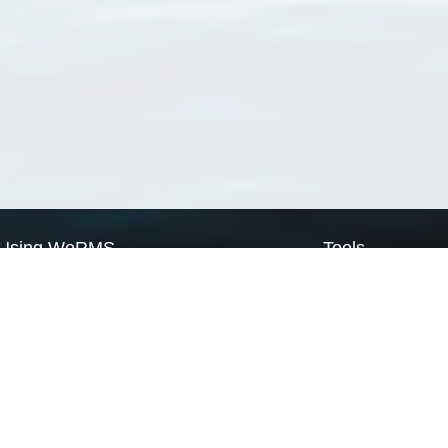
Using WoRMS
Tools
Citing WoRMS
WoRMS Match Tax
Terms of use
LifeWatch Match Ta
Request access
Webservices