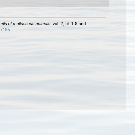
shells of molluscous animals
, vol. 2, pl. 1-8 and
937195