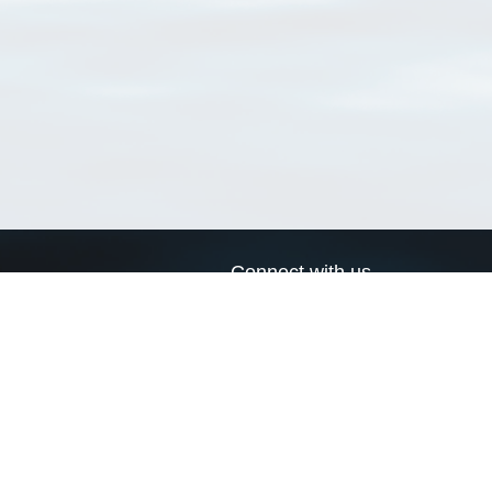
Connect with us
a
Send us an email
xa
Twitter page
RSS Feed
LinkedIn page
Bluesky page