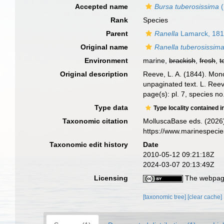
Accepted name
Bursa tuberosissima
(
Rank
Species
Parent
Ranella
Lamarck, 18
Original name
Ranella tuberosissim
Environment
marine,
brackish
,
fresh
,
t
Original description
Reeve, L. A. (1844). Mo
unpaginated text. L. Reev
page(s): pl. 7, species n
Type data
Type locality contained i
Taxonomic citation
MolluscaBase eds. (2026
https://www.marinespeci
Taxonomic edit history
Date
2010-05-12 09:21:18Z
2024-03-07 20:13:49Z
Licensing
The webpage
[taxonomic tree]
[clear cache]