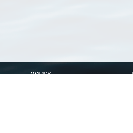
WoRMS
What is WoRMS
What is LifeWatch
Subregisters
Partners
WoRMS users
WoRMS in literature