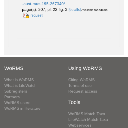
-aust-mus-195-267340/
page(s): 307, pl. 22 fig. 3
[details]
Available for editors
[request]
WoRMS
Using WoRMS
What is WoRMS
Citing WoRMS
What is LifeWatch
Terms of use
Subregisters
Request access
Partners
Tools
WoRMS users
WoRMS in literature
WoRMS Match Taxa
LifeWatch Match Taxa
Webservices