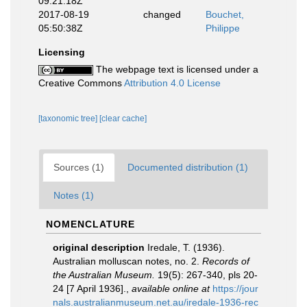
09:21:18Z
2017-08-19
changed
Bouchet,
05:50:38Z
Philippe
Licensing
The webpage text is licensed under a
Creative Commons
Attribution 4.0 License
[taxonomic tree]
[clear cache]
Sources (1)
Documented distribution (1)
Notes (1)
NOMENCLATURE
original description
Iredale, T. (1936).
Australian molluscan notes, no. 2.
Records of
the Australian Museum.
19(5): 267-340, pls 20-
24 [7 April 1936].
,
available online at
https://jour
nals.australianmuseum.net.au/iredale-1936-rec