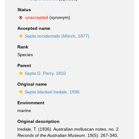
Status
unaccepted
(synonym)
Accepted name
Septa occidentalis
(Mörch, 1877)
Rank
Species
Parent
Septa
G. Perry, 1810
Original name
Septa blacketi
Iredale, 1936
Environment
marine
Original description
Iredale, T. (1936). Australian molluscan notes, no. 2.
Records of the Australian Museum.
19(5): 267-340,