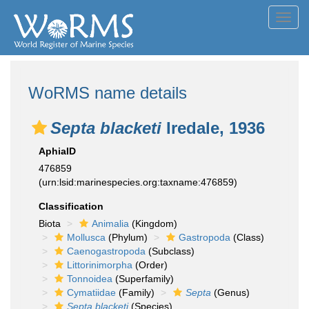
Toggl
navig
WoRMS name details
Septa blacketi
Iredale, 1936
AphiaID
476859
(urn:lsid:marinespecies.org:taxname:476859)
Classification
Biota
Animalia
(Kingdom)
Mollusca
(Phylum)
Gastropoda
(Class)
Caenogastropoda
(Subclass)
Littorinimorpha
(Order)
Tonnoidea
(Superfamily)
Cymatiidae
(Family)
Septa
(Genus)
Septa blacketi
(Species)