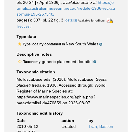
pls 20-24 [7 April 1936].
,
available online at
https://jo
urnals.australianmuseum.net.au/iredale-1936-rec-au
st-mus-195-267340/
page(s): 307, pl. 22 fig. 3
[details]
Available for editors
[request]
Type data
New South Wales
Type locality contained in
Descriptive notes
generic placement doubtful
Taxonomy
Taxonomic citation
MolluscaBase eds. (2026). MolluscaBase.
Septa
blacketi
Iredale, 1936. Accessed through: World
Register of Marine Species at:
https://www.marinespecies.org/aphia.php?
p=taxdetails&id=476859 on 2026-08-07
Taxonomic edit history
Date
action
by
2010-05-12
created
Tran, Bastien