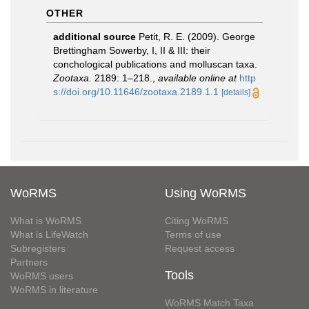
OTHER
additional source
Petit, R. E. (2009). George
Brettingham Sowerby, I, II & III: their
conchological publications and molluscan taxa.
Zootaxa.
2189: 1–218.
,
available online at
http
s://doi.org/10.11646/zootaxa.2189.1.1
[details]
WoRMS
Using WoRMS
What is WoRMS
Citing WoRMS
What is LifeWatch
Terms of use
Subregisters
Request access
Partners
Tools
WoRMS users
WoRMS in literature
WoRMS Match Taxa