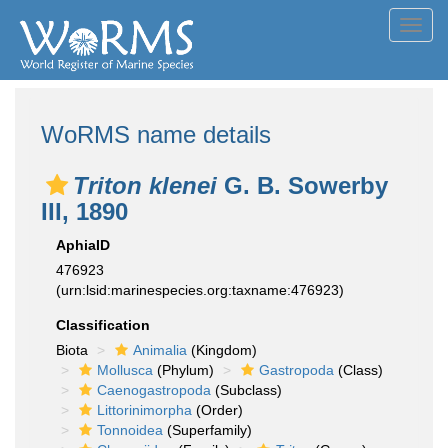
Toggl
navig
WoRMS name details
Triton klenei
G. B. Sowerby
III, 1890
AphiaID
476923
(urn:lsid:marinespecies.org:taxname:476923)
Classification
Biota
Animalia
(Kingdom)
Mollusca
(Phylum)
Gastropoda
(Class)
Caenogastropoda
(Subclass)
Littorinimorpha
(Order)
Tonnoidea
(Superfamily)