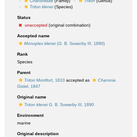
Charoniidae
(Family)
Triton
(Genus)
Triton klenei
(Species)
Status
unaccepted
(original combination)
Accepted name
Monoplex klenei
(G. B. Sowerby III, 1890)
Rank
Species
Parent
Triton
Montfort, 1810
accepted as
Charonia
Gistel, 1847
Original name
Triton klenei
G. B. Sowerby III, 1890
Environment
marine
Original description