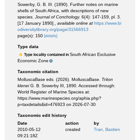
Sowerby, G. B. III. (1890). Further notes on marine
shells of South Africa, with descriptions of new
species.
Journal of Conchology.
6(4): 147-159, pl. 3.
[17 January 1890].
,
available online at
https://www.bi
odiversitylibrary.org/page/31566913
page(s): 150
[details]
Type data
South African Exclusive
Type locality contained in
Economic Zone
Taxonomic citation
MolluscaBase eds. (2026). MolluscaBase.
Triton
klenei
G. B. Sowerby III, 1890. Accessed through:
World Register of Marine Species at:
https://www.marinespecies.org/aphia.php?
p=taxdetails&id=476923 on 2026-07-30
Taxonomic edit history
Date
action
by
2010-05-12
created
Tran, Bastien
09:21:18Z