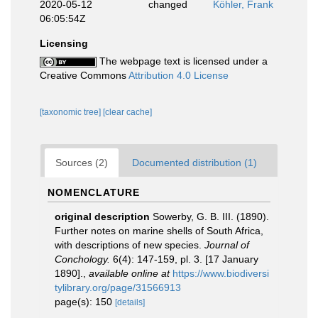
2020-05-12
changed
Köhler, Frank
06:05:54Z
Licensing
The webpage text is licensed under a
Creative Commons
Attribution 4.0 License
[taxonomic tree]
[clear cache]
Sources (2)
Documented distribution (1)
NOMENCLATURE
original description
Sowerby, G. B. III. (1890).
Further notes on marine shells of South Africa,
with descriptions of new species.
Journal of
Conchology.
6(4): 147-159, pl. 3. [17 January
1890].
,
available online at
https://www.biodiversi
tylibrary.org/page/31566913
page(s): 150
[details]