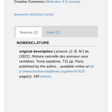
Creative Commons
Attribution 4.0 License
[taxonomic tree]
[clear cache]
Sources (1)
Links (1)
NOMENCLATURE
original description
Lamarck, [J.-B. M.] de.
(1822).
Histoire naturelle des animaux sans
vertèbres
. Tome septième, 711 pp. Paris,
published by the author.
,
available online at
htt
p://www.biodiversitylibrary.org/item/47433
page(s): 185
[details]