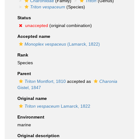
Charoniidae
(Family)
Triton
(Genus)
Triton vespaceum
(Species)
Status
unaccepted
(original combination)
Accepted name
Monoplex vespaceus
(Lamarck, 1822)
Rank
Species
Parent
Triton
Montfort, 1810
accepted as
Charonia
Gistel, 1847
Original name
Triton vespaceum
Lamarck, 1822
Environment
marine
Original description