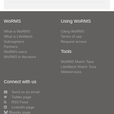
WoRMS
Using WoRMS
What is WoRMS
Citing WoRMS
What is LifeWatch
Terms of use
Subregisters
Request access
Partners
Tools
WoRMS users
WoRMS in literature
WoRMS Match Taxa
LifeWatch Match Taxa
Webservices
Connect with us
Send us an email
Twitter page
RSS Feed
LinkedIn page
Bluesky page