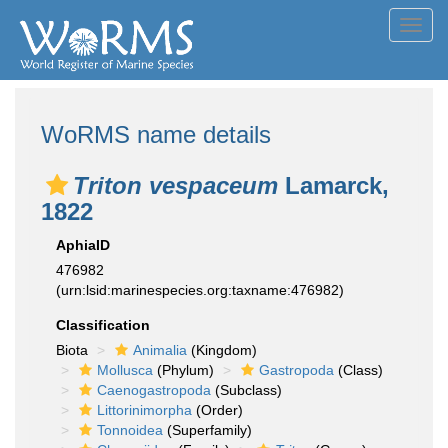
Toggl
navig
WoRMS name details
Triton vespaceum
Lamarck,
1822
AphiaID
476982
(urn:lsid:marinespecies.org:taxname:476982)
Classification
Biota
Animalia
(Kingdom)
Mollusca
(Phylum)
Gastropoda
(Class)
Caenogastropoda
(Subclass)
Littorinimorpha
(Order)
Tonnoidea
(Superfamily)