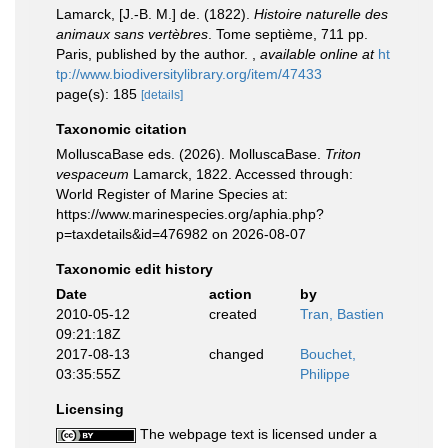
Lamarck, [J.-B. M.] de. (1822).
Histoire naturelle des
animaux sans vertèbres
. Tome septième, 711 pp.
Paris, published by the author.
,
available online at
ht
tp://www.biodiversitylibrary.org/item/47433
page(s): 185
[details]
Taxonomic citation
MolluscaBase eds. (2026). MolluscaBase.
Triton
vespaceum
Lamarck, 1822. Accessed through:
World Register of Marine Species at:
https://www.marinespecies.org/aphia.php?
p=taxdetails&id=476982 on 2026-08-07
Taxonomic edit history
Date
action
by
2010-05-12
created
Tran, Bastien
09:21:18Z
2017-08-13
changed
Bouchet,
03:35:55Z
Philippe
Licensing
The webpage text is licensed under a