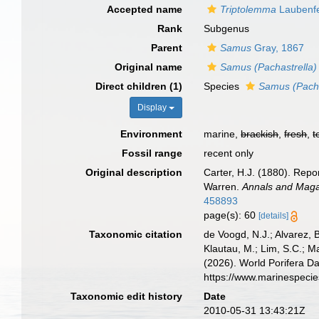
Accepted name
Triptolemma
Laubenfe
Rank
Subgenus
Parent
Samus
Gray, 1867
Original name
Samus (Pachastrella)
Direct children (1)
Species
Samus (Pachas
Display
Environment
marine,
brackish
,
fresh
,
t
Fossil range
recent only
Original description
Carter, H.J. (1880). Rep
Warren.
Annals and Magaz
458893
page(s): 60
[details]
Taxonomic citation
de Voogd, N.J.; Alvarez, 
Klautau, M.; Lim, S.C.; Ma
(2026). World Porifera D
https://www.marinespeci
Taxonomic edit history
Date
2010-05-31 13:43:21Z