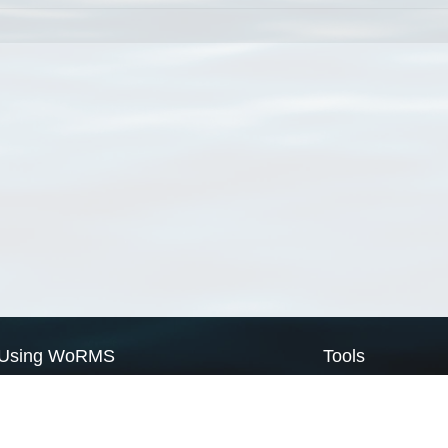
Using WoRMS
Tools
Citing WoRMS
WoRMS Match Tax
Terms of use
LifeWatch Match Ta
Request access
Webservices