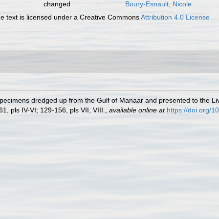
changed
Boury-Esnault, Nicole
 text is licensed under a Creative Commons
Attribution 4.0 License
 Specimens dredged up from the Gulf of Manaar and presented to the
1, pls IV-VI; 129-156, pls VII, VIII.
,
available online at
https://doi.org