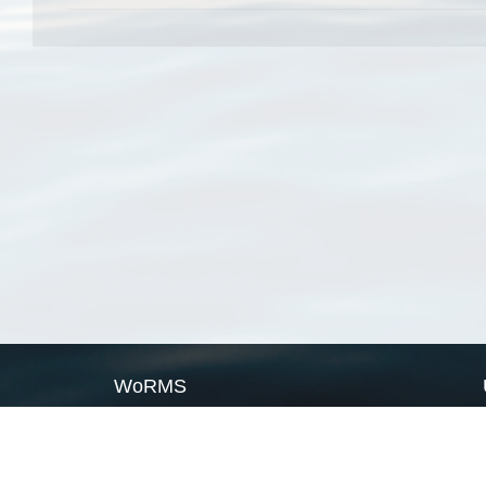
WoRMS
What is WoRMS
What is LifeWatch
Subregisters