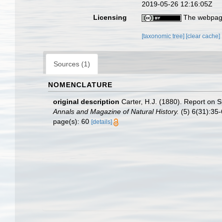
2019-05-26 12:16:05Z
Licensing
The webpage
[taxonomic tree]
[clear cache]
Sources (1)
NOMENCLATURE
original description
Carter, H.J. (1880). Report on
Annals and Magazine of Natural History.
(5) 6(31):35-6
page(s): 60
[details]