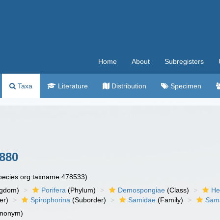
Home
About
Subregisters
Taxa
Literature
Distribution
Specimen
1880
species.org:taxname:478533)
ngdom)
Porifera
(Phylum)
Demospongiae
(Class)
He
er)
Spirophorina
(Suborder)
Samidae
(Family)
Sam
ynonym)