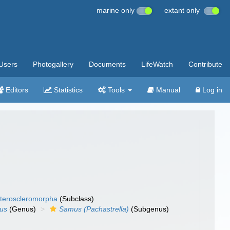
marine only
extant only
Users
Photogallery
Documents
LifeWatch
Contribute
Editors
Statistics
Tools
Manual
Log in
teroscleromorpha
(Subclass)
us
(Genus)
Samus (Pachastrella)
(Subgenus)