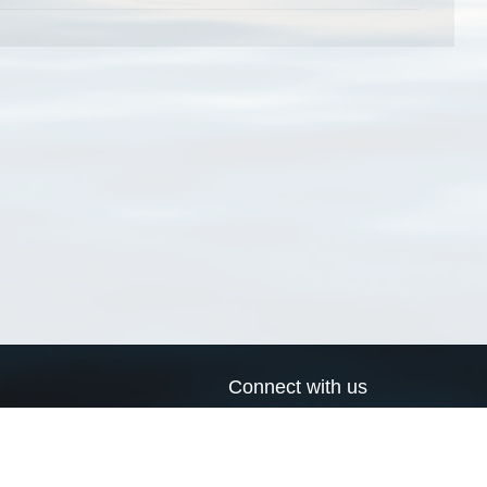
Connect with us
a
Send us an email
xa
Twitter page
RSS Feed