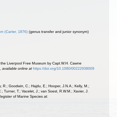
um
(Carter, 1876)
(genus transfer and junior synonym)
to the Liverpool Free Museum by Capt.W.H. Cawne
.
,
available online at
https://doi.org/10.1080/00222938009
 R.; Goodwin, C.; Hajdu, E.; Hooper, J.N.A.; Kelly, M.;
; Turner, T.; Vacelet, J.; van Soest, R.W.M.; Xavier, J.
egister of Marine Species at: