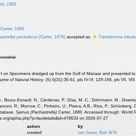
ls, 1955
Carter, 1880
trella) parasiticus
(Carter, 1876)
accepted as
Triptolemma intext
errestrial
ort on Specimens dredged up from the Gulf of Manaar and presented 
ine of Natural History.
(5) 6(31):35-61, pls IV-VI; 129-156, pls VII, VIII
B.; Boury-Esnault, N.; Cárdenas, P.; Díaz, M.-C.; Dohrmann, M.; Downey,
nconi, R.; Morrow, C.; Pinheiro, U.; Pisera, A.B.; Ríos, P.; Schönberg, C.
atabase.
Samus (Pachastrella)
Carter, 1880. Accessed through: World R
es.org/aphia.php?p=taxdetails&id=478533 on 2026-07-27
action
by
created
van Soest, Rob W.M.