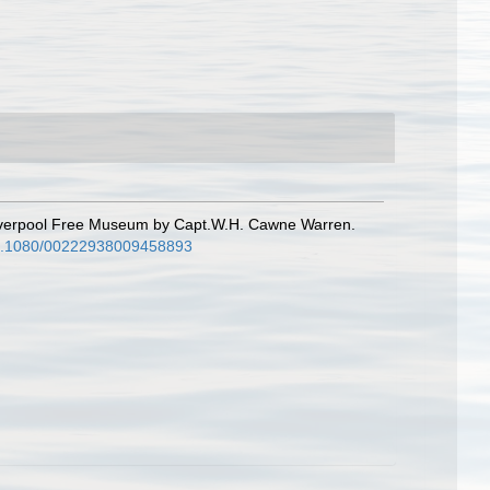
 Liverpool Free Museum by Capt.W.H. Cawne Warren.
/10.1080/00222938009458893