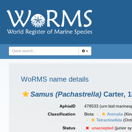
WoRMS name details
Samus (Pachastrella)
Carter, 
AphiaID
478533
(urn:lsid:marine
Classification
Biota
Animalia
(Ki
Tetractinellida
(Ord
Status
unaccepted
(junior s