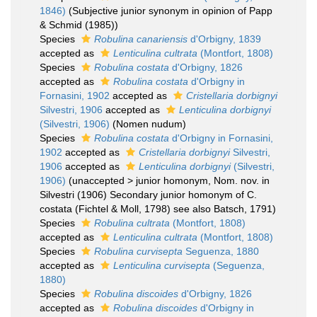
1846)
(Subjective junior synonym in opinion of Papp
& Schmid (1985))
Species
Robulina canariensis
d'Orbigny, 1839
accepted as
Lenticulina cultrata
(Montfort, 1808)
Species
Robulina costata
d'Orbigny, 1826
accepted as
Robulina costata
d'Orbigny in
Fornasini, 1902
accepted as
Cristellaria dorbignyi
Silvestri, 1906
accepted as
Lenticulina dorbignyi
(Silvestri, 1906)
(Nomen nudum)
Species
Robulina costata
d'Orbigny in Fornasini,
1902
accepted as
Cristellaria dorbignyi
Silvestri,
1906
accepted as
Lenticulina dorbignyi
(Silvestri,
1906)
(
unaccepted
>
junior homonym
, Nom. nov. in
Silvestri (1906) Secondary junior homonym of C.
costata (Fichtel & Moll, 1798) see also Batsch, 1791)
Species
Robulina cultrata
(Montfort, 1808)
accepted as
Lenticulina cultrata
(Montfort, 1808)
Species
Robulina curvisepta
Seguenza, 1880
accepted as
Lenticulina curvisepta
(Seguenza,
1880)
Species
Robulina discoides
d'Orbigny, 1826
accepted as
Robulina discoides
d'Orbigny in