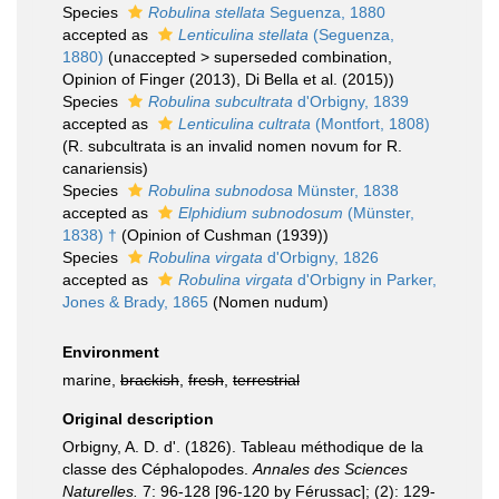
Species
Robulina stellata
Seguenza, 1880
accepted as
Lenticulina stellata
(Seguenza,
1880)
(
unaccepted
>
superseded combination
,
Opinion of Finger (2013), Di Bella et al. (2015))
Species
Robulina subcultrata
d'Orbigny, 1839
accepted as
Lenticulina cultrata
(Montfort, 1808)
(R. subcultrata is an invalid nomen novum for R.
canariensis)
Species
Robulina subnodosa
Münster, 1838
accepted as
Elphidium subnodosum
(Münster,
1838) †
(Opinion of Cushman (1939))
Species
Robulina virgata
d'Orbigny, 1826
accepted as
Robulina virgata
d'Orbigny in Parker,
Jones & Brady, 1865
(Nomen nudum)
Environment
marine,
brackish
,
fresh
,
terrestrial
Original description
Orbigny, A. D. d'. (1826). Tableau méthodique de la
classe des Céphalopodes.
Annales des Sciences
Naturelles.
7: 96-128 [96-120 by Férussac]; (2): 129-