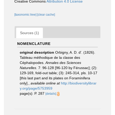
Creative Commons
Attribution 4.0 License
[taxonomic tree]
[clear cache]
Sources (1)
NOMENCLATURE
original description
Orbigny, A. D. d'. (1826).
Tableau méthodique de la classe des
Céphalopodes.
Annales des Sciences
Naturelles.
7: 96-128 [96-120 by Férussac]; (2):
129-169, fold-out table; (3): 245-314, pls. 10-17
[this last part and its plates on Foraminifera
only].
,
available online at
http://biodiversitylibrar
y.org/page/5753959
page(s): P. 287
[details]