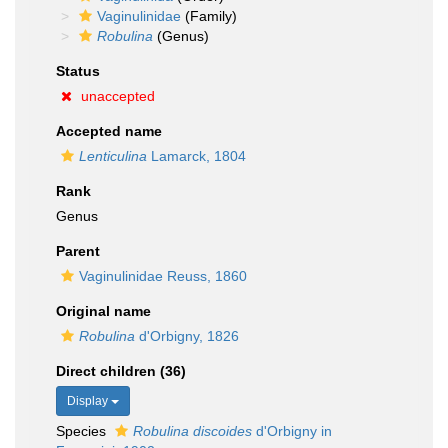
Vaginulinidae
(Family)
Robulina
(Genus)
Status
unaccepted
Accepted name
Lenticulina
Lamarck, 1804
Rank
Genus
Parent
Vaginulinidae Reuss, 1860
Original name
Robulina
d'Orbigny, 1826
Direct children (36)
Display
Species
Robulina discoides
d'Orbigny in