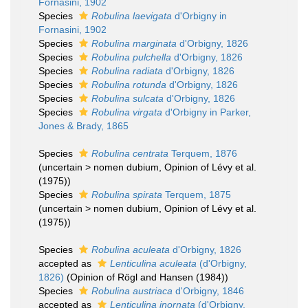
Fornasini, 1902
Species
Robulina laevigata
d'Orbigny in
Fornasini, 1902
Species
Robulina marginata
d'Orbigny, 1826
Species
Robulina pulchella
d'Orbigny, 1826
Species
Robulina radiata
d'Orbigny, 1826
Species
Robulina rotunda
d'Orbigny, 1826
Species
Robulina sulcata
d'Orbigny, 1826
Species
Robulina virgata
d'Orbigny in Parker,
Jones & Brady, 1865
Species
Robulina centrata
Terquem, 1876
(
uncertain
>
nomen dubium
, Opinion of Lévy et al.
(1975))
Species
Robulina spirata
Terquem, 1875
(
uncertain
>
nomen dubium
, Opinion of Lévy et al.
(1975))
Species
Robulina aculeata
d'Orbigny, 1826
accepted as
Lenticulina aculeata
(d'Orbigny,
1826)
(Opinion of Rögl and Hansen (1984))
Species
Robulina austriaca
d'Orbigny, 1846
accepted as
Lenticulina inornata
(d'Orbigny,