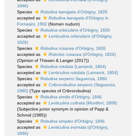
1846)
Species
Robulina laevigata
d'Orbigny, 1826
accepted as
Robulina laevigata
d'Orbigny in
Fornasini, 1902
(Nomen nudum)
Species
Robulina orbicularis
d'Orbigny, 1826
accepted as
Lenticulina orbicularis
(d'Orbigny,
1826)
Species
Robulina rosacea
d'Orbigny, 1826
accepted as
Rotorbis rosacea
(d'Orbigny, 1826)
(Opinion of Thissen & Langer (2017))
Species
Robulina rotulata
(Lamarck, 1804)
accepted as
Lenticulina rotulata
(Lamarck, 1804)
Species
Robulina serpens
Seguenza, 1880
accepted as
Cribrorobulina serpens
(Seguenza,
1880)
(Type species of Cribrorobulina)
Species
Robulina similis
d'Orbigny, 1846
accepted as
Lenticulina cultrata
(Montfort, 1808)
(Subjective junior synonym in opinion of Papp &
Schmid (1985))
Species
Robulina simplex
d'Orbigny, 1846
accepted as
Lenticulina inornata
(d'Orbigny,
1846)