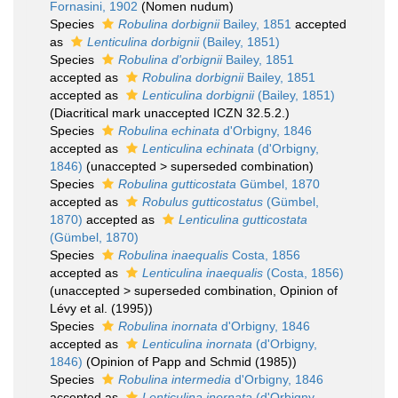
Fornasini, 1902
(Nomen nudum)
Species
Robulina dorbignii
Bailey, 1851
accepted
as
Lenticulina dorbignii
(Bailey, 1851)
Species
Robulina d'orbignii
Bailey, 1851
accepted as
Robulina dorbignii
Bailey, 1851
accepted as
Lenticulina dorbignii
(Bailey, 1851)
(Diacritical mark unaccepted ICZN 32.5.2.)
Species
Robulina echinata
d'Orbigny, 1846
accepted as
Lenticulina echinata
(d'Orbigny,
1846)
(
unaccepted
>
superseded combination
)
Species
Robulina gutticostata
Gümbel, 1870
accepted as
Robulus gutticostatus
(Gümbel,
1870)
accepted as
Lenticulina gutticostata
(Gümbel, 1870)
Species
Robulina inaequalis
Costa, 1856
accepted as
Lenticulina inaequalis
(Costa, 1856)
(
unaccepted
>
superseded combination
, Opinion of
Lévy et al. (1995))
Species
Robulina inornata
d'Orbigny, 1846
accepted as
Lenticulina inornata
(d'Orbigny,
1846)
(Opinion of Papp and Schmid (1985))
Species
Robulina intermedia
d'Orbigny, 1846
accepted as
Lenticulina inornata
(d'Orbigny,