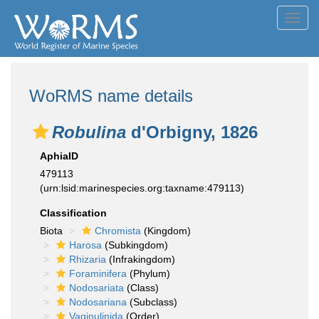
Toggl
navig
WoRMS name details
Robulina
d'Orbigny, 1826
AphiaID
479113
(urn:lsid:marinespecies.org:taxname:479113)
Classification
Biota
Chromista
(Kingdom)
Harosa
(Subkingdom)
Rhizaria
(Infrakingdom)
Foraminifera
(Phylum)
Nodosariata
(Class)
Nodosariana
(Subclass)
Vaginulinida
(Order)