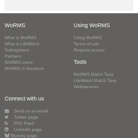
WoRMS
Using WoRMS
What is WoRMS
Citing WoRMS
What is LifeWatch
Terms of use
Subregisters
Request access
Partners
Tools
WoRMS users
WoRMS in literature
WoRMS Match Taxa
LifeWatch Match Taxa
Webservices
Connect with us
Send us an email
Twitter page
RSS Feed
LinkedIn page
Bluesky page