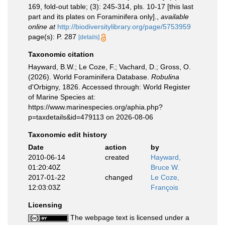
169, fold-out table; (3): 245-314, pls. 10-17 [this last
part and its plates on Foraminifera only].
,
available
online at
http://biodiversitylibrary.org/page/5753959
page(s): P. 287
[details]
Taxonomic citation
Hayward, B.W.; Le Coze, F.; Vachard, D.; Gross, O.
(2026). World Foraminifera Database.
Robulina
d'Orbigny, 1826. Accessed through: World Register
of Marine Species at:
https://www.marinespecies.org/aphia.php?
p=taxdetails&id=479113 on 2026-08-06
Taxonomic edit history
Date
action
by
2010-06-14
created
Hayward,
01:20:40Z
Bruce W.
2017-01-22
changed
Le Coze,
12:03:03Z
François
Licensing
The webpage text is licensed under a