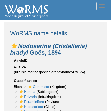
Toggl
navig
WoRMS name details
Nodosarina (Cristellaria)
bradyi
Goës, 1894
AphiaID
479124
(urn:lsid:marinespecies.org:taxname:479124)
Classification
Biota
Chromista
(Kingdom)
Harosa
(Subkingdom)
Rhizaria
(Infrakingdom)
Foraminifera
(Phylum)
Nodosariata
(Class)