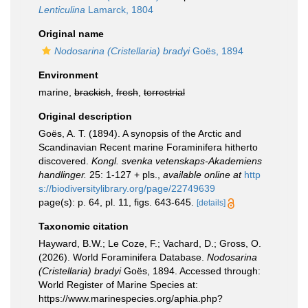
Lenticulina
Lamarck, 1804
Original name
Nodosarina (Cristellaria) bradyi
Goës, 1894
Environment
marine,
brackish
,
fresh
,
terrestrial
Original description
Goës, A. T. (1894). A synopsis of the Arctic and
Scandinavian Recent marine Foraminifera hitherto
discovered.
Kongl. svenka vetenskaps-Akademiens
handlinger.
25: 1-127 + pls.
,
available online at
http
s://biodiversitylibrary.org/page/22749639
page(s): p. 64, pl. 11, figs. 643-645.
[details]
Taxonomic citation
Hayward, B.W.; Le Coze, F.; Vachard, D.; Gross, O.
(2026). World Foraminifera Database.
Nodosarina
(Cristellaria) bradyi
Goës, 1894. Accessed through:
World Register of Marine Species at:
https://www.marinespecies.org/aphia.php?