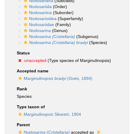
Nodosariana
(Subclass)
Nodosariida
(Order)
Nodosariina
(Suborder)
Nodosarioidea
(Superfamily)
Nodosariidae
(Family)
Nodosarina
(Genus)
Nodosarina (Cristellaria)
(Subgenus)
Nodosarina (Cristellaria) bradyi
(Species)
Status
unaccepted
(Type species of Marginulinopsis)
Accepted name
Marginulinopsis bradyi
(Goës, 1894)
Rank
Species
Type taxon of
Marginulinopsis
Silvestri, 1904
Parent
Nodosarina (Cristellaria)
accepted as