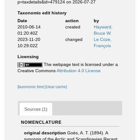
p=taxdetails&id=479124 on 2026-07-27
Taxonomic edit history
Date
action
by
2010-06-14
created
Hayward,
01:20:40Z
Bruce W.
2023-11-20
changed
Le Coze,
10:29:02Z
François
Licensing
The webpage text is licensed under a
Creative Commons
Attribution 4.0 License
[taxonomic tree]
[clear cache]
Sources (1)
NOMENCLATURE
original description
Goës, A. T. (1894). A
synopsis of the Arctic and Scandinavian Recent