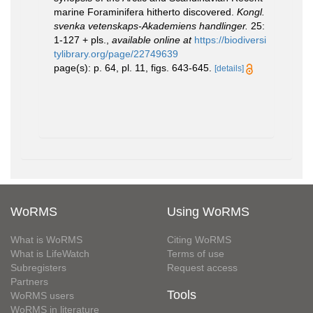
marine Foraminifera hitherto discovered.
Kongl.
svenka vetenskaps-Akademiens handlinger.
25:
1-127 + pls.
,
available online at
https://biodiversi
tylibrary.org/page/22749639
page(s): p. 64, pl. 11, figs. 643-645.
[details]
WoRMS
Using WoRMS
What is WoRMS
Citing WoRMS
What is LifeWatch
Terms of use
Subregisters
Request access
Partners
Tools
WoRMS users
WoRMS in literature