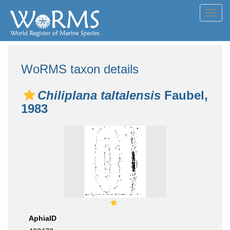
Toggl
navig
WoRMS taxon details
Chiliplana taltalensis
Faubel,
1983
AphiaID