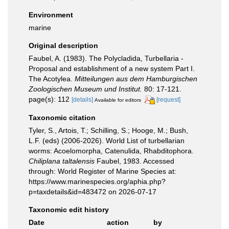
Environment
marine
Original description
Faubel, A. (1983). The Polycladida, Turbellaria -
Proposal and establishment of a new system Part I.
The Acotylea.
Mitteilungen aus dem Hamburgischen
Zoologischen Museum und Institut.
80: 17-121.
page(s): 112
[details]
[request]
Available for editors
Taxonomic citation
Tyler, S., Artois, T.; Schilling, S.; Hooge, M.; Bush,
L.F. (eds) (2006-2026). World List of turbellarian
worms: Acoelomorpha, Catenulida, Rhabditophora.
Chiliplana taltalensis
Faubel, 1983. Accessed
through: World Register of Marine Species at:
https://www.marinespecies.org/aphia.php?
p=taxdetails&id=483472 on 2026-07-17
Taxonomic edit history
Date
action
by