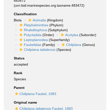
483472
(urn:lsid:marinespecies.org:taxname:483472)
Classification
Biota
Animalia
(Kingdom)
Platyhelminthes
(Phylum)
Rhabditophora
(Subphylum)
Polycladida
(Order)
Acotylea
(Suborder)
Leptoplanoidea
(Superfamily)
Faubelidae
(Family)
Chiliplana
(Genus)
Chiliplana taltalensis
(Species)
Status
accepted
Rank
Species
Parent
Chiliplana
Faubel, 1983
Original name
Chiliplana taltalensis
Faubel, 1983