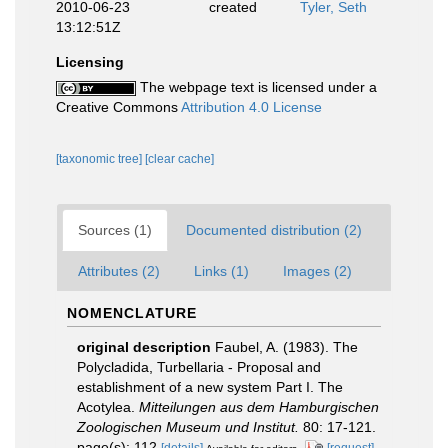
2010-06-23
created
Tyler, Seth
13:12:51Z
Licensing
The webpage text is licensed under a
Creative Commons
Attribution 4.0 License
[taxonomic tree]
[clear cache]
Sources (1)
Documented distribution (2)
Attributes (2)
Links (1)
Images (2)
NOMENCLATURE
original description
Faubel, A. (1983). The
Polycladida, Turbellaria - Proposal and
establishment of a new system Part I. The
Acotylea.
Mitteilungen aus dem Hamburgischen
Zoologischen Museum und Institut.
80: 17-121.
page(s): 112
[details]
[request]