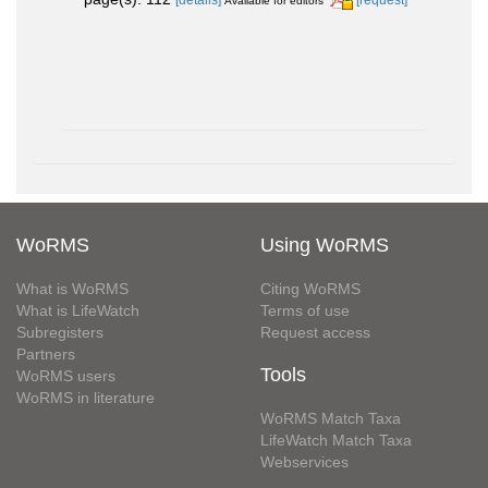
Available for editors
WoRMS
Using WoRMS
What is WoRMS
Citing WoRMS
What is LifeWatch
Terms of use
Subregisters
Request access
Partners
Tools
WoRMS users
WoRMS in literature
WoRMS Match Taxa
LifeWatch Match Taxa
Webservices