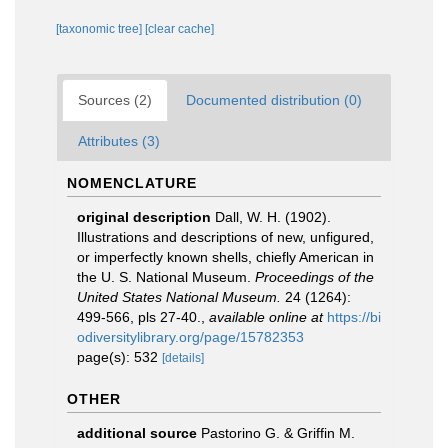
[taxonomic tree]
[clear cache]
Sources (2)
Documented distribution (0)
Attributes (3)
NOMENCLATURE
original description
Dall, W. H. (1902).
Illustrations and descriptions of new, unfigured,
or imperfectly known shells, chiefly American in
the U. S. National Museum.
Proceedings of the
United States National Museum.
24 (1264):
499-566, pls 27-40.
,
available online at
https://bi
odiversitylibrary.org/page/15782353
page(s): 532
[details]
OTHER
additional source
Pastorino G. & Griffin M.