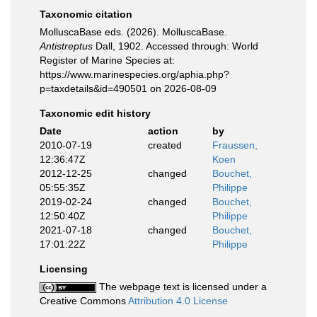
Taxonomic citation
MolluscaBase eds. (2026). MolluscaBase.
Antistreptus
Dall, 1902. Accessed through: World
Register of Marine Species at:
https://www.marinespecies.org/aphia.php?
p=taxdetails&id=490501 on 2026-08-09
Taxonomic edit history
Date
action
by
2010-07-19
created
Fraussen,
12:36:47Z
Koen
2012-12-25
changed
Bouchet,
05:55:35Z
Philippe
2019-02-24
changed
Bouchet,
12:50:40Z
Philippe
2021-07-18
changed
Bouchet,
17:01:22Z
Philippe
Licensing
The webpage text is licensed under a
Creative Commons
Attribution 4.0 License