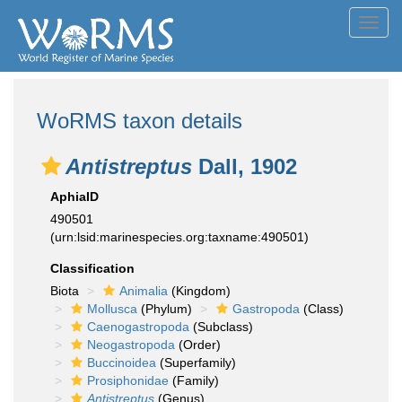
Toggl
navig
WoRMS taxon details
Antistreptus
Dall, 1902
AphiaID
490501
(urn:lsid:marinespecies.org:taxname:490501)
Classification
Biota
Animalia
(Kingdom)
Mollusca
(Phylum)
Gastropoda
(Class)
Caenogastropoda
(Subclass)
Neogastropoda
(Order)
Buccinoidea
(Superfamily)
Prosiphonidae
(Family)
Antistreptus
(Genus)