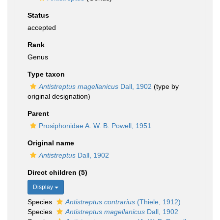
Status
accepted
Rank
Genus
Type taxon
Antistreptus magellanicus
Dall, 1902
(type by
original designation)
Parent
Prosiphonidae A. W. B. Powell, 1951
Original name
Antistreptus
Dall, 1902
Direct children (5)
Display
Species
Antistreptus contrarius
(Thiele, 1912)
Species
Antistreptus magellanicus
Dall, 1902