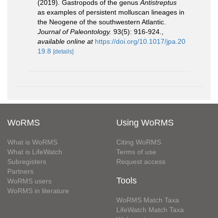
(2019). Gastropods of the genus
Antistreptus
as examples of persistent molluscan lineages in
the Neogene of the southwestern Atlantic.
Journal of Paleontology.
93(5): 916-924.
,
available online at
https://doi.org/10.1017/jpa.20
19.8
[details]
WoRMS
Using WoRMS
What is WoRMS
Citing WoRMS
What is LifeWatch
Terms of use
Subregisters
Request access
Partners
Tools
WoRMS users
WoRMS in literature
WoRMS Match Taxa
LifeWatch Match Taxa