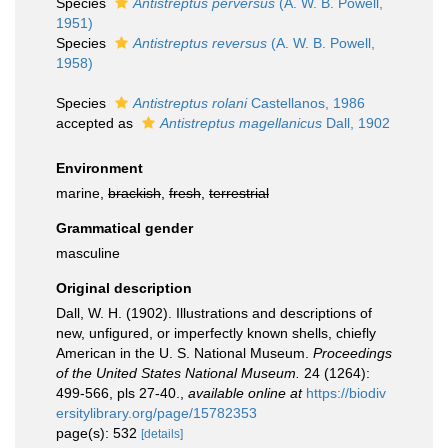
Species
Antistreptus perversus
(A. W. B. Powell,
1951)
Species
Antistreptus reversus
(A. W. B. Powell,
1958)
Species
Antistreptus rolani
Castellanos, 1986
accepted as
Antistreptus magellanicus
Dall, 1902
Environment
marine,
brackish
,
fresh
,
terrestrial
Grammatical gender
masculine
Original description
Dall, W. H. (1902). Illustrations and descriptions of
new, unfigured, or imperfectly known shells, chiefly
American in the U. S. National Museum.
Proceedings
of the United States National Museum.
24 (1264):
499-566, pls 27-40.
,
available online at
https://biodiv
ersitylibrary.org/page/15782353
page(s): 532
[details]