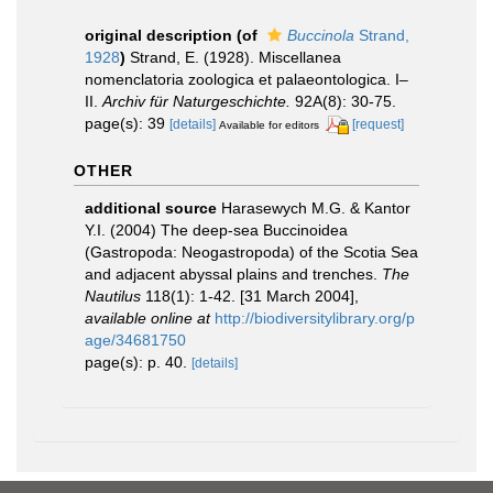
original description
(of
Buccinola
Strand,
1928
)
Strand, E. (1928). Miscellanea
nomenclatoria zoologica et palaeontologica. I–
II.
Archiv für Naturgeschichte.
92A(8): 30-75.
page(s): 39
[details]
[request]
Available for editors
OTHER
additional source
Harasewych M.G. & Kantor
Y.I. (2004) The deep-sea Buccinoidea
(Gastropoda: Neogastropoda) of the Scotia Sea
and adjacent abyssal plains and trenches.
The
Nautilus
118(1): 1-42. [31 March 2004]
,
available online at
http://biodiversitylibrary.org/p
age/34681750
page(s): p. 40.
[details]