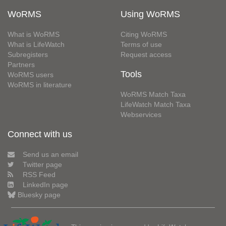
WoRMS
Using WoRMS
What is WoRMS
Citing WoRMS
What is LifeWatch
Terms of use
Subregisters
Request access
Partners
Tools
WoRMS users
WoRMS in literature
WoRMS Match Taxa
LifeWatch Match Taxa
Webservices
Connect with us
Send us an email
Twitter page
RSS Feed
LinkedIn page
Bluesky page