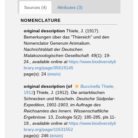
Sources (4)
Attributes (3)
NOMENCLATURE
original description
Thiele, J. (1917).
Bemerkungen über das "Thiereich" und den
Nomenclator Generum Animalium.
Nachrichtsblatt der Deutschen
Malakozoologischen Gesellschaft.
49(1): 19-
24.
,
available online at
https://www.biodiversityli
brary.org/page/35619145
page(s): 24
[details]
original description
(of
Buccinella
Thiele,
1912
)
Thiele, J. (1912). Die antarktischen
Schnecken und Muscheln.
Deutsche Südpolar-
Expedition, 1901-1903, im Auftrage des
Reichsamtes des Innern. Wissenschaftliche
Ergebnisse.
13, Zoologie 5(2): 185-285, pls 11-
19.
,
available online at
https://www.biodiversityli
brary.org/page/11631552
page(s): 246
[details]