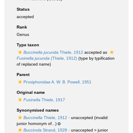
Status
accepted
Rank
Genus
Type taxon
Buccinella jucunda
Thiele, 1912
accepted as
Fusinella jucunda
(Thiele, 1912)
(type by typification
of replaced name)
Parent
Prosiphonidae A. W. B. Powell, 1951
Original name
Fusinella
Thiele, 1917
Synonymised names
Buccinella
Thiele, 1912
·
unaccepted
(invalid:
junior homonym of...)
Buccinola
Strand, 1928
· unaccepted >
junior