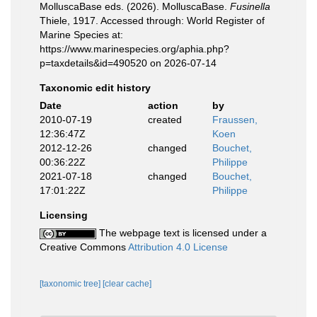
MolluscaBase eds. (2026). MolluscaBase.
Fusinella
Thiele, 1917. Accessed through: World Register of
Marine Species at:
https://www.marinespecies.org/aphia.php?
p=taxdetails&id=490520 on 2026-07-14
Taxonomic edit history
Date
action
by
2010-07-19
created
Fraussen,
12:36:47Z
Koen
2012-12-26
changed
Bouchet,
00:36:22Z
Philippe
2021-07-18
changed
Bouchet,
17:01:22Z
Philippe
Licensing
The webpage text is licensed under a
Creative Commons
Attribution 4.0 License
[taxonomic tree]
[clear cache]