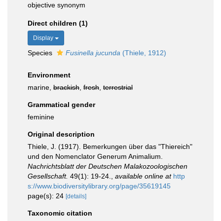
objective synonym
Direct children (1)
Display
Species
Fusinella jucunda
(Thiele, 1912)
Environment
marine,
brackish
,
fresh
,
terrestrial
Grammatical gender
feminine
Original description
Thiele, J. (1917). Bemerkungen über das "Thiereich"
und den Nomenclator Generum Animalium.
Nachrichtsblatt der Deutschen Malakozoologischen
Gesellschaft.
49(1): 19-24.
,
available online at
http
s://www.biodiversitylibrary.org/page/35619145
page(s): 24
[details]
Taxonomic citation