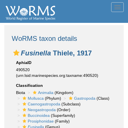
Toggl
navig
WoRMS taxon details
Fusinella
Thiele, 1917
AphiaID
490520
(urn:lsid:marinespecies.org:taxname:490520)
Classification
Biota
Animalia
(Kingdom)
Mollusca
(Phylum)
Gastropoda
(Class)
Caenogastropoda
(Subclass)
Neogastropoda
(Order)
Buccinoidea
(Superfamily)
Prosiphonidae
(Family)
Fusinella
(Genus)