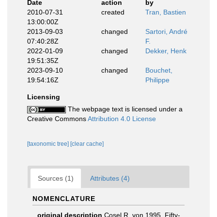
Date
action
by
2010-07-31
created
Tran, Bastien
13:00:00Z
2013-09-03
changed
Sartori, André
07:40:28Z
F.
2022-01-09
changed
Dekker, Henk
19:51:35Z
2023-09-10
changed
Bouchet,
19:54:16Z
Philippe
Licensing
The webpage text is licensed under a
Creative Commons
Attribution 4.0 License
[taxonomic tree]
[clear cache]
Sources (1)
Attributes (4)
NOMENCLATURE
original description
Cosel R. von 1995. Fifty-