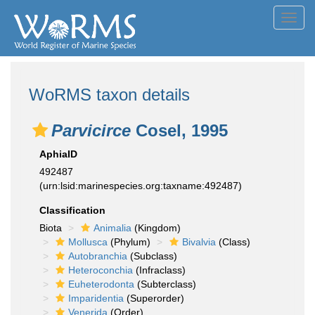
Toggl
navig
WoRMS taxon details
Parvicirce
Cosel, 1995
AphiaID
492487
(urn:lsid:marinespecies.org:taxname:492487)
Classification
Biota
Animalia
(Kingdom)
Mollusca
(Phylum)
Bivalvia
(Class)
Autobranchia
(Subclass)
Heteroconchia
(Infraclass)
Euheterodonta
(Subterclass)
Imparidentia
(Superorder)
Venerida
(Order)