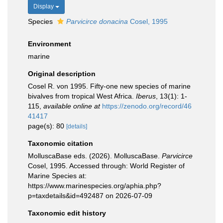
Display
Species
Parvicirce donacina
Cosel, 1995
Environment
marine
Original description
Cosel R. von 1995. Fifty-one new species of marine
bivalves from tropical West Africa.
Iberus
, 13(1): 1-
115
,
available online at
https://zenodo.org/record/46
41417
page(s): 80
[details]
Taxonomic citation
MolluscaBase eds. (2026). MolluscaBase.
Parvicirce
Cosel, 1995. Accessed through: World Register of
Marine Species at:
https://www.marinespecies.org/aphia.php?
p=taxdetails&id=492487 on 2026-07-09
Taxonomic edit history