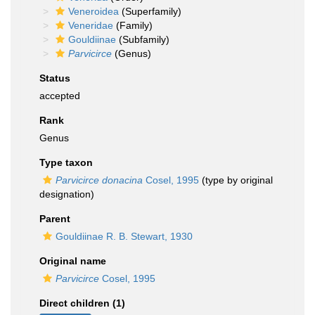
Veneroidea
(Superfamily)
Veneridae
(Family)
Gouldiinae
(Subfamily)
Parvicirce
(Genus)
Status
accepted
Rank
Genus
Type taxon
Parvicirce donacina
Cosel, 1995
(type by original
designation)
Parent
Gouldiinae R. B. Stewart, 1930
Original name
Parvicirce
Cosel, 1995
Direct children (1)