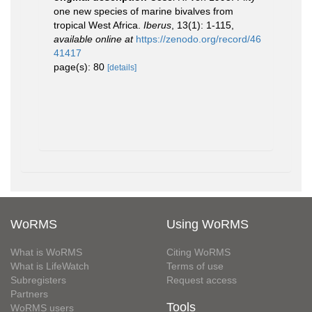
one new species of marine bivalves from
tropical West Africa.
Iberus
, 13(1): 1-115
,
available online at
https://zenodo.org/record/46
41417
page(s): 80
[details]
WoRMS
Using WoRMS
What is WoRMS
Citing WoRMS
What is LifeWatch
Terms of use
Subregisters
Request access
Partners
Tools
WoRMS users