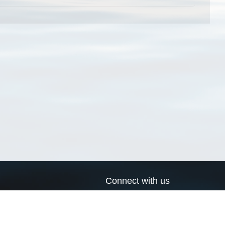
Connect with us
a
Send us an email
xa
Twitter page
RSS Feed