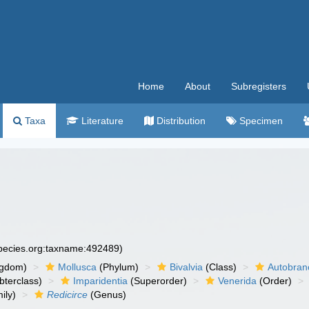
Home
About
Subregisters
Taxa
Literature
Distribution
Specimen
species.org:taxname:492489)
ngdom)
Mollusca
(Phylum)
Bivalvia
(Class)
Autobran
bterclass)
Imparidentia
(Superorder)
Venerida
(Order)
ily)
Redicirce
(Genus)