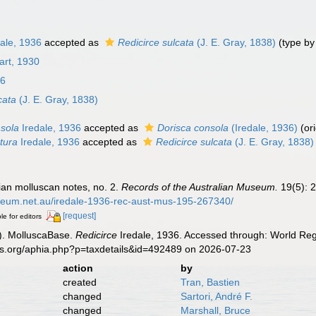
ale, 1936
accepted as
Redicirce sulcata
(J. E. Gray, 1838)
(type by 
art, 1930
36
cata
(J. E. Gray, 1838)
nsola
Iredale, 1936
accepted as
Dorisca consola
(Iredale, 1936)
(or
tura
Iredale, 1936
accepted as
Redicirce sulcata
(J. E. Gray, 1838)
lian molluscan notes, no. 2.
Records of the Australian Museum.
19(5): 2
useum.net.au/iredale-1936-rec-aust-mus-195-267340/
[request]
le for editors
). MolluscaBase.
Redicirce
Iredale, 1936. Accessed through: World Regi
es.org/aphia.php?p=taxdetails&id=492489 on 2026-07-23
action
by
created
Tran, Bastien
changed
Sartori, André F.
changed
Marshall, Bruce