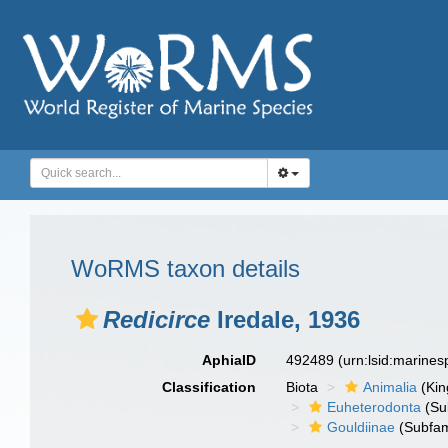
WoRMS taxon details
Redicirce
Iredale, 1936
AphiaID
492489
(urn:lsid:marine
Classification
Biota
Animalia
(Ki
Euheterodonta
(Su
Gouldiinae
(Subfam