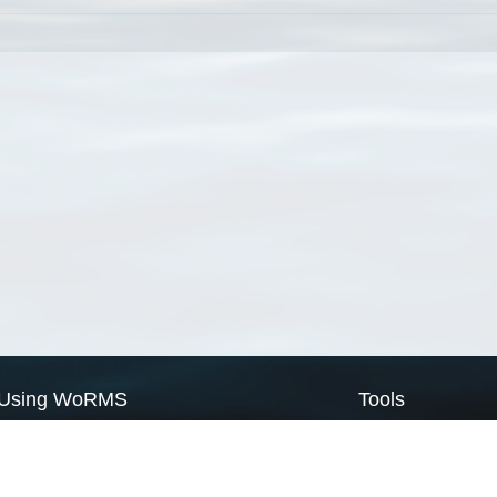
Using WoRMS
Tools
Citing WoRMS
WoRMS Match Tax
Terms of use
LifeWatch Match Ta
Request access
Webservices