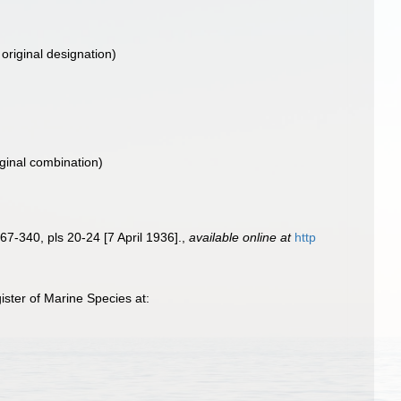
original designation)
iginal combination)
67-340, pls 20-24 [7 April 1936].
,
available online at
http
ster of Marine Species at: