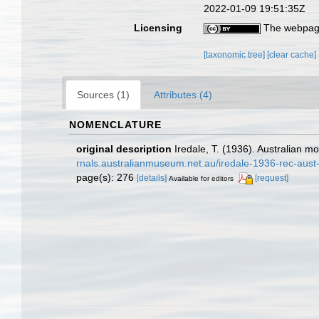
2022-01-09 19:51:35Z
Licensing
The webpage
[taxonomic tree]
[clear cache]
Sources (1)
Attributes (4)
NOMENCLATURE
original description
Iredale, T. (1936). Australian m
rnals.australianmuseum.net.au/iredale-1936-rec-aus
page(s): 276
[details]
[request]
Available for editors