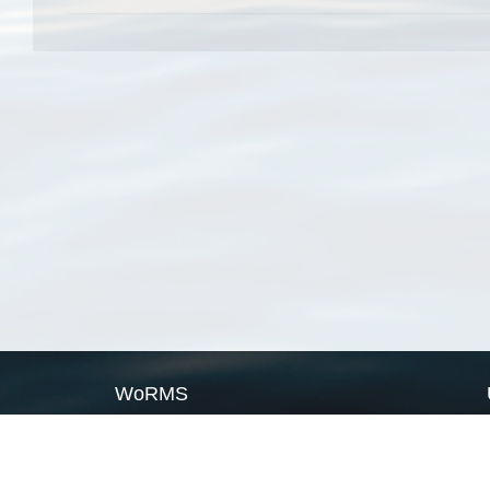
WoRMS
What is WoRMS
What is LifeWatch
Subregisters