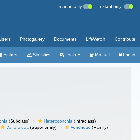
marine only
extant only
Users
Photogallery
Documents
LifeWatch
Contribute
Editors
Statistics
Tools
Manual
Log in
chia
(Subclass)
Heteroconchia
(Infraclass)
Veneroidea
(Superfamily)
Veneridae
(Family)