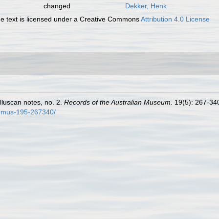
changed
Dekker, Henk
 text is licensed under a Creative Commons
Attribution 4.0 License
olluscan notes, no. 2.
Records of the Australian Museum.
19(5): 267-340,
t-mus-195-267340/