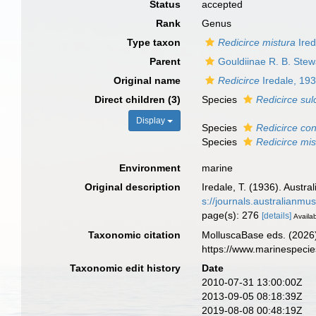
Status
accepted
Rank
Genus
Type taxon
Redicirce mistura
Ired
Parent
Gouldiinae R. B. Stew
Original name
Redicirce
Iredale, 19
Direct children (3)
Species
Redicirce sul
Display
Species
Redicirce co
Species
Redicirce mis
Environment
marine
Original description
Iredale, T. (1936). Austra
s://journals.australianm
page(s): 276
[details]
Availab
Taxonomic citation
MolluscaBase eds. (2026
https://www.marinespeci
Taxonomic edit history
Date
2010-07-31 13:00:00Z
2013-09-05 08:18:39Z
2019-08-08 00:48:19Z