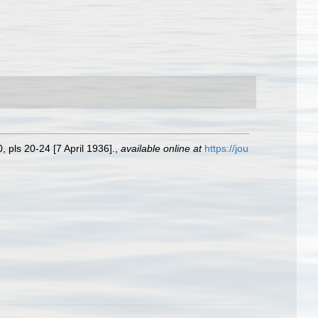
 pls 20-24 [7 April 1936].
,
available online at
https://jou