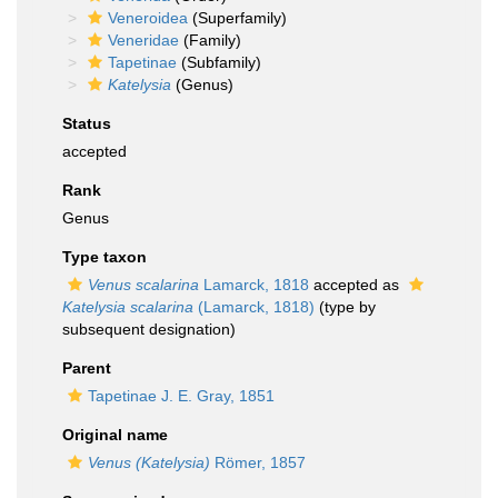
Veneroidea
(Superfamily)
Veneridae
(Family)
Tapetinae
(Subfamily)
Katelysia
(Genus)
Status
accepted
Rank
Genus
Type taxon
Venus scalarina
Lamarck, 1818
accepted as
Katelysia scalarina
(Lamarck, 1818)
(type by
subsequent designation)
Parent
Tapetinae J. E. Gray, 1851
Original name
Venus (Katelysia)
Römer, 1857