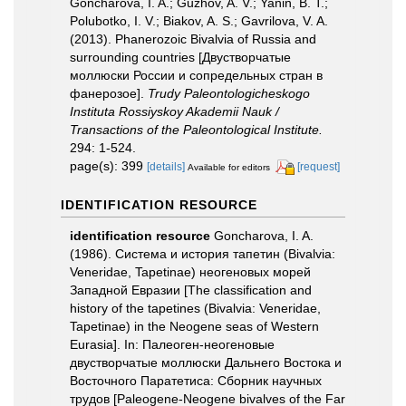
Goncharova, I. A.; Guzhov, A. V.; Yanin, B. T.;
Polubotko, I. V.; Biakov, A. S.; Gavrilova, V. A.
(2013). Phanerozoic Bivalvia of Russia and
surrounding countries [Двустворчатые
моллюски России и сопредельных стран в
фанерозое].
Trudy Paleontologicheskogo
Instituta Rossiyskoy Akademii Nauk /
Transactions of the Paleontological Institute.
294: 1-524.
page(s): 399
[details]
[request]
Available for editors
IDENTIFICATION RESOURCE
identification resource
Goncharova, I. A.
(1986). Система и история тапетин (Bivalvia:
Veneridae, Tapetinae) неогеновых морей
Западной Евразии [The classification and
history of the tapetines (Bivalvia: Veneridae,
Tapetinae) in the Neogene seas of Western
Eurasia]. In: Палеоген-неогеновые
двустворчатые моллюски Дальнего Востока и
Восточного Паратетиса: Сборник научных
трудов [Paleogene-Neogene bivalves of the Far