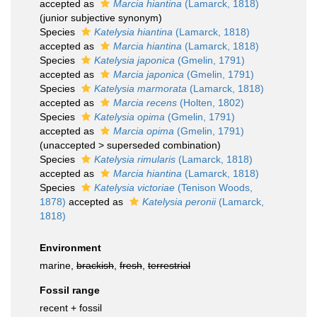
accepted as
Marcia hiantina
(Lamarck, 1818)
(junior subjective synonym)
Species
Katelysia hiantina
(Lamarck, 1818)
accepted as
Marcia hiantina
(Lamarck, 1818)
Species
Katelysia japonica
(Gmelin, 1791)
accepted as
Marcia japonica
(Gmelin, 1791)
Species
Katelysia marmorata
(Lamarck, 1818)
accepted as
Marcia recens
(Holten, 1802)
Species
Katelysia opima
(Gmelin, 1791)
accepted as
Marcia opima
(Gmelin, 1791)
(
unaccepted
>
superseded combination
)
Species
Katelysia rimularis
(Lamarck, 1818)
accepted as
Marcia hiantina
(Lamarck, 1818)
Species
Katelysia victoriae
(Tenison Woods,
1878)
accepted as
Katelysia peronii
(Lamarck,
1818)
Environment
marine,
brackish
,
fresh
,
terrestrial
Fossil range
recent + fossil