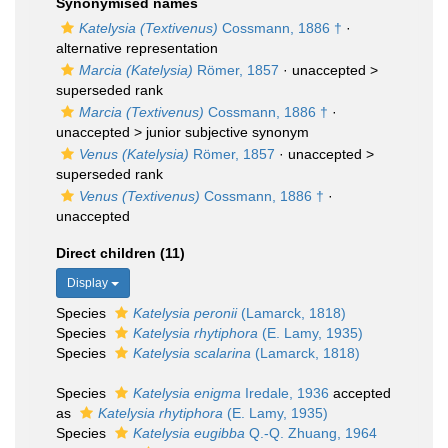
Synonymised names
Katelysia (Textivenus)
Cossmann, 1886 †
·
alternative representation
Marcia (Katelysia)
Römer, 1857
· unaccepted >
superseded rank
Marcia (Textivenus)
Cossmann, 1886 †
·
unaccepted >
junior subjective synonym
Venus (Katelysia)
Römer, 1857
· unaccepted >
superseded rank
Venus (Textivenus)
Cossmann, 1886 †
·
unaccepted
Direct children (11)
Display
Species
Katelysia peronii
(Lamarck, 1818)
Species
Katelysia rhytiphora
(E. Lamy, 1935)
Species
Katelysia scalarina
(Lamarck, 1818)
Species
Katelysia enigma
Iredale, 1936
accepted
as
Katelysia rhytiphora
(E. Lamy, 1935)
Species
Katelysia eugibba
Q.-Q. Zhuang, 1964