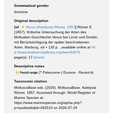
Grammatical gender
feminine
Original description
(of
Venus (Katelysia)
Römer, 1857
)
Römer E.
(1857). Kritische Untersuchung der Arten des
Mollusken-Geschlechts
Venus
bei Linné und Gmelin,
mit Berücksichtigung der später beschriebenen
Arten. Marburg. xiii + 135 p.
,
available online at
htt
p://www.biodiversitylibrary.org/item/44076
page(s): 17
[details]
Descriptive notes
(? Paleocene-) Eocene - Recent
Fossil range
Taxonomic citation
MolluscaBase eds. (2026). MolluscaBase.
Katelysia
Römer, 1857. Accessed through: World Register of
Marine Species at:
https://www.marinespecies.org/aphia.php?
p=taxdetails&id=492510 on 2026-07-29