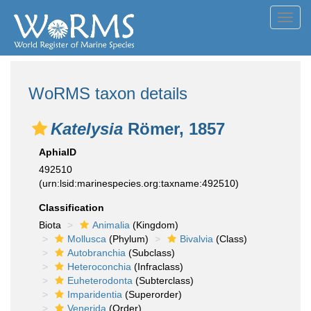
Toggl
navig
WoRMS taxon details
Katelysia
Römer, 1857
AphiaID
492510
(urn:lsid:marinespecies.org:taxname:492510)
Classification
Biota
Animalia
(Kingdom)
Mollusca
(Phylum)
Bivalvia
(Class)
Autobranchia
(Subclass)
Heteroconchia
(Infraclass)
Euheterodonta
(Subterclass)
Imparidentia
(Superorder)
Venerida
(Order)