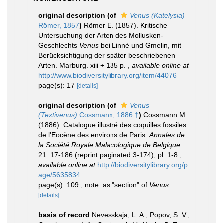
original description
(of
Venus (Katelysia)
Römer, 1857
)
Römer E. (1857). Kritische
Untersuchung der Arten des Mollusken-
Geschlechts
Venus
bei Linné und Gmelin, mit
Berücksichtigung der später beschriebenen
Arten. Marburg. xiii + 135 p.
,
available online at
http://www.biodiversitylibrary.org/item/44076
page(s): 17
[details]
original description
(of
Venus
(Textivenus)
Cossmann, 1886 †
)
Cossmann M.
(1886). Catalogue illustré des coquilles fossiles
de l'Eocène des environs de Paris.
Annales de
la Société Royale Malacologique de Belgique.
21: 17-186 (reprint paginated 3-174), pl. 1-8.
,
available online at
http://biodiversitylibrary.org/p
age/5635834
page(s): 109 ; note: as "section" of
Venus
[details]
basis of record
Nevesskaja, L. A.; Popov, S. V.;