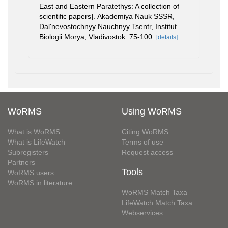
East and Eastern Paratethys: A collection of
scientific papers]. Akademiya Nauk SSSR,
Dal'nevostochnyy Nauchnyy Tsentr, Institut
Biologii Morya, Vladivostok: 75-100.
[details]
WoRMS
Using WoRMS
What is WoRMS
Citing WoRMS
What is LifeWatch
Terms of use
Subregisters
Request access
Partners
Tools
WoRMS users
WoRMS in literature
WoRMS Match Taxa
LifeWatch Match Taxa
Webservices