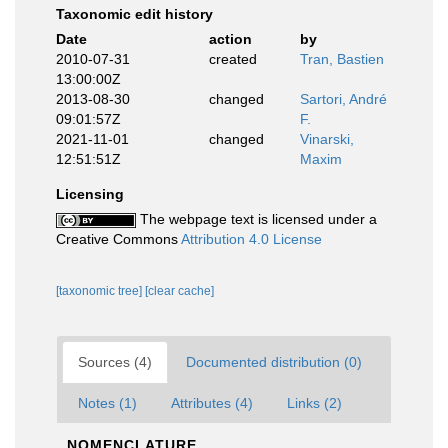
Taxonomic edit history
Date
action
by
2010-07-31
created
Tran, Bastien
13:00:00Z
2013-08-30
changed
Sartori, André
09:01:57Z
F.
2021-11-01
changed
Vinarski,
12:51:51Z
Maxim
Licensing
The webpage text is licensed under a
Creative Commons
Attribution 4.0 License
[taxonomic tree]
[clear cache]
Sources (4)
Documented distribution (0)
Notes (1)
Attributes (4)
Links (2)
NOMENCLATURE