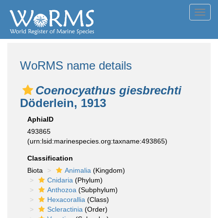
Toggl
navig
WoRMS name details
Coenocyathus giesbrechti
Döderlein, 1913
AphiaID
493865
(urn:lsid:marinespecies.org:taxname:493865)
Classification
Biota
Animalia
(Kingdom)
Cnidaria
(Phylum)
Anthozoa
(Subphylum)
Hexacorallia
(Class)
Scleractinia
(Order)