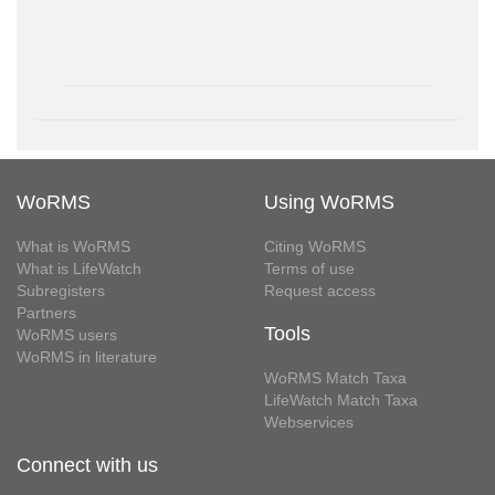
WoRMS
Using WoRMS
What is WoRMS
Citing WoRMS
What is LifeWatch
Terms of use
Subregisters
Request access
Partners
Tools
WoRMS users
WoRMS in literature
WoRMS Match Taxa
LifeWatch Match Taxa
Webservices
Connect with us