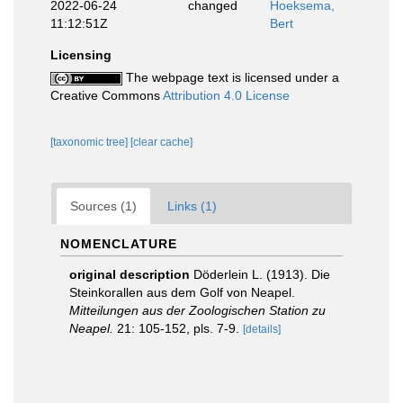
2022-06-24
changed
Hoeksema,
11:12:51Z
Bert
Licensing
The webpage text is licensed under a
Creative Commons
Attribution 4.0 License
[taxonomic tree]
[clear cache]
Sources (1)
Links (1)
NOMENCLATURE
original description
Döderlein L. (1913). Die
Steinkorallen aus dem Golf von Neapel.
Mitteilungen aus der Zoologischen Station zu
Neapel.
21: 105-152, pls. 7-9.
[details]