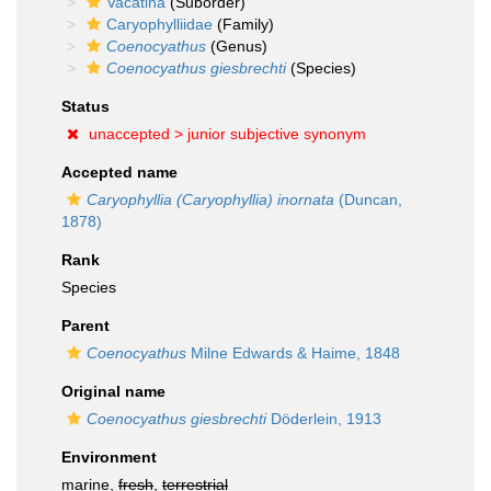
Vacatina
(Suborder)
Caryophylliidae
(Family)
Coenocyathus
(Genus)
Coenocyathus giesbrechti
(Species)
Status
unaccepted >
junior subjective synonym
Accepted name
Caryophyllia (Caryophyllia) inornata
(Duncan,
1878)
Rank
Species
Parent
Coenocyathus
Milne Edwards & Haime, 1848
Original name
Coenocyathus giesbrechti
Döderlein, 1913
Environment
marine,
fresh
,
terrestrial