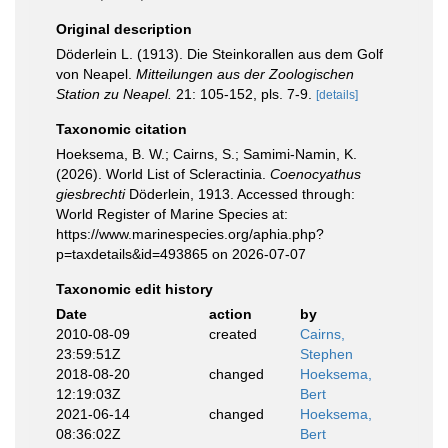
Original description
Döderlein L. (1913). Die Steinkorallen aus dem Golf
von Neapel.
Mitteilungen aus der Zoologischen
Station zu Neapel.
21: 105-152, pls. 7-9.
[details]
Taxonomic citation
Hoeksema, B. W.; Cairns, S.; Samimi-Namin, K.
(2026). World List of Scleractinia.
Coenocyathus
giesbrechti
Döderlein, 1913. Accessed through:
World Register of Marine Species at:
https://www.marinespecies.org/aphia.php?
p=taxdetails&id=493865 on 2026-07-07
Taxonomic edit history
Date
action
by
2010-08-09
created
Cairns,
23:59:51Z
Stephen
2018-08-20
changed
Hoeksema,
12:19:03Z
Bert
2021-06-14
changed
Hoeksema,
08:36:02Z
Bert