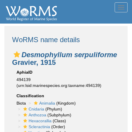
Toggl
navig
WoRMS name details
Desmophyllum serpuliforme
Gravier, 1915
AphiaID
494139
(urn:lsid:marinespecies.org:taxname:494139)
Classification
Biota
Animalia
(Kingdom)
Cnidaria
(Phylum)
Anthozoa
(Subphylum)
Hexacorallia
(Class)
Scleractinia
(Order)