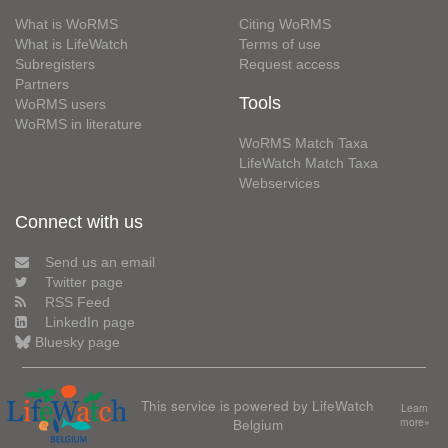
What is WoRMS
Citing WoRMS
What is LifeWatch
Terms of use
Subregisters
Request access
Partners
Tools
WoRMS users
WoRMS in literature
WoRMS Match Taxa
LifeWatch Match Taxa
Webservices
Connect with us
Send us an email
Twitter page
RSS Feed
LinkedIn page
Bluesky page
This service is powered by LifeWatch
Learn
Belgium
more»