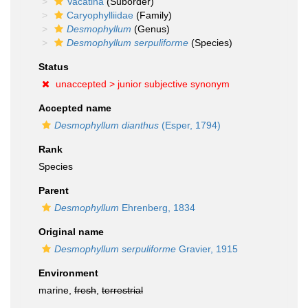
Vacatina
(Suborder)
Caryophylliidae
(Family)
Desmophyllum
(Genus)
Desmophyllum serpuliforme
(Species)
Status
unaccepted >
junior subjective synonym
Accepted name
Desmophyllum dianthus
(Esper, 1794)
Rank
Species
Parent
Desmophyllum
Ehrenberg, 1834
Original name
Desmophyllum serpuliforme
Gravier, 1915
Environment
marine,
fresh
,
terrestrial