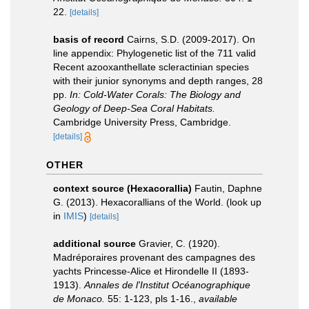
22.
[details]
basis of record
Cairns, S.D. (2009-2017). On
line appendix: Phylogenetic list of the 711 valid
Recent azooxanthellate scleractinian species
with their junior synonyms and depth ranges, 28
pp.
In: Cold-Water Corals: The Biology and
Geology of Deep-Sea Coral Habitats.
Cambridge University Press, Cambridge.
[details]
OTHER
context source (Hexacorallia)
Fautin, Daphne
G. (2013). Hexacorallians of the World.
(look up
in
IMIS
)
[details]
additional source
Gravier, C. (1920).
Madréporaires provenant des campagnes des
yachts Princesse-Alice et Hirondelle II (1893-
1913).
Annales de l'Institut Océanographique
de Monaco.
55: 1-123, pls 1-16.
,
available