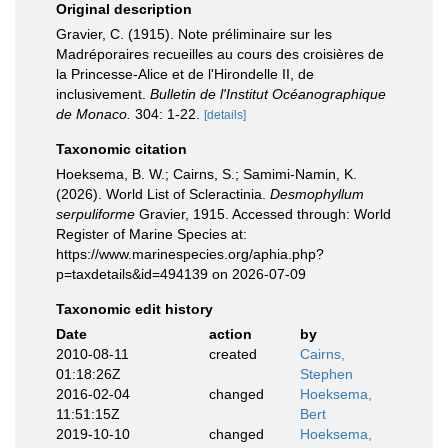
Original description
Gravier, C. (1915). Note préliminaire sur les
Madréporaires recueilles au cours des croisières de
la Princesse-Alice et de l'Hirondelle II, de
inclusivement.
Bulletin de l'Institut Océanographique
de Monaco.
304: 1-22.
[details]
Taxonomic citation
Hoeksema, B. W.; Cairns, S.; Samimi-Namin, K.
(2026). World List of Scleractinia.
Desmophyllum
serpuliforme
Gravier, 1915. Accessed through: World
Register of Marine Species at:
https://www.marinespecies.org/aphia.php?
p=taxdetails&id=494139 on 2026-07-09
Taxonomic edit history
Date
action
by
2010-08-11
created
Cairns,
01:18:26Z
Stephen
2016-02-04
changed
Hoeksema,
11:51:15Z
Bert
2019-10-10
changed
Hoeksema,