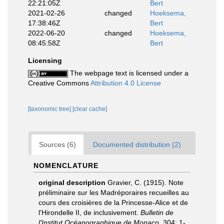
22:21:05Z
Bert
2021-02-26
changed
Hoeksema,
17:38:46Z
Bert
2022-06-20
changed
Hoeksema,
08:45:58Z
Bert
Licensing
The webpage text is licensed under a
Creative Commons
Attribution 4.0 License
[taxonomic tree]
[clear cache]
Sources (6)
Documented distribution (2)
NOMENCLATURE
original description
Gravier, C. (1915). Note
préliminaire sur les Madréporaires recueilles au
cours des croisières de la Princesse-Alice et de
l'Hirondelle II, de inclusivement.
Bulletin de
l'Institut Océanographique de Monaco.
304: 1-