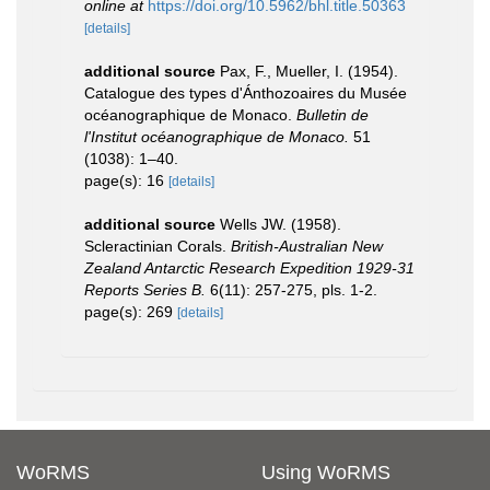
online at
https://doi.org/10.5962/bhl.title.50363
[details]
additional source
Pax, F., Mueller, I. (1954).
Catalogue des types d'Ánthozoaires du Musée
océanographique de Monaco.
Bulletin de
l'Institut océanographique de Monaco.
51
(1038): 1–40.
page(s): 16
[details]
additional source
Wells JW. (1958).
Scleractinian Corals.
British-Australian New
Zealand Antarctic Research Expedition 1929-31
Reports Series B.
6(11): 257-275, pls. 1-2.
page(s): 269
[details]
WoRMS
Using WoRMS