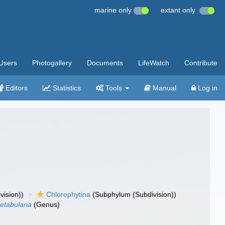
marine only
extant only
Users
Photogallery
Documents
LifeWatch
Contribute
Editors
Statistics
Tools
Manual
Log in
vision))
Chlorophytina
(Subphylum (Subdivision))
etabularia
(Genus)