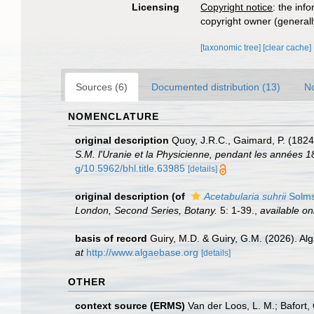
Licensing
Copyright notice
: the inf
copyright owner (generally
[taxonomic tree]
[clear cache]
Sources (6)
Documented distribution (13)
No
NOMENCLATURE
original description
Quoy, J.R.C., Gaimard, P. (1824
S.M. l'Uranie et la Physicienne, pendant les années 18
g/10.5962/bhl.title.63985
[details]
original description
(of
Acetabularia suhrii
Solms
London, Second Series, Botany.
5: 1-39.
,
available on
basis of record
Guiry, M.D. & Guiry, G.M. (2026). A
at
http://www.algaebase.org
[details]
OTHER
context source (ERMS)
Van der Loos, L. M.; Bafort, 