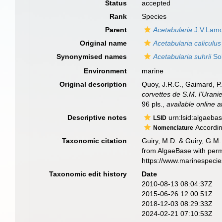
Status
accepted
Rank
Species
Parent
Acetabularia
J.V.Lamo
Original name
Acetabularia caliculus
Synonymised names
Acetabularia suhrii
So
Environment
marine
Original description
Quoy, J.R.C., Gaimard, P.
corvettes de S.M. l'Uranie
96 pls.
,
available online a
Descriptive notes
urn:lsid:algaeba
LSID
According
Nomenclature
Taxonomic citation
Guiry, M.D. & Guiry, G.M.
from AlgaeBase with perm
https://www.marinespeci
Taxonomic edit history
Date
2010-08-13 08:04:37Z
2015-06-26 12:00:51Z
2018-12-03 08:29:33Z
2024-02-21 07:10:53Z