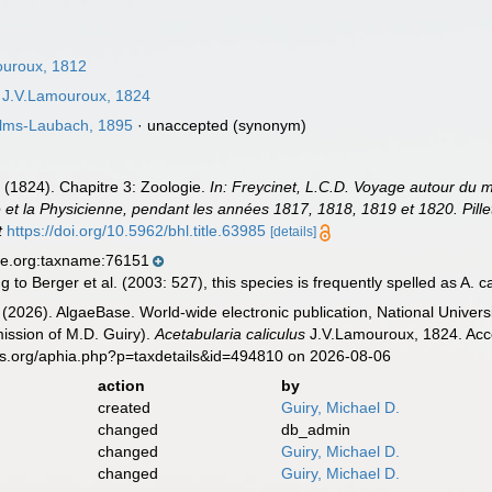
uroux, 1812
J.V.Lamouroux, 1824
lms-Laubach, 1895
·
unaccepted
(synonym)
 (1824). Chapitre 3: Zoologie.
In: Freycinet, L.C.D. Voyage autour du mo
 et la Physicienne, pendant les années 1817, 1818, 1819 et 1820. Pillet 
t
https://doi.org/10.5962/bhl.title.63985
[details]
se.org:taxname:76151
 to Berger et al. (2003: 527), this species is frequently spelled as A. cal
 (2026). AlgaeBase. World-wide electronic publication, National Univers
ission of M.D. Guiry).
Acetabularia caliculus
J.V.Lamouroux, 1824. Acce
es.org/aphia.php?p=taxdetails&id=494810 on 2026-08-06
action
by
created
Guiry, Michael D.
changed
db_admin
changed
Guiry, Michael D.
changed
Guiry, Michael D.