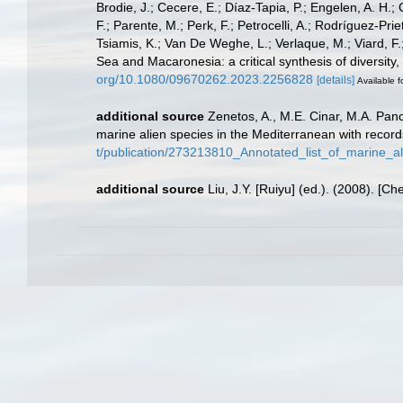
Brodie, J.; Cecere, E.; Díaz-Tapia, P.; Engelen, A. H.;
F.; Parente, M.; Perk, F.; Petrocelli, A.; Rodríguez-Prie
Tsiamis, K.; Van De Weghe, L.; Verlaque, M.; Viard, F
Sea and Macaronesia: a critical synthesis of diversity
org/10.1080/09670262.2023.2256828
[details]
Available f
additional source
Zenetos, A., M.E. Cinar, M.A. Panc
marine alien species in the Mediterranean with record
t/publication/273213810_Annotated_list_of_marine_a
additional source
Liu, J.Y. [Ruiyu] (ed.). (2008). [Ch