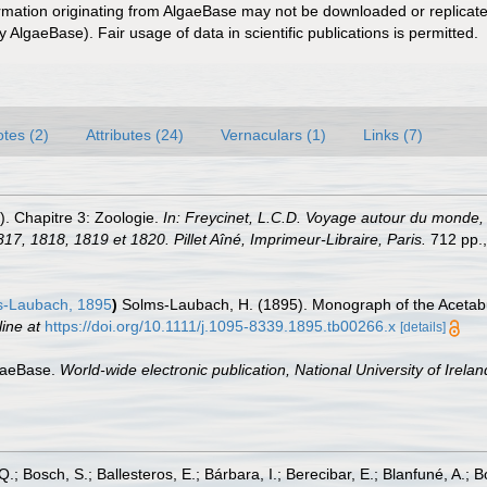
ormation originating from AlgaeBase may not be downloaded or replicate
 AlgaeBase). Fair usage of data in scientific publications is permitted.
tes (2)
Attributes (24)
Vernaculars (1)
Links (7)
). Chapitre 3: Zoologie.
In: Freycinet, L.C.D. Voyage autour du monde, en
17, 1818, 1819 et 1820. Pillet Aîné, Imprimeur-Libraire, Paris.
712 pp., 
-Laubach, 1895
)
Solms-Laubach, H. (1895). Monograph of the Acetab
line at
https://doi.org/10.1111/j.1095-8339.1895.tb00266.x
[details]
lgaeBase.
World-wide electronic publication, National University of Irela
Q.; Bosch, S.; Ballesteros, E.; Bárbara, I.; Berecibar, E.; Blanfuné, A.