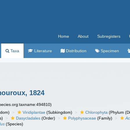
Home
About
Subregisters
Taxa
Literature
Distribution
Specimen
ouroux, 1824
species.org:taxname:494810)
gdom)
Viridiplantae
(Subkingdom)
Chlorophyta
(Phylum (Di
s)
Dasycladales
(Order)
Polyphysaceae
(Family)
Ac
lus
(Species)