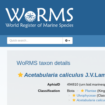
WoRMS taxon details
Acetabularia caliculus
J.V.Lam
AphiaID
494810
(urn:lsid:marine
Classification
Biota
Plantae
(Kin
Ulvophyceae
(Clas
Acetabularia calicu