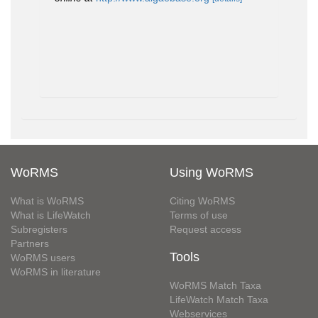
WoRMS
Using WoRMS
What is WoRMS
Citing WoRMS
What is LifeWatch
Terms of use
Subregisters
Request access
Partners
Tools
WoRMS users
WoRMS in literature
WoRMS Match Taxa
LifeWatch Match Taxa
Webservices