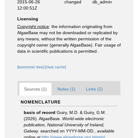
2015-06-26
changed
db_admin
12:00:51Z
Licensing
Copyright notice
: the information originating from
AlgaeBase may not be downloaded or replicated by
any means, without the written permission of the
copyright owner (generally AlgaeBase). Fair usage of
data in scientific publications is permitted.
[taxonomic tree]
[clear cache]
Sources (1)
Notes (1)
Links (2)
NOMENCLATURE
basis of record
Guiry, M.D. & Guiry, G.M.
(2026). AlgaeBase.
World-wide electronic
publication, National University of Ireland,
Galway.
searched on YYYY-MM-DD.
,
available
online at
http://www.algaebase.org
[details]