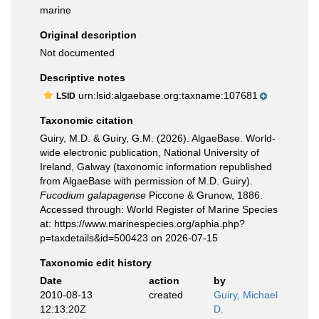
marine
Original description
Not documented
Descriptive notes
urn:lsid:algaebase.org:taxname:107681
LSID
Taxonomic citation
Guiry, M.D. & Guiry, G.M. (2026). AlgaeBase. World-
wide electronic publication, National University of
Ireland, Galway (taxonomic information republished
from AlgaeBase with permission of M.D. Guiry).
Fucodium galapagense
Piccone & Grunow, 1886.
Accessed through: World Register of Marine Species
at: https://www.marinespecies.org/aphia.php?
p=taxdetails&id=500423 on 2026-07-15
Taxonomic edit history
Date
action
by
2010-08-13
created
Guiry, Michael
12:13:20Z
D.