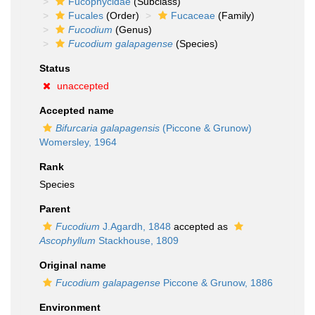
Fucophycidae
(Subclass)
Fucales
(Order)
Fucaceae
(Family)
Fucodium
(Genus)
Fucodium galapagense
(Species)
Status
unaccepted
Accepted name
Bifurcaria galapagensis
(Piccone & Grunow)
Womersley, 1964
Rank
Species
Parent
Fucodium
J.Agardh, 1848
accepted as
Ascophyllum
Stackhouse, 1809
Original name
Fucodium galapagense
Piccone & Grunow, 1886
Environment