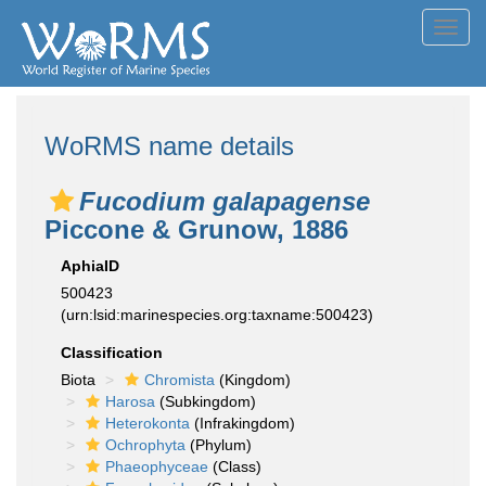
Toggl
navig
WoRMS name details
Fucodium galapagense
Piccone & Grunow, 1886
AphiaID
500423
(urn:lsid:marinespecies.org:taxname:500423)
Classification
Biota
Chromista
(Kingdom)
Harosa
(Subkingdom)
Heterokonta
(Infrakingdom)
Ochrophyta
(Phylum)
Phaeophyceae
(Class)