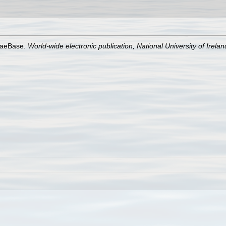
lgaeBase.
World-wide electronic publication, National University of Irela