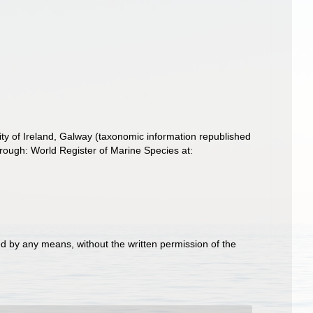
ity of Ireland, Galway (taxonomic information republished
rough: World Register of Marine Species at:
d by any means, without the written permission of the