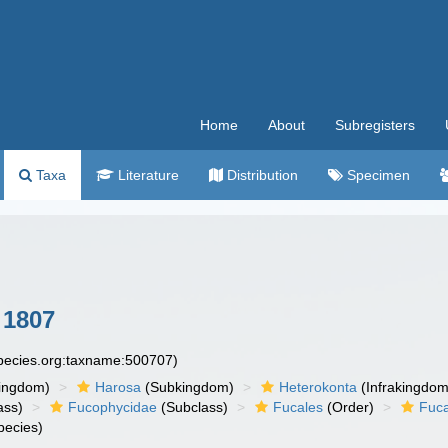
Home
About
Subregisters
Taxa
Literature
Distribution
Specimen
 1807
species.org:taxname:500707)
ingdom)
Harosa
(Subkingdom)
Heterokonta
(Infrakingdom
ass)
Fucophycidae
(Subclass)
Fucales
(Order)
Fuc
pecies)