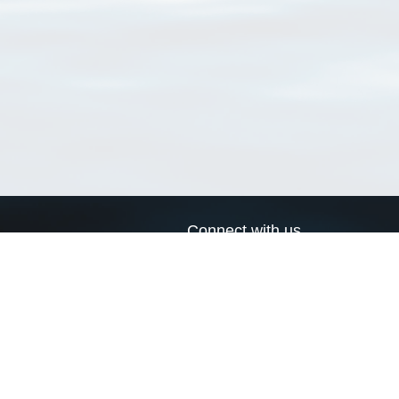
Connect with us
a
Send us an email
xa
Twitter page
RSS Feed
LinkedIn page
Bluesky page