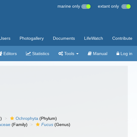
marine only
extant only
Users
Photogallery
Documents
LifeWatch
Contribute
Editors
Statistics
Tools
Manual
Log in
)
Ochrophyta
(Phylum)
aceae
(Family)
Fucus
(Genus)