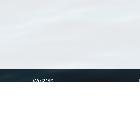
WoRMS
What is WoRMS
What is LifeWatch
Subregisters
Partners
WoRMS users
WoRMS in literature