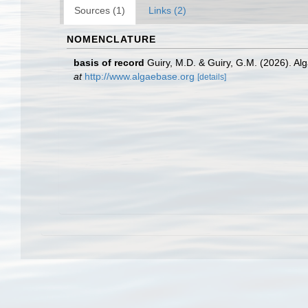
Sources (1)
Links (2)
NOMENCLATURE
basis of record
Guiry, M.D. & Guiry, G.M. (2026). A
at
http://www.algaebase.org
[details]