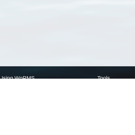
Using WoRMS
Tools
Citing WoRMS
WoRMS Match Tax
Terms of use
LifeWatch Match Ta
Request access
Webservices