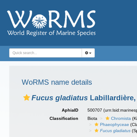
WoRMS name details
Fucus gladiatus
Labillardière,
AphiaID
500707
(urn:lsid:marine
Classification
Biota
Chromista
(K
Phaeophyceae
(Cl
Fucus gladiatus
(S