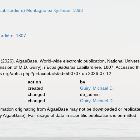
Labillardière) Montagne ex Kjellman, 1893
3
ardière, 1807
 (2026). AlgaeBase. World-wide electronic publication, National Univers
ission of M.D. Guiry).
Fucus gladiatus
Labillardière, 1807. Accessed th
es.org/aphia.php?p=taxdetails&id=500707 on 2026-07-12
action
by
created
Guiry, Michael D.
changed
db_admin
changed
Guiry, Michael D.
ormation originating from AlgaeBase may not be downloaded or replicate
 AlgaeBase). Fair usage of data in scientific publications is permitted.