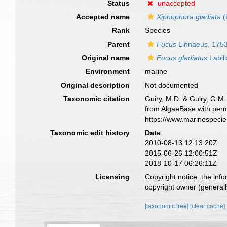
Status
unaccepted
Accepted name
Xiphophora gladiata
(
Rank
Species
Parent
Fucus
Linnaeus, 175
Original name
Fucus gladiatus
Labill
Environment
marine
Original description
Not documented
Taxonomic citation
Guiry, M.D. & Guiry, G.M.
from AlgaeBase with perm
https://www.marinespeci
Taxonomic edit history
Date
2010-08-13 12:13:20Z
2015-06-26 12:00:51Z
2018-10-17 06:26:11Z
Licensing
Copyright notice
: the inf
copyright owner (generally
[taxonomic tree]
[clear cache]