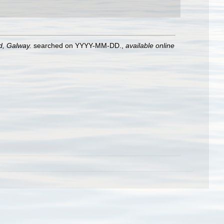
nd, Galway.
searched on YYYY-MM-DD.
,
available online