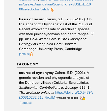
ns/usexex/navigation/ScientificText/USExEx19_
08select.cfm
[details]
basis of record
Cairns, S.D. (2009-2017). On
line appendix: Phylogenetic list of the 711 valid
Recent azooxanthellate scleractinian species
with their junior synonyms and depth ranges, 28
pp.
In: Cold-Water Corals: The Biology and
Geology of Deep-Sea Coral Habitats.
Cambridge University Press, Cambridge.
[details]
TAXONOMY
source of synonymy
Cairns, S.D. (2001). A
generic revision and phylogenetic analysis of
the Dendrophylliidae (Cnidaria: Scleractinia).
Smithsonian Contributions to Zoology.
615: 1-
75.
,
available online at
https://doi.org/10.5479/s
i.00810282.615
[details]
Available for editors
[request]