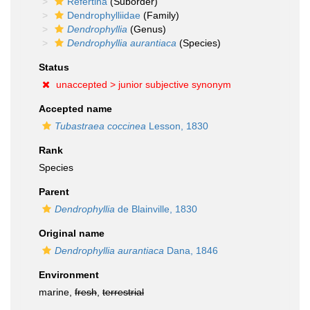
Refertina
(Suborder)
Dendrophylliidae
(Family)
Dendrophyllia
(Genus)
Dendrophyllia aurantiaca
(Species)
Status
unaccepted >
junior subjective synonym
Accepted name
Tubastraea coccinea
Lesson, 1830
Rank
Species
Parent
Dendrophyllia
de Blainville, 1830
Original name
Dendrophyllia aurantiaca
Dana, 1846
Environment
marine,
fresh
,
terrestrial