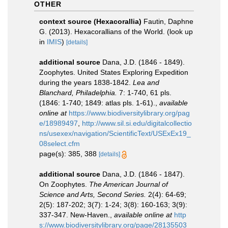
OTHER
context source (Hexacorallia)
Fautin, Daphne
G. (2013). Hexacorallians of the World.
(look up
in
IMIS
)
[details]
additional source
Dana, J.D. (1846 - 1849).
Zoophytes. United States Exploring Expedition
during the years 1838-1842.
Lea and
Blanchard, Philadelphia.
7: 1-740, 61 pls.
(1846: 1-740; 1849: atlas pls. 1-61).
,
available
online at
https://www.biodiversitylibrary.org/pag
e/18989497
,
http://www.sil.si.edu/digitalcollectio
ns/usexex/navigation/ScientificText/USExEx19_
08select.cfm
page(s): 385, 388
[details]
additional source
Dana, J.D. (1846 - 1847).
On Zoophytes.
The American Journal of
Science and Arts, Second Series.
2(4): 64-69;
2(5): 187-202; 3(7): 1-24; 3(8): 160-163; 3(9):
337-347. New-Haven.
,
available online at
http
s://www.biodiversitylibrary.org/page/28135503