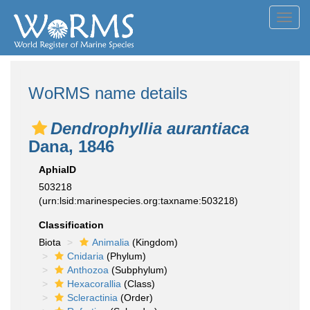
Toggl
navig
WoRMS name details
Dendrophyllia aurantiaca
Dana, 1846
AphiaID
503218
(urn:lsid:marinespecies.org:taxname:503218)
Classification
Biota
Animalia
(Kingdom)
Cnidaria
(Phylum)
Anthozoa
(Subphylum)
Hexacorallia
(Class)
Scleractinia
(Order)