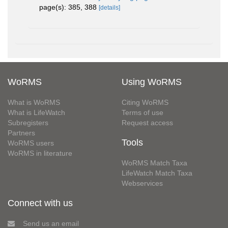
page(s): 385, 388
[details]
WoRMS
Using WoRMS
What is WoRMS
Citing WoRMS
What is LifeWatch
Terms of use
Subregisters
Request access
Partners
Tools
WoRMS users
WoRMS in literature
WoRMS Match Taxa
LifeWatch Match Taxa
Webservices
Connect with us
Send us an email