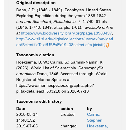
Original description
Dana, J.D. (1846 - 1849). Zoophytes. United States
Exploring Expedition during the years 1838-1842.
Lea and Blanchard, Philadelphia.
7: 1-740, 61 pls.
(1846: 1-740; 1849: atlas pls. 1-61).
,
available online
at
https://www.biodiversitylibrary.org/page/18989497
,
http://www.sil.si.edu/digitalcollections/usexex/navigati
on/ScientificText/USExEx19_08select.cfm
[details]
Taxonomic citation
Hoeksema, B. W.; Cairns, S.; Samimi-Namin, K.
(2026). World List of Scleractinia.
Dendrophyllia
aurantiaca
Dana, 1846. Accessed through: World
Register of Marine Species at:
https://www.marinespecies.org/aphia.php?
p=taxdetails&id=503218 on 2026-07-13
Taxonomic edit history
Date
action
by
2010-08-14
created
Cairns,
14:40:15Z
Stephen
2019-07-05
changed
Hoeksema,