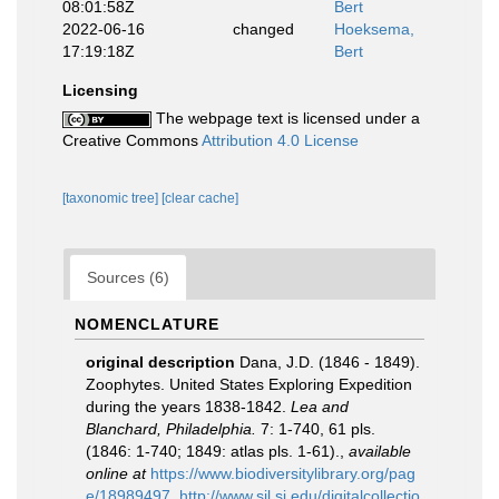
08:01:58Z
Bert
2022-06-16
changed
Hoeksema,
17:19:18Z
Bert
Licensing
The webpage text is licensed under a
Creative Commons
Attribution 4.0 License
[taxonomic tree]
[clear cache]
Sources (6)
NOMENCLATURE
original description
Dana, J.D. (1846 - 1849).
Zoophytes. United States Exploring Expedition
during the years 1838-1842.
Lea and
Blanchard, Philadelphia.
7: 1-740, 61 pls.
(1846: 1-740; 1849: atlas pls. 1-61).
,
available
online at
https://www.biodiversitylibrary.org/pag
e/18989497
,
http://www.sil.si.edu/digitalcollectio