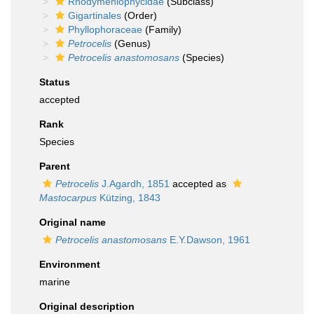
Rhodymeniophycidae
(Subclass)
Gigartinales
(Order)
Phyllophoraceae
(Family)
Petrocelis
(Genus)
Petrocelis anastomosans
(Species)
Status
accepted
Rank
Species
Parent
Petrocelis
J.Agardh, 1851
accepted as
Mastocarpus
Kützing, 1843
Original name
Petrocelis anastomosans
E.Y.Dawson, 1961
Environment
marine
Original description