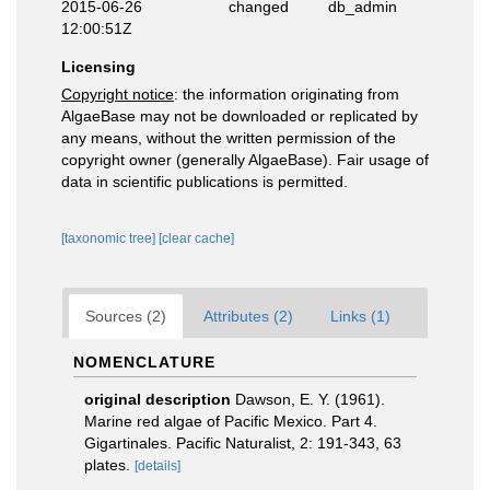
2015-06-26
changed
db_admin
12:00:51Z
Licensing
Copyright notice
: the information originating from
AlgaeBase may not be downloaded or replicated by
any means, without the written permission of the
copyright owner (generally AlgaeBase). Fair usage of
data in scientific publications is permitted.
[taxonomic tree]
[clear cache]
Sources (2)
Attributes (2)
Links (1)
NOMENCLATURE
original description
Dawson, E. Y. (1961).
Marine red algae of Pacific Mexico. Part 4.
Gigartinales. Pacific Naturalist, 2: 191-343, 63
plates.
[details]