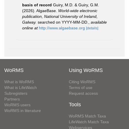
basis of record
Guiry, M.D. & Guiry, G.M.
(2026). AlgaeBase.
World-wide electronic
publication, National University of Ireland,
Galway.
searched on YYYY-MM-DD.
,
available
online at
http://www.algaebase.org
[details]
WoRMS
Using WoRMS
What is WoRMS
Citing WoRMS
What is LifeWatch
Terms of use
Subregisters
Request access
Partners
Tools
WoRMS users
WoRMS in literature
WoRMS Match Taxa
LifeWatch Match Taxa
Webservices