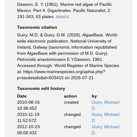
Dawson, E. Y. (1961). Marine red algae of Pacific
Mexico. Part 4. Gigartinales. Pacific Naturalist, 2:
191-343, 63 plates.
[details]
Taxonomic citation
Guiry, M.D. & Guiry, G.M. (2026). AlgaeBase. World-
wide electronic publication, National University of
Ireland, Galway (taxonomic information republished
from AlgaeBase with permission of M.D. Guiry).
Petrocelis anastomosans
E.Y.Dawson, 1961.
Accessed through: World Register of Marine Species
at: https://www.marinespecies.org/aphia.php?
p=taxdetails&id=503415 on 2026-07-21
Taxonomic edit history
Date
action
by
2010-08-16
created
Guiry, Michael
10:38:45Z
D.
2010-11-19
changed
Guiry, Michael
11:52:57Z
D.
2012-10-23
changed
Guiry, Michael
08:08:43Z
D.