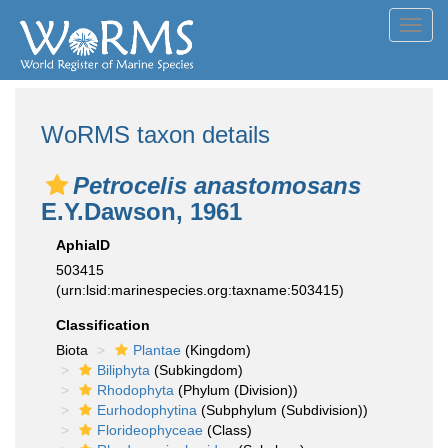
Toggl
navig
WoRMS taxon details
Petrocelis anastomosans
E.Y.Dawson, 1961
AphiaID
503415
(urn:lsid:marinespecies.org:taxname:503415)
Classification
Biota
Plantae
(Kingdom)
Biliphyta
(Subkingdom)
Rhodophyta
(Phylum (Division))
Eurhodophytina
(Subphylum (Subdivision))
Florideophyceae
(Class)