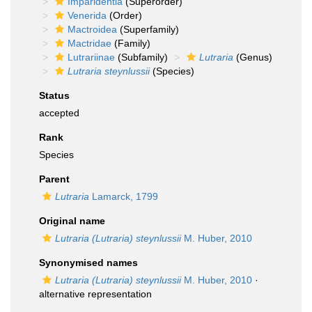
Imparidentia
(Superorder)
Venerida
(Order)
Mactroidea
(Superfamily)
Mactridae
(Family)
Lutrariinae
(Subfamily)
Lutraria
(Genus)
Lutraria steynlussii
(Species)
Status
accepted
Rank
Species
Parent
Lutraria
Lamarck, 1799
Original name
Lutraria (Lutraria) steynlussii
M. Huber, 2010
Synonymised names
Lutraria (Lutraria) steynlussii
M. Huber, 2010
·
alternative representation