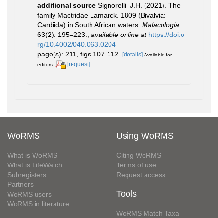
additional source
Signorelli, J.H. (2021). The
family Mactridae Lamarck, 1809 (Bivalvia:
Cardiida) in South African waters.
Malacologia.
63(2): 195–223.
,
available online at
https://doi.o
rg/10.4002/040.063.0204
page(s): 211, figs 107-112.
[details]
Available for
[request]
editors
WoRMS
Using WoRMS
What is WoRMS
Citing WoRMS
What is LifeWatch
Terms of use
Subregisters
Request access
Partners
Tools
WoRMS users
WoRMS in literature
WoRMS Match Taxa