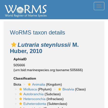
Toggl
navig
WoRMS taxon details
Lutraria steynlussii
M.
Huber, 2010
AphiaID
505666
(urn:lsid:marinespecies.org:taxname:505666)
Classification
Biota
Animalia
(Kingdom)
Mollusca
(Phylum)
Bivalvia
(Class)
Autobranchia
(Subclass)
Heteroconchia
(Infraclass)
Euheterodonta
(Subterclass)