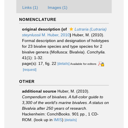
Links (1)
Images (1)
NOMENCLATURE
original description
(of
Lutraria (Lutraria)
steynlussii
M. Huber, 2010
)
Huber, M. (2010).
Formal description and designation of holotypes
for 23 bivalve species and type species for 2
bivalve genera (Mollusca: Bivalvia).
Conchylia.
41(1): 1-32.
page(s): 17, fig. 22
[details]
Available for editors
[request]
OTHER
additional source
Huber, M. (2010).
Compendium of bivalves. A full-color guide to
3,300 of the world's marine bivalves. A status on
Bivalvia after 250 years of research
.
Hackenheim: ConchBooks. 901 pp., 1 CD-
ROM.
(look up in
IMIS
)
[details]