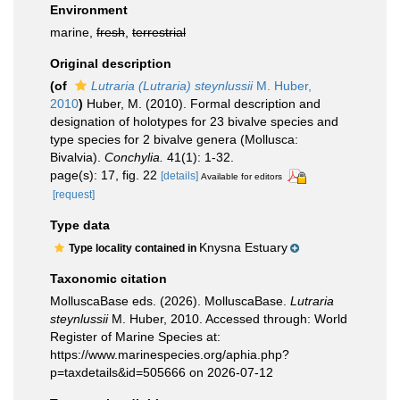
Environment
marine,
fresh
,
terrestrial
Original description
(of
Lutraria (Lutraria) steynlussii
M. Huber,
2010
)
Huber, M. (2010). Formal description and
designation of holotypes for 23 bivalve species and
type species for 2 bivalve genera (Mollusca:
Bivalvia).
Conchylia.
41(1): 1-32.
page(s): 17, fig. 22
[details]
Available for editors
[request]
Type data
Knysna Estuary
Type locality contained in
Taxonomic citation
MolluscaBase eds. (2026). MolluscaBase.
Lutraria
steynlussii
M. Huber, 2010. Accessed through: World
Register of Marine Species at:
https://www.marinespecies.org/aphia.php?
p=taxdetails&id=505666 on 2026-07-12