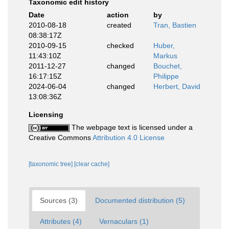
Taxonomic edit history
Date
action
by
2010-08-18
created
Tran, Bastien
08:38:17Z
2010-09-15
checked
Huber,
11:43:10Z
Markus
2011-12-27
changed
Bouchet,
16:17:15Z
Philippe
2024-06-04
changed
Herbert, David
13:08:36Z
Licensing
The webpage text is licensed under a
Creative Commons
Attribution 4.0 License
[taxonomic tree]
[clear cache]
Sources (3)
Documented distribution (5)
Attributes (4)
Vernaculars (1)