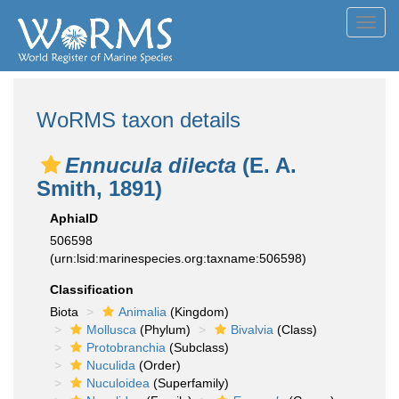
Toggl
navig
WoRMS taxon details
Ennucula dilecta
(E. A.
Smith, 1891)
AphiaID
506598
(urn:lsid:marinespecies.org:taxname:506598)
Classification
Biota
Animalia
(Kingdom)
Mollusca
(Phylum)
Bivalvia
(Class)
Protobranchia
(Subclass)
Nuculida
(Order)
Nuculoidea
(Superfamily)