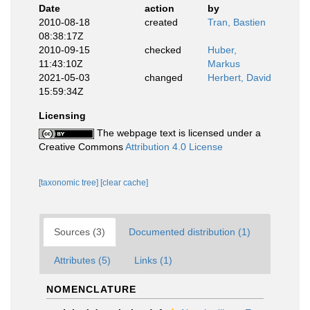
Date
action
by
2010-08-18
created
Tran, Bastien
08:38:17Z
2010-09-15
checked
Huber,
11:43:10Z
Markus
2021-05-03
changed
Herbert, David
15:59:34Z
Licensing
The webpage text is licensed under a
Creative Commons
Attribution 4.0 License
[taxonomic tree]
[clear cache]
Sources (3)
Documented distribution (1)
Attributes (5)
Links (1)
NOMENCLATURE