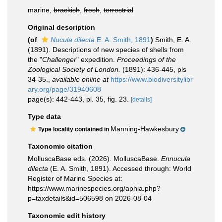
marine,
brackish
,
fresh
,
terrestrial
Original description
(of
Nucula dilecta
E. A. Smith, 1891
)
Smith, E. A.
(1891). Descriptions of new species of shells from
the "
Challenger
" expedition.
Proceedings of the
Zoological Society of London.
(1891): 436-445, pls
34-35.
,
available online at
https://www.biodiversitylibr
ary.org/page/31940608
page(s): 442-443, pl. 35, fig. 23.
[details]
Type data
Manning-Hawkesbury
Type locality contained in
Taxonomic citation
MolluscaBase eds. (2026). MolluscaBase.
Ennucula
dilecta
(E. A. Smith, 1891). Accessed through: World
Register of Marine Species at:
https://www.marinespecies.org/aphia.php?
p=taxdetails&id=506598 on 2026-08-04
Taxonomic edit history