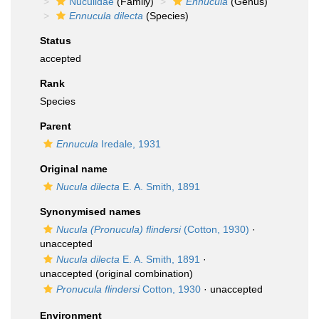
Nuculidae
(Family)
Ennucula
(Genus)
Ennucula dilecta
(Species)
Status
accepted
Rank
Species
Parent
Ennucula
Iredale, 1931
Original name
Nucula dilecta
E. A. Smith, 1891
Synonymised names
Nucula (Pronucula) flindersi
(Cotton, 1930)
·
unaccepted
Nucula dilecta
E. A. Smith, 1891
·
unaccepted
(original combination)
Pronucula flindersi
Cotton, 1930
·
unaccepted
Environment