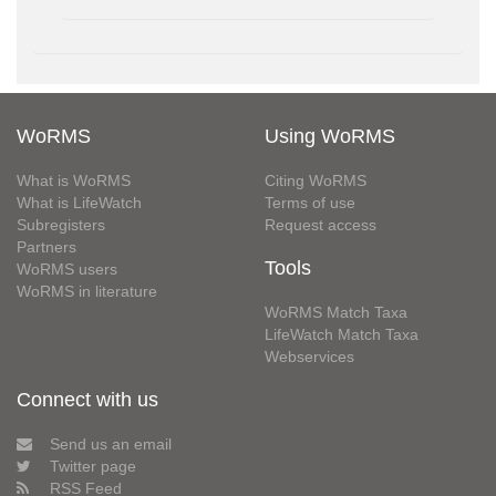
WoRMS
Using WoRMS
What is WoRMS
Citing WoRMS
What is LifeWatch
Terms of use
Subregisters
Request access
Partners
Tools
WoRMS users
WoRMS in literature
WoRMS Match Taxa
LifeWatch Match Taxa
Webservices
Connect with us
Send us an email
Twitter page
RSS Feed