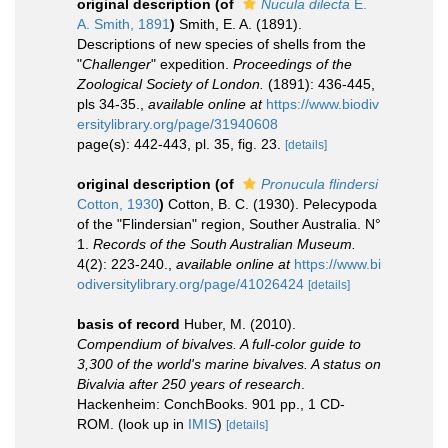
original description
(of
Nucula dilecta
E.
A. Smith, 1891
)
Smith, E. A. (1891).
Descriptions of new species of shells from the
"
Challenger
" expedition.
Proceedings of the
Zoological Society of London.
(1891): 436-445,
pls 34-35.
,
available online at
https://www.biodiv
ersitylibrary.org/page/31940608
page(s): 442-443, pl. 35, fig. 23.
[details]
original description
(of
Pronucula flindersi
Cotton, 1930
)
Cotton, B. C. (1930). Pelecypoda
of the "Flindersian" region, Souther Australia. N°
1.
Records of the South Australian Museum.
4(2): 223-240.
,
available online at
https://www.bi
odiversitylibrary.org/page/41026424
[details]
basis of record
Huber, M. (2010).
Compendium of bivalves. A full-color guide to
3,300 of the world's marine bivalves. A status on
Bivalvia after 250 years of research
.
Hackenheim: ConchBooks. 901 pp., 1 CD-
ROM.
(look up in
IMIS
)
[details]