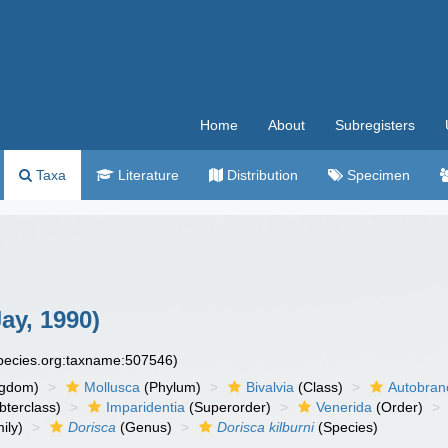
Home
About
Subregisters
Taxa
Literature
Distribution
Specimen
ay, 1990)
species.org:taxname:507546)
ngdom)
Mollusca
(Phylum)
Bivalvia
(Class)
Autobran
bterclass)
Imparidentia
(Superorder)
Venerida
(Order)
ily)
Dorisca
(Genus)
Dorisca kilburni
(Species)