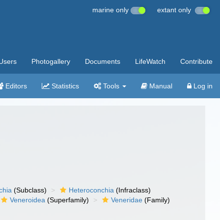
marine only
extant only
Users
Photogallery
Documents
LifeWatch
Contribute
Editors
Statistics
Tools
Manual
Log in
chia
(Subclass)
Heteroconchia
(Infraclass)
Veneroidea
(Superfamily)
Veneridae
(Family)