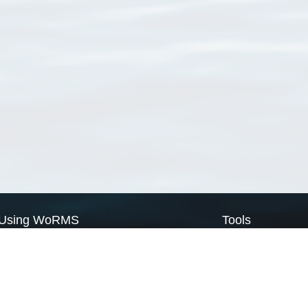
Using WoRMS
Tools
Citing WoRMS
WoRMS Match Tax
Terms of use
LifeWatch Match Ta
Request access
Webservices