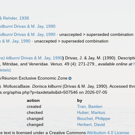
 & Rehder, 1938
ilburni
Drivas & M. Jay, 1990
ilburni
Drivas & M. Jay, 1990
· unaccepted >
superseded combination
 & M. Jay, 1990
· unaccepted >
superseded combination
e) kilburni
Drivas & M. Jay, 1990
)
Drivas, J. & Jay, M. (1990). Descript
, Mitridae, and Veneridae.
Venus.
49 (4): 271-279.
,
available online at
details]
Réunion Exclusive Economic Zone
n
). MolluscaBase.
Dorisca kilburni
(Drivas & M. Jay, 1990). Accessed thr
es.org/aphia.php?p=taxdetails&id=507546 on 2026-07-05
action
by
created
Tran, Bastien
checked
Huber, Markus
changed
Bouchet, Philippe
changed
Herbert, David
 text is licensed under a Creative Commons
Attribution 4.0 License