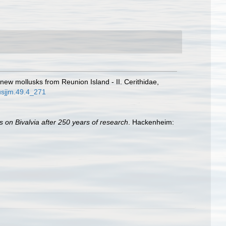
 new mollusks from Reunion Island - II. Cerithidae,
usjjm.49.4_271
s on Bivalvia after 250 years of research
. Hackenheim: