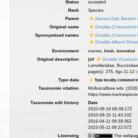
Status
accepted
Rank
Species
Parent
Dorisca
Dall, Bartsch
Original name
Gouldia (Crenocirce) k
Synonymised names
Gouldia (Crenocirce) k
Gouldia kilburni
Drivas
Environment
marine,
fresh
,
terrestrial
Original description
(of
Gouldia (Crenocirc
Lamellariidae, Buccinidae
page(s): 275, figs 11-12
[
Type data
Type locality contained i
Taxonomic citation
MolluscaBase eds. (2026
https://www.marinespeci
Taxonomic edit history
Date
2010-08-18 08:38:17Z
2010-09-15 11:43:10Z
2016-04-11 09:39:36Z
2023-05-11 08:22:57Z
Licensing
The webpage