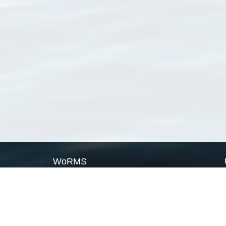
WoRMS
What is WoRMS
What is LifeWatch
Subregisters
Partners
WoRMS users