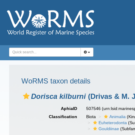
WoRMS taxon details
Dorisca kilburni
(Drivas & M. J
AphiaID
507546
(urn:lsid:marine
Classification
Biota
Animalia
(Ki
Euheterodonta
(Su
Gouldiinae
(Subfam