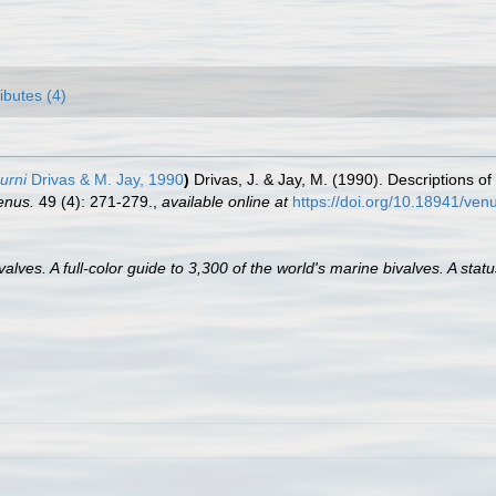
ributes (4)
urni
Drivas & M. Jay, 1990
)
Drivas, J. & Jay, M. (1990). Descriptions of
enus.
49 (4): 271-279.
,
available online at
https://doi.org/10.18941/ven
lves. A full-color guide to 3,300 of the world's marine bivalves. A statu