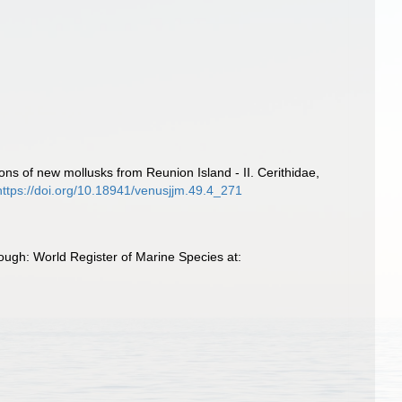
ions of new mollusks from Reunion Island - II. Cerithidae,
https://doi.org/10.18941/venusjjm.49.4_271
ough: World Register of Marine Species at: