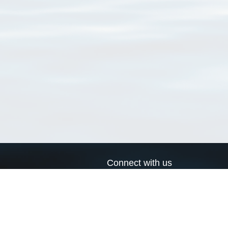
Connect with us
a
Send us an email
xa
Twitter page
RSS Feed
LinkedIn page
Bluesky page