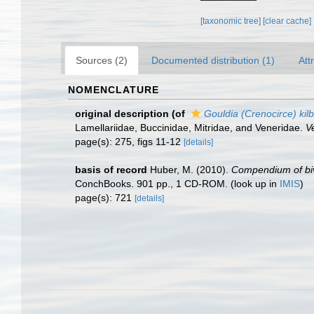
[taxonomic tree]
[clear cache]
Sources (2)
Documented distribution (1)
Att
NOMENCLATURE
original description
(of
Gouldia (Crenocirce) kilb
Lamellariidae, Buccinidae, Mitridae, and Veneridae.
V
page(s): 275, figs 11-12
[details]
basis of record
Huber, M. (2010).
Compendium of biva
ConchBooks. 901 pp., 1 CD-ROM.
(look up in
IMIS
)
page(s): 721
[details]