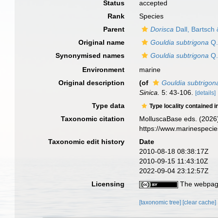
Status
accepted
Rank
Species
Parent
Dorisca
Dall, Bartsch
Original name
Gouldia subtrigona
Q.
Synonymised names
Gouldia subtrigona
Q.
Environment
marine
Original description
(of
Gouldia subtrigon
Sinica.
5: 43-106.
[details]
Type data
Type locality contained i
Taxonomic citation
MolluscaBase eds. (2026
https://www.marinespeci
Taxonomic edit history
Date
2010-08-18 08:38:17Z
2010-09-15 11:43:10Z
2022-09-04 23:12:57Z
Licensing
The webpage
[taxonomic tree]
[clear cache]