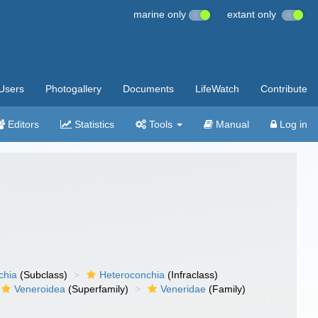
marine only
extant only
Users
Photogallery
Documents
LifeWatch
Contribute
Editors
Statistics
Tools
Manual
Log in
chia
(Subclass)
Heteroconchia
(Infraclass)
Veneroidea
(Superfamily)
Veneridae
(Family)