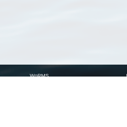
WoRMS
What is WoRMS
What is LifeWatch
Subregisters
Partners
WoRMS users
WoRMS in literature