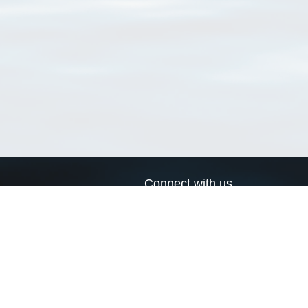
Connect with us
a
Send us an email
xa
Twitter page
RSS Feed
LinkedIn page
Bluesky page