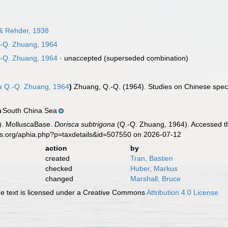
 & Rehder, 1938
-Q. Zhuang, 1964
-Q. Zhuang, 1964
·
unaccepted
(superseded combination)
a
Q.-Q. Zhuang, 1964
)
Zhuang, Q.-Q. (1964). Studies on Chinese speci
South China Sea
n
). MolluscaBase.
Dorisca subtrigona
(Q.-Q. Zhuang, 1964). Accessed th
es.org/aphia.php?p=taxdetails&id=507550 on 2026-07-12
action
by
created
Tran, Bastien
checked
Huber, Markus
changed
Marshall, Bruce
 text is licensed under a Creative Commons
Attribution 4.0 License