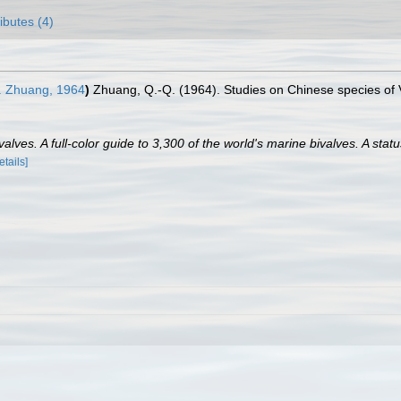
ributes (4)
 Zhuang, 1964
)
Zhuang, Q.-Q. (1964). Studies on Chinese species of 
lves. A full-color guide to 3,300 of the world's marine bivalves. A statu
etails]