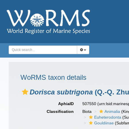
WoRMS taxon details
Dorisca subtrigona
(Q.-Q. Zhu
AphiaID
507550
(urn:lsid:marine
Classification
Biota
Animalia
(Ki
Euheterodonta
(Su
Gouldiinae
(Subfam