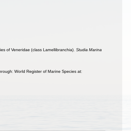
es of Veneridae (class Lamellibranchia).
Studia Marina
rough: World Register of Marine Species at: