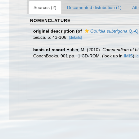
Sources (2)
Documented distribution (1)
Att
NOMENCLATURE
original description
(of
Gouldia subtrigona
Q.-Q.
Sinica.
5: 43-106.
[details]
basis of record
Huber, M. (2010).
Compendium of biva
ConchBooks. 901 pp., 1 CD-ROM.
(look up in
IMIS
)
[d