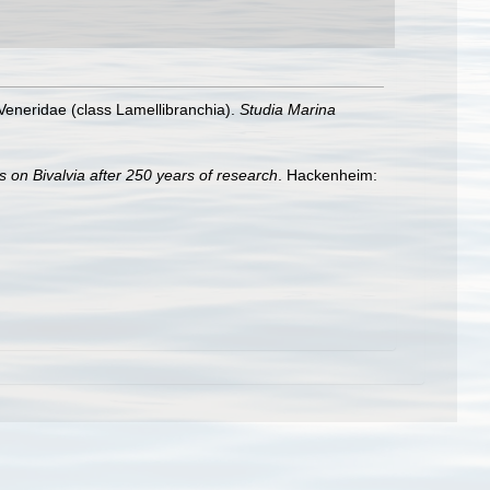
Veneridae (class Lamellibranchia).
Studia Marina
s on Bivalvia after 250 years of research
. Hackenheim: