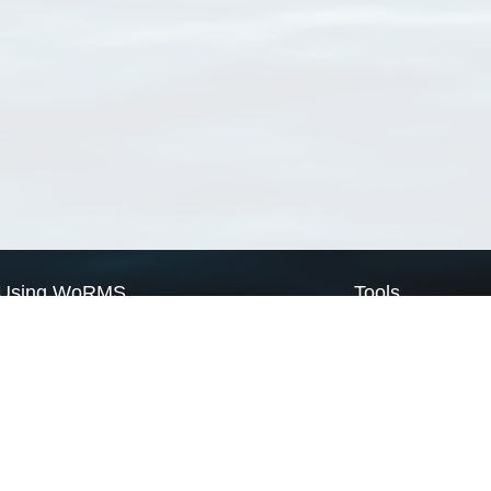
Using WoRMS
Tools
Citing WoRMS
WoRMS Match Tax
Terms of use
LifeWatch Match Ta
Request access
Webservices