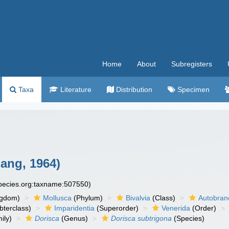
Home
About
Subregisters
Taxa
Literature
Distribution
Specimen
ang, 1964)
species.org:taxname:507550)
ngdom)
Mollusca
(Phylum)
Bivalvia
(Class)
Autobran
bterclass)
Imparidentia
(Superorder)
Venerida
(Order)
ily)
Dorisca
(Genus)
Dorisca subtrigona
(Species)