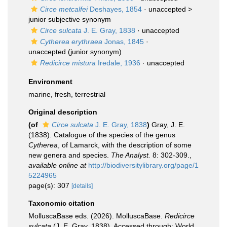
Circe metcalfei
Deshayes, 1854
· unaccepted >
junior subjective synonym
Circe sulcata
J. E. Gray, 1838
·
unaccepted
Cytherea erythraea
Jonas, 1845
·
unaccepted
(junior synonym)
Redicirce mistura
Iredale, 1936
·
unaccepted
Environment
marine,
fresh
,
terrestrial
Original description
(of
Circe sulcata
J. E. Gray, 1838
)
Gray, J. E.
(1838). Catalogue of the species of the genus
Cytherea
, of Lamarck, with the description of some
new genera and species.
The Analyst.
8: 302-309.
,
available online at
http://biodiversitylibrary.org/page/1
5224965
page(s): 307
[details]
Taxonomic citation
MolluscaBase eds. (2026). MolluscaBase.
Redicirce
sulcata
(J. E. Gray, 1838). Accessed through: World