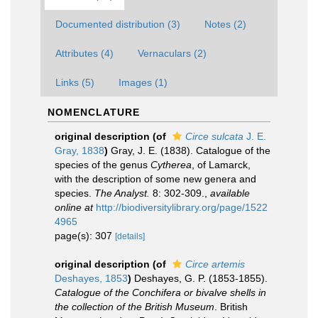
Documented distribution (3)
Notes (2)
Attributes (4)
Vernaculars (2)
Links (5)
Images (1)
NOMENCLATURE
original description
(of
Circe sulcata
J. E.
Gray, 1838
)
Gray, J. E. (1838). Catalogue of the
species of the genus
Cytherea
, of Lamarck,
with the description of some new genera and
species.
The Analyst.
8: 302-309.
,
available
online at
http://biodiversitylibrary.org/page/1522
4965
page(s): 307
[details]
original description
(of
Circe artemis
Deshayes, 1853
)
Deshayes, G. P. (1853-1855).
Catalogue of the Conchifera or bivalve shells in
the collection of the British Museum
. British