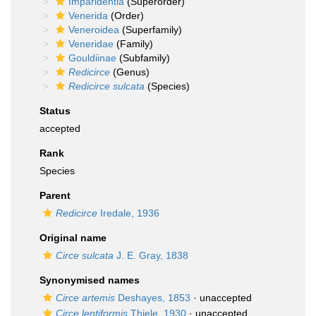
Imparidentia
(Superorder)
Venerida
(Order)
Veneroidea
(Superfamily)
Veneridae
(Family)
Gouldiinae
(Subfamily)
Redicirce
(Genus)
Redicirce sulcata
(Species)
Status
accepted
Rank
Species
Parent
Redicirce
Iredale, 1936
Original name
Circe sulcata
J. E. Gray, 1838
Synonymised names
Circe artemis
Deshayes, 1853
·
unaccepted
Circe lentiformis
Thiele, 1930
·
unaccepted