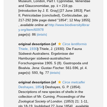
Museum, London, Part I. Cyprinidae, Veneridae
and Glauconomidae, pp. ii + 216 pp.
[introduction by J. E. Gray] [27 June 1853]; Part
II, Petricoladae (concluded), Corbiculadae, pp.
217-292 [title page dated "1854"; 12 May 1855].
,
available online at
http://www.biodiversitylibrar
y.org/item/60978
page(s): 86
[details]
original description
(of
Circe lentiformis
Thiele, 1930
)
Thiele, J. (1930). Die Fauna
Südwest-Australiens. Ergebnisse der
Hamburger südwest-australischen
Forschungsreise 1905. 5 (8). Gastropoda und
Bivalvia.
Jena: Gustav Fischer.
561-596, pl. 4.
page(s): 593, fig. 77
[details]
original description
(of
Circe metcalfei
Deshayes, 1854
)
Deshayes, G. P. (1854).
Descriptions of new species of shells in the
collection of Mr. Cuming.
Proceedings of the
Zoological Society of London.
(1853) 21: 1-11,
pls 18-19. [published 27 June 1854].
,
available