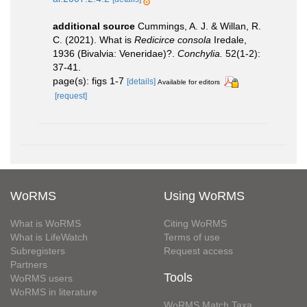
additional source
Cummings, A. J. & Willan, R.
C. (2021). What is
Redicirce consola
Iredale,
1936 (Bivalvia: Veneridae)?.
Conchylia.
52(1-2):
37-41.
page(s): figs 1-7
[details]
Available for editors
[request]
WoRMS
Using WoRMS
What is WoRMS
Citing WoRMS
What is LifeWatch
Terms of use
Subregisters
Request access
Partners
Tools
WoRMS users
WoRMS in literature
WoRMS Match Taxa