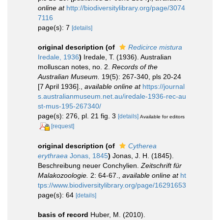
online at
http://biodiversitylibrary.org/page/3074
7116
page(s): 7
[details]
original description
(of
Redicirce mistura
Iredale, 1936
)
Iredale, T. (1936). Australian
molluscan notes, no. 2.
Records of the
Australian Museum.
19(5): 267-340, pls 20-24
[7 April 1936].
,
available online at
https://journal
s.australianmuseum.net.au/iredale-1936-rec-au
st-mus-195-267340/
page(s): 276, pl. 21 fig. 3
[details]
Available for editors
[request]
original description
(of
Cytherea
erythraea
Jonas, 1845
)
Jonas, J. H. (1845).
Beschreibung neuer Conchylien.
Zeitschrift für
Malakozoologie.
2: 64-67.
,
available online at
ht
tps://www.biodiversitylibrary.org/page/16291653
page(s): 64
[details]
basis of record
Huber, M. (2010).