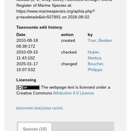
Register of Marine Species at:
https://www.marinespecies.org/aphia.php?
p=taxdetails&id=507891 on 2026-08-02
Taxonomic edit history
Date
action
by
2010-08-18
created
Tran, Bastien
08:38:17Z
2010-09-15
checked
Huber,
11:43:10Z
Markus
2025-01-17
changed
Bouchet,
15:07:53Z
Philippe
Licensing
The webpage text is licensed under a
Creative Commons
Attribution 4.0 License
[taxonomic tree]
[clear cache]
Sources (10)