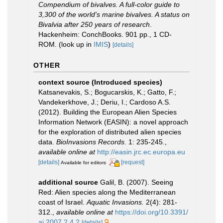
Compendium of bivalves. A full-color guide to
3,300 of the world's marine bivalves. A status on
Bivalvia after 250 years of research
.
Hackenheim: ConchBooks. 901 pp., 1 CD-
ROM.
(look up in
IMIS
)
[details]
OTHER
context source (Introduced species)
Katsanevakis, S.; Bogucarskis, K.; Gatto, F.;
Vandekerkhove, J.; Deriu, I.; Cardoso A.S.
(2012). Building the European Alien Species
Information Network (EASIN): a novel approach
for the exploration of distributed alien species
data.
BioInvasions Records.
1: 235-245.
,
available online at
http://easin.jrc.ec.europa.eu
[details]
[request]
Available for editors
additional source
Galil, B. (2007). Seeing
Red: Alien species along the Mediterranean
coast of Israel.
Aquatic Invasions.
2(4): 281-
312.
,
available online at
https://doi.org/10.3391/
ai.2007.2.4.2
[details]