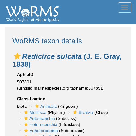
Toggl
navig
WoRMS taxon details
Redicirce sulcata
(J. E. Gray,
1838)
AphiaID
507891
(urn:lsid:marinespecies.org:taxname:507891)
Classification
Biota
Animalia
(Kingdom)
Mollusca
(Phylum)
Bivalvia
(Class)
Autobranchia
(Subclass)
Heteroconchia
(Infraclass)
Euheterodonta
(Subterclass)