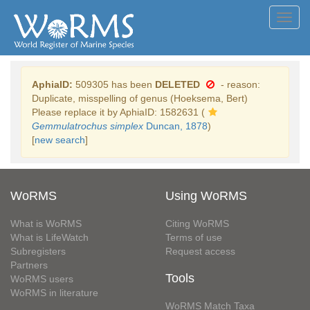
Toggl
navig
AphiaID:
509305 has been
DELETED
- reason:
Duplicate, misspelling of genus (Hoeksema, Bert)
Please replace it by AphiaID: 1582631 (
Gemmulatrochus simplex
Duncan, 1878
)
[
new search
]
WoRMS
Using WoRMS
What is WoRMS
Citing WoRMS
What is LifeWatch
Terms of use
Subregisters
Request access
Partners
Tools
WoRMS users
WoRMS in literature
WoRMS Match Taxa