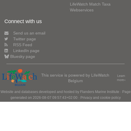
LifeWatch Match Taxa
Webservices
Connect with us
Send us an email
Twitter page
RSS Feed
LinkedIn page
Bluesky page
This service is powered by LifeWatch
Learn
Belgium
more»
Website and databases developed and hosted by
Flanders Marine Institute
· Page
generated on 2026-08-07 09:57:43+02:00 ·
Privacy and cookie policy