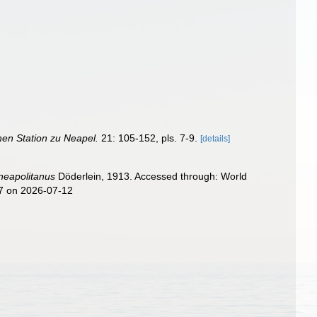
hen Station zu Neapel.
21: 105-152, pls. 7-9.
[details]
neapolitanus
Döderlein, 1913. Accessed through: World
07 on 2026-07-12