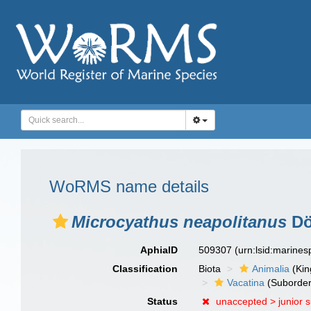
WoRMS name details
Microcyathus neapolitanus
Dö
AphiaID
509307
(urn:lsid:marine
Classification
Biota
Animalia
(Ki
Vacatina
(Suborder
Status
unaccepted >
junior 