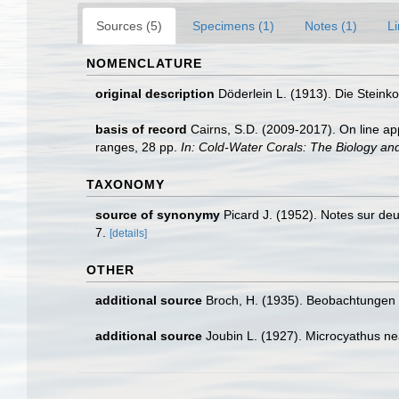
Sources (5)
Specimens (1)
Notes (1)
Li
NOMENCLATURE
original description
Döderlein L. (1913). Die Steink
basis of record
Cairns, S.D. (2009-2017). On line app
ranges, 28 pp.
In: Cold-Water Corals: The Biology an
TAXONOMY
source of synonymy
Picard J. (1952). Notes sur d
7.
[details]
OTHER
additional source
Broch, H. (1935). Beobachtungen 
additional source
Joubin L. (1927). Microcyathus ne