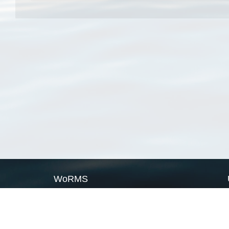
WoRMS
What is WoRMS
What is LifeWatch
Subregisters