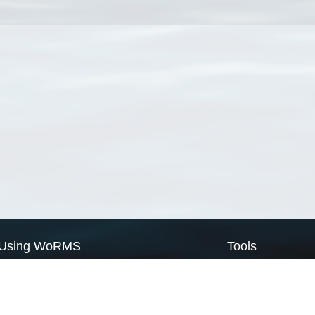
Using WoRMS
Tools
Citing WoRMS
WoRMS Match Tax
Terms of use
LifeWatch Match Ta
Request access
Webservices