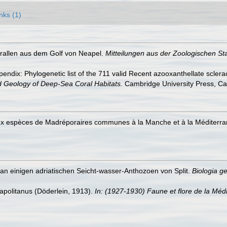
nks (1)
orallen aus dem Golf von Neapel.
Mitteilungen aus der Zoologischen St
endix: Phylogenetic list of the 711 valid Recent azooxanthellate sclera
d Geology of Deep-Sea Coral Habitats.
Cambridge University Press, C
eux espèces de Madréporaires communes à la Manche et à la Méditerr
an einigen adriatischen Seicht-wasser-Anthozoen von Split.
Biologia ge
apolitanus (Döderlein, 1913).
In: (1927-1930) Faune et flore de la Médi