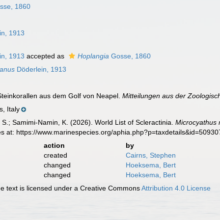
sse, 1860
in, 1913
in, 1913
accepted as
Hoplangia
Gosse, 1860
tanus
Döderlein, 1913
 Steinkorallen aus dem Golf von Neapel.
Mitteilungen aus der Zoologisc
, Italy
S.; Samimi-Namin, K. (2026). World List of Scleractinia.
Microcyathus 
es at: https://www.marinespecies.org/aphia.php?p=taxdetails&id=5093
action
by
created
Cairns, Stephen
changed
Hoeksema, Bert
changed
Hoeksema, Bert
 text is licensed under a Creative Commons
Attribution 4.0 License