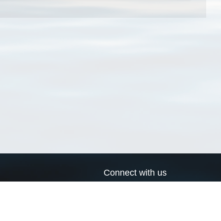
Connect with us
a
Send us an email
xa
Twitter page
RSS Feed