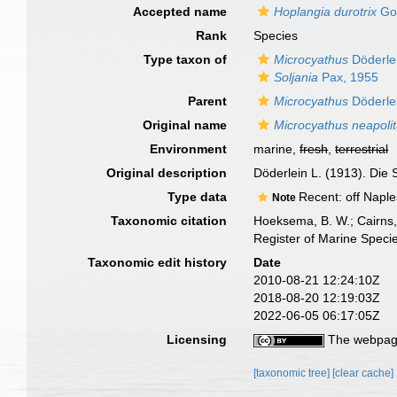
Accepted name
Hoplangia durotrix
Go
Rank
Species
Type taxon of
Microcyathus
Döderle
Soljania
Pax, 1955
Parent
Microcyathus
Döderle
Original name
Microcyathus neapoli
Environment
marine,
fresh
,
terrestrial
Original description
Döderlein L. (1913). Die
Type data
Recent: off Naples
Note
Taxonomic citation
Hoeksema, B. W.; Cairns, 
Register of Marine Speci
Taxonomic edit history
Date
2010-08-21 12:24:10Z
2018-08-20 12:19:03Z
2022-06-05 06:17:05Z
Licensing
The webpage
[taxonomic tree]
[clear cache]