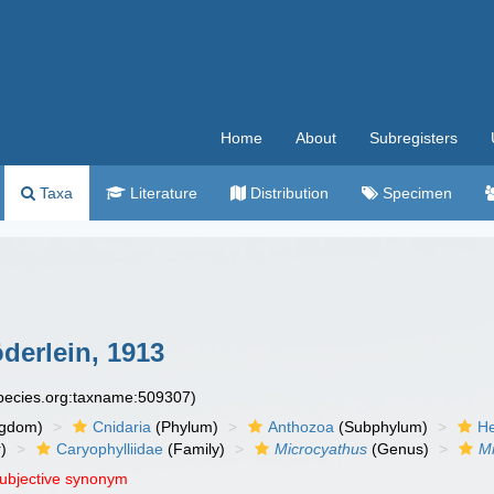
Home
About
Subregisters
Taxa
Literature
Distribution
Specimen
derlein, 1913
species.org:taxname:509307)
ngdom)
Cnidaria
(Phylum)
Anthozoa
(Subphylum)
He
)
Caryophylliidae
(Family)
Microcyathus
(Genus)
Mi
subjective synonym