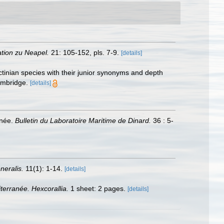
ation zu Neapel.
21: 105-152, pls. 7-9.
[details]
ctinian species with their junior synonyms and depth
ambridge.
[details]
anée.
Bulletin du Laboratoire Maritime de Dinard.
36 : 5-
neralis.
11(1): 1-14.
[details]
terranée. Hexcorallia.
1 sheet: 2 pages.
[details]