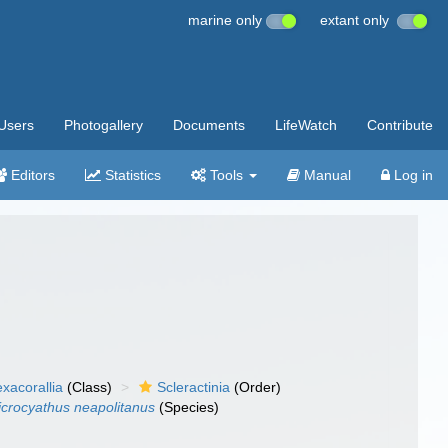
marine only
extant only
Users
Photogallery
Documents
LifeWatch
Contribute
Editors
Statistics
Tools
Manual
Log in
xacorallia
(Class)
Scleractinia
(Order)
crocyathus neapolitanus
(Species)