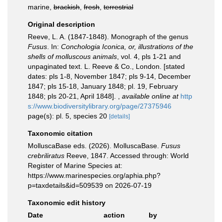
marine,
brackish
,
fresh
,
terrestrial
Original description
Reeve, L. A. (1847-1848). Monograph of the genus
Fusus
. In:
Conchologia Iconica, or, illustrations of the
shells of molluscous animals
, vol. 4, pls 1-21 and
unpaginated text. L. Reeve & Co., London. [stated
dates: pls 1-8, November 1847; pls 9-14, December
1847; pls 15-18, January 1848; pl. 19, February
1848; pls 20-21, April 1848].
,
available online at
http
s://www.biodiversitylibrary.org/page/27375946
page(s): pl. 5, species 20
[details]
Taxonomic citation
MolluscaBase eds. (2026). MolluscaBase.
Fusus
crebriliratus
Reeve, 1847. Accessed through: World
Register of Marine Species at:
https://www.marinespecies.org/aphia.php?
p=taxdetails&id=509539 on 2026-07-19
Taxonomic edit history
Date
action
by