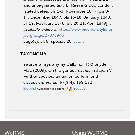
and unpaginated text. L. Reeve & Co., London.
[stated dates: pls 1-8, November 1847; pls 9-
14, December 1847; pls 15-18, January 1848;
pl. 19, February 1848; pls 20-21, April 1848].
,
available online at
https://www.biodiversitylibrar
y.org/page/27375946
page(s): pl. 5, species 20
[details]
TAXONOMY
source of synonymy
Callomon P. & Snyder
M.A. (2009). On the genus
Fusinus
in Japan V:
Further species, an unnamed form and
discussion.
Venus
, 67(3-4): 159-172
[details]
[request]
Available for editors
WoRMS
Using WoRMS