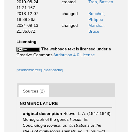
2010-08-24
created
Tran, Bastien
11:21:16Z
2018-12-07
changed
Bouchet,
18:39:26Z
Philippe
2024-09-13
changed
Marshall,
21:35:07Z
Bruce
Licensing
The webpage text is licensed under a
Creative Commons
Attribution 4.0 License
[taxonomic tree]
[clear cache]
Sources (2)
NOMENCLATURE
original description
Reeve, L. A. (1847-1848).
Monograph of the genus
Fusus
. In:
Conchologia Iconica, or, illustrations of the
shells of molluscous animals
, vol. 4, pls 1-21