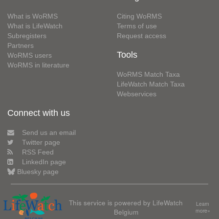
What is WoRMS
Citing WoRMS
What is LifeWatch
Terms of use
Subregisters
Request access
Partners
Tools
WoRMS users
WoRMS in literature
WoRMS Match Taxa
LifeWatch Match Taxa
Webservices
Connect with us
Send us an email
Twitter page
RSS Feed
LinkedIn page
Bluesky page
This service is powered by LifeWatch
Learn
Belgium
more»