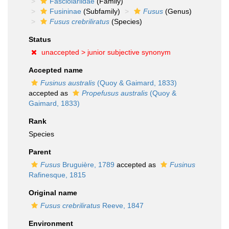
Fasciolariidae
(Family)
Fusininae
(Subfamily)
Fusus
(Genus)
Fusus crebriliratus
(Species)
Status
unaccepted >
junior subjective synonym
Accepted name
Fusinus australis
(Quoy & Gaimard, 1833)
accepted as
Propefusus australis
(Quoy &
Gaimard, 1833)
Rank
Species
Parent
Fusus
Bruguière, 1789
accepted as
Fusinus
Rafinesque, 1815
Original name
Fusus crebriliratus
Reeve, 1847
Environment