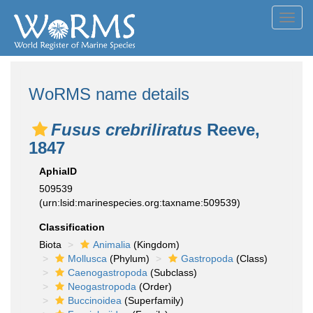
Toggl
navig
WoRMS name details
Fusus crebriliratus
Reeve,
1847
AphiaID
509539
(urn:lsid:marinespecies.org:taxname:509539)
Classification
Biota
Animalia
(Kingdom)
Mollusca
(Phylum)
Gastropoda
(Class)
Caenogastropoda
(Subclass)
Neogastropoda
(Order)
Buccinoidea
(Superfamily)