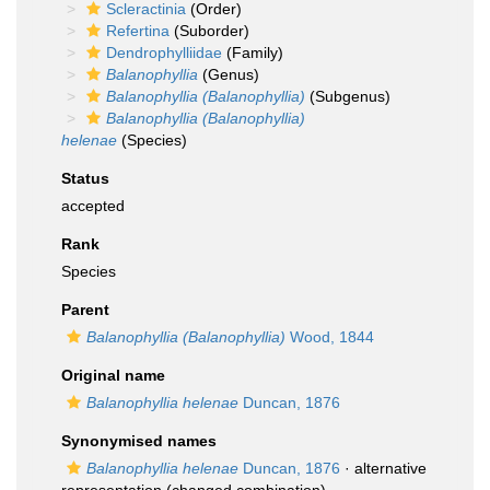
Scleractinia
(Order)
Refertina
(Suborder)
Dendrophylliidae
(Family)
Balanophyllia
(Genus)
Balanophyllia (Balanophyllia)
(Subgenus)
Balanophyllia (Balanophyllia)
helenae
(Species)
Status
accepted
Rank
Species
Parent
Balanophyllia (Balanophyllia)
Wood, 1844
Original name
Balanophyllia helenae
Duncan, 1876
Synonymised names
Balanophyllia helenae
Duncan, 1876
·
alternative