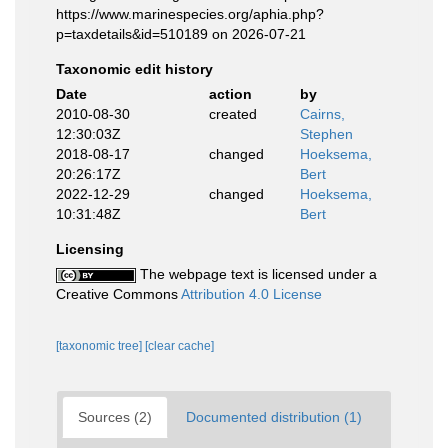
https://www.marinespecies.org/aphia.php?
p=taxdetails&id=510189 on 2026-07-21
Taxonomic edit history
Date
action
by
2010-08-30
created
Cairns,
12:30:03Z
Stephen
2018-08-17
changed
Hoeksema,
20:26:17Z
Bert
2022-12-29
changed
Hoeksema,
10:31:48Z
Bert
Licensing
The webpage text is licensed under a
Creative Commons
Attribution 4.0 License
[taxonomic tree]
[clear cache]
Sources (2)
Documented distribution (1)