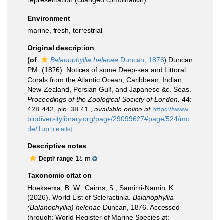
representation
(changed combination)
Environment
marine,
fresh
,
terrestrial
Original description
(of
Balanophyllia helenae
Duncan, 1876
)
Duncan
PM. (1876). Notices of some Deep-sea and Littoral
Corals from the Atlantic Ocean, Caribbean, Indian,
New-Zealand, Persian Gulf, and Japanese &c. Seas.
Proceedings of the Zoological Society of London.
44:
428-442, pls. 38-41.
,
available online at
https://www.
biodiversitylibrary.org/page/29099627#page/524/mo
de/1up
[details]
Descriptive notes
18 m
Depth range
Taxonomic citation
Hoeksema, B. W.; Cairns, S.; Samimi-Namin, K.
(2026). World List of Scleractinia.
Balanophyllia
(Balanophyllia) helenae
Duncan, 1876. Accessed
through: World Register of Marine Species at: