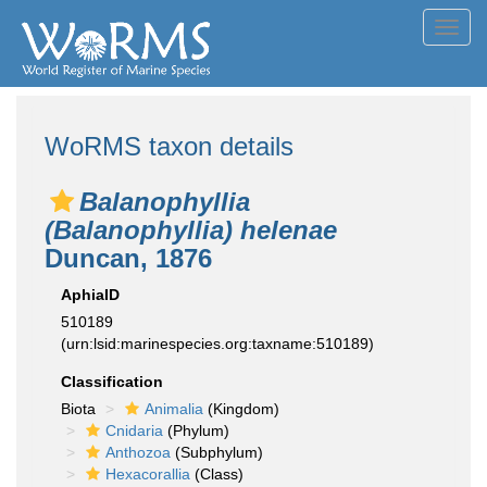
Toggl
navig
WoRMS taxon details
Balanophyllia
(Balanophyllia) helenae
Duncan, 1876
AphiaID
510189
(urn:lsid:marinespecies.org:taxname:510189)
Classification
Biota
Animalia
(Kingdom)
Cnidaria
(Phylum)
Anthozoa
(Subphylum)
Hexacorallia
(Class)