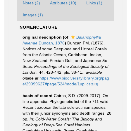
Notes (2)
Attributes (10)
Links (1)
Images (1)
NOMENCLATURE
original description
(of
Balanophyllia
helenae
Duncan, 1876
)
Duncan PM. (1876).
Notices of some Deep-sea and Littoral Corals
from the Atlantic Ocean, Caribbean, Indian,
New-Zealand, Persian Gulf, and Japanese &c.
Seas.
Proceedings of the Zoological Society of
London.
44: 428-442, pls. 38-41.
,
available
online at
https://www.biodiversitylibrary.org/pag
e/29099627#page/524/mode/1up
[details]
basis of record
Cairns, S.D. (2009-2017). On
line appendix: Phylogenetic list of the 711 valid
Recent azooxanthellate scleractinian species
with their junior synonyms and depth ranges, 28
pp.
In: Cold-Water Corals: The Biology and
Geology of Deep-Sea Coral Habitats.
Cambridge University Press, Cambridge.