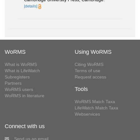
[details]
WoRMS
Using WoRMS
What is WoRMS
Citing WoRMS
What is LifeWatch
Terms of use
Subregisters
Request access
Partners
Tools
WoRMS users
WoRMS in literature
WoRMS Match Taxa
LifeWatch Match Taxa
Webservices
Connect with us
Send us an email